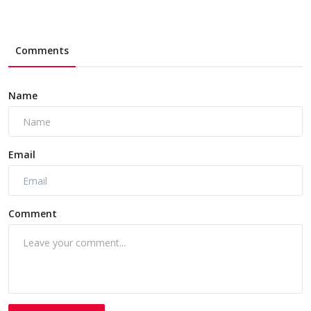
Comments
Name
Email
Comment