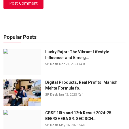
Post Comment
Popular Posts
Lucky Rajor: The Vibrant Lifestyle
Influencer and Emerg...
SP Desk
Dec 21, 2023
0
Digital Products, Real Profits: Manish
Mehta Formula fo...
SP Desk
Jun 13, 2025
1
CBSE 10th and 12th Result 2024-25
BEERSHEBA SR. SEC SCH...
SP Desk
May 16, 2025
0