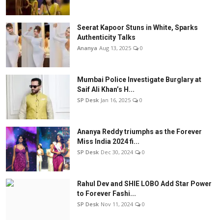
Seerat Kapoor Stuns in White, Sparks
Authenticity Talks
Ananya
Aug 13, 2025
0
Mumbai Police Investigate Burglary at
Saif Ali Khan’s H...
SP Desk
Jan 16, 2025
0
Ananya Reddy triumphs as the Forever
Miss India 2024 fi...
SP Desk
Dec 30, 2024
0
Rahul Dev and SHIE LOBO Add Star Power
to Forever Fashi...
SP Desk
Nov 11, 2024
0