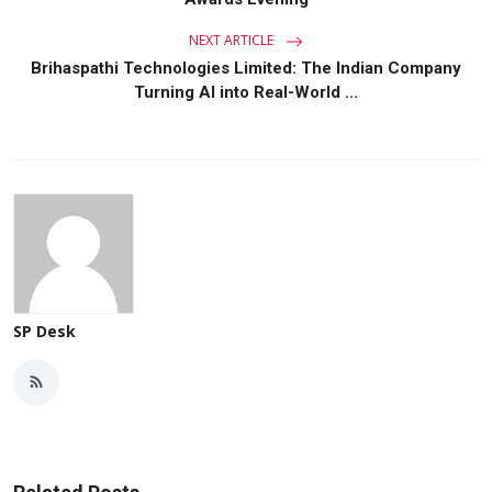
NEXT ARTICLE
Brihaspathi Technologies Limited: The Indian Company
Turning AI into Real-World ...
SP Desk