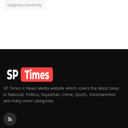
Galgotias University
SP Times is News Media website which covers the latest news
in National, Politics, Rajasthan, Crime, Sports, Entertainment
and many more categories.