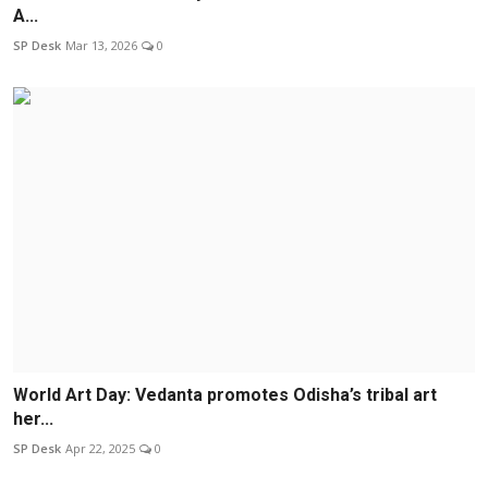
A...
SP Desk
Mar 13, 2026
0
World Art Day: Vedanta promotes Odisha’s tribal art
her...
SP Desk
Apr 22, 2025
0