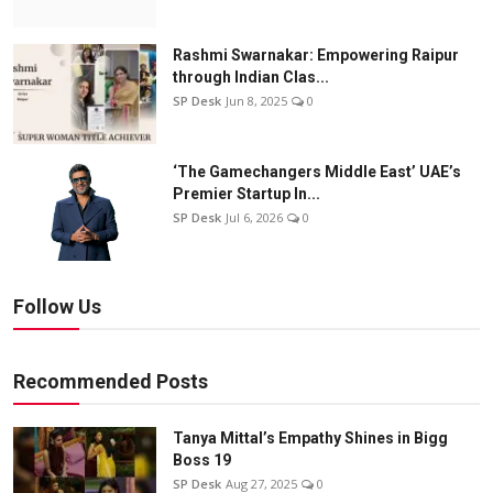
Rashmi Swarnakar: Empowering Raipur
through Indian Clas...
SP Desk
Jun 8, 2025
0
‘The Gamechangers Middle East’ UAE’s
Premier Startup In...
SP Desk
Jul 6, 2026
0
Follow Us
Recommended Posts
Tanya Mittal’s Empathy Shines in Bigg
Boss 19
SP Desk
Aug 27, 2025
0