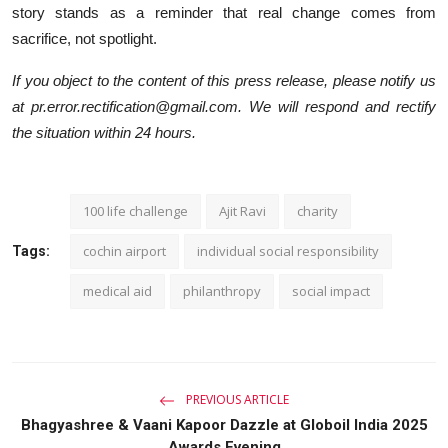
story stands as a reminder that real change comes from
sacrifice, not spotlight.
If you object to the content of this press release, please notify us
at pr.error.rectification@gmail.com. We will respond and rectify
the situation within 24 hours.
100 life challenge
Ajit Ravi
charity
cochin airport
individual social responsibility
Tags:
medical aid
philanthropy
social impact
PREVIOUS ARTICLE
Bhagyashree & Vaani Kapoor Dazzle at Globoil India 2025
Awards Evening