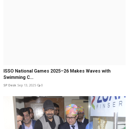
ISSO National Games 2025–26 Makes Waves with
Swimming C...
SP Desk
Sep 13, 2025
0