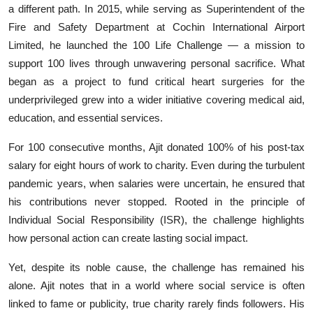
a different path. In 2015, while serving as Superintendent of the
Education
Fire and Safety Department at Cochin International Airport
Sports
Limited, he launched the 100 Life Challenge — a mission to
support 100 lives through unwavering personal sacrifice. What
Entertainment
began as a project to fund critical heart surgeries for the
underprivileged grew into a wider initiative covering medical aid,
हिंदी
education, and essential services.
For 100 consecutive months, Ajit donated 100% of his post-tax
salary for eight hours of work to charity. Even during the turbulent
pandemic years, when salaries were uncertain, he ensured that
his contributions never stopped. Rooted in the principle of
Individual Social Responsibility (ISR), the challenge highlights
how personal action can create lasting social impact.
Yet, despite its noble cause, the challenge has remained his
alone. Ajit notes that in a world where social service is often
linked to fame or publicity, true charity rarely finds followers. His