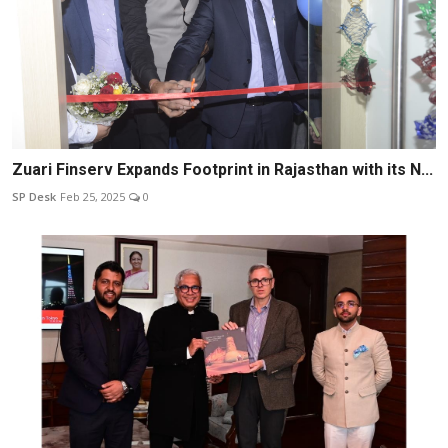
Zuari Finserv Expands Footprint in Rajasthan with its N...
SP Desk
Feb 25, 2025
0