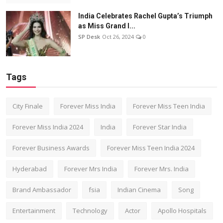
India Celebrates Rachel Gupta’s Triumph
as Miss Grand I...
SP Desk
Oct 26, 2024
0
Tags
City Finale
Forever Miss India
Forever Miss Teen India
Forever Miss India 2024
India
Forever Star India
Forever Business Awards
Forever Miss Teen India 2024
Hyderabad
Forever Mrs India
Forever Mrs. India
Brand Ambassador
fsia
Indian Cinema
Song
Entertainment
Technology
Actor
Apollo Hospitals