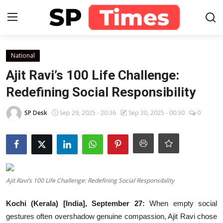
Login
Register
National
Ajit Ravi’s 100 Life Challenge:
Home
Redefining Social Responsibility
Contact
SP Desk
Sep 29, 2025 - 20:36
Sep 30, 2025 - 00:30
0
About
Lifestyle
Ajit Ravi’s 100 Life Challenge: Redefining Social Responsibility
Business
Kochi (Kerala) [India], September 27:
When empty social
National
gestures often overshadow genuine compassion, Ajit Ravi chose