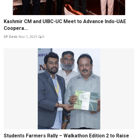
Kashmir CM and UIBC-UC Meet to Advance Indo-UAE
Coopera...
SP Desk
Nov 1, 2025
0
Students Farmers Rally – Walkathon Edition 2 to Raise