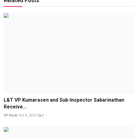
Related Posts
L&T VP Kumarasen and Sub-Inspector Sabarinathan
Receive...
SP Desk
Oct 9, 2025
0