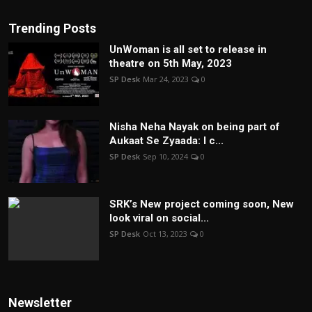
Trending Posts
UnWoman is all set to release in
theatre on 5th May, 2023
SP Desk
Mar 24, 2023
0
Nisha Neha Nayak on being part of
Aukaat Se Zyaada: I c...
SP Desk
Sep 10, 2024
0
SRK’s New project coming soon, New
look viral on social...
SP Desk
Oct 13, 2023
0
Newsletter