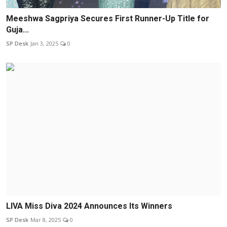
Meeshwa Sagpriya Secures First Runner-Up Title for
Guja...
SP Desk
Jan 3, 2025
0
LIVA Miss Diva 2024 Announces Its Winners
SP Desk
Mar 8, 2025
0