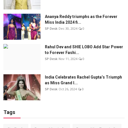
Ananya Reddy triumphs as the Forever
Miss India 2024 fi...
SP Desk
Dec 30, 2024
0
Rahul Dev and SHIE LOBO Add Star Power
to Forever Fashi...
SP Desk
Nov 11, 2024
0
India Celebrates Rachel Gupta’s Triumph
as Miss Grand I...
SP Desk
Oct 26, 2024
0
Tags