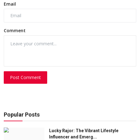
Email
Comment
Post Comment
Popular Posts
Lucky Rajor: The Vibrant Lifestyle
Influencer and Emerg...