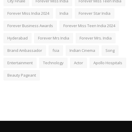
City Finale
Forever Miss India
Forever Miss Teen India
Forever Miss India 2024
India
Forever Star India
Forever Business Awards
Forever Miss Teen India 2024
Hyderabad
Forever Mrs India
Forever Mrs. India
Brand Ambassador
fsia
Indian Cinema
Song
Entertainment
Technology
Actor
Apollo Hospitals
Beauty Pageant