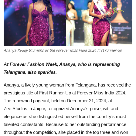
Education
Sports
Entertainment
हिंदी
Ananya Reddy triumphs as the Forever Miss India 2024 first runner-up
At Forever Fashion Week, Ananya, who is representing
Telangana, also sparkles.
Ananya, a lively young woman from Telangana, has received the
prestigious title of First Runner-Up at Forever Miss India 2024.
The renowned pageant, held on December 21, 2024, at
Zee Studios in Jaipur, recognized Ananya's poise, wit, and
elegance as she distinguished herself from the country's most
talented contestants. Because to her outstanding performance
throughout the competition, she placed in the top three and won