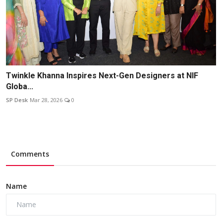
Twinkle Khanna Inspires Next-Gen Designers at NIF
Globa...
SP Desk
Mar 28, 2026
0
Comments
Name