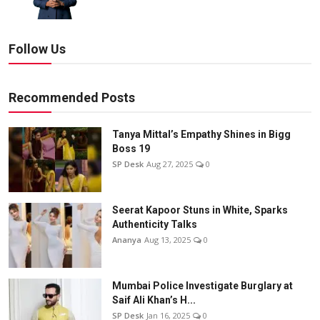
Follow Us
Recommended Posts
Tanya Mittal’s Empathy Shines in Bigg
Boss 19
SP Desk
Aug 27, 2025
0
Seerat Kapoor Stuns in White, Sparks
Authenticity Talks
Ananya
Aug 13, 2025
0
Mumbai Police Investigate Burglary at
Saif Ali Khan’s H...
SP Desk
Jan 16, 2025
0