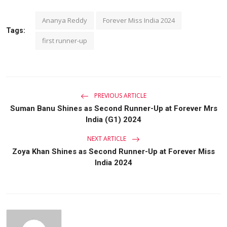
Ananya Reddy
Forever Miss India 2024
Tags:
first runner-up
PREVIOUS ARTICLE
Suman Banu Shines as Second Runner-Up at Forever Mrs
India (G1) 2024
NEXT ARTICLE
Zoya Khan Shines as Second Runner-Up at Forever Miss
India 2024