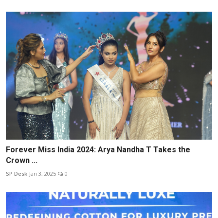
Forever Miss India 2024: Arya Nandha T Takes the
Crown ...
SP Desk
Jan 3, 2025
0