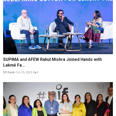
SUPIMA and AFEW Rahul Mishra Joined Hands with
Lakmē Fa...
SP Desk
Oct 25, 2025
0