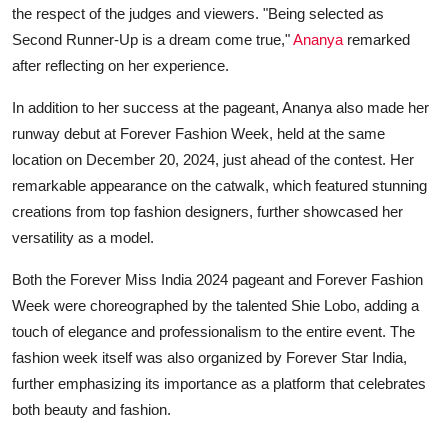
the respect of the judges and viewers. "Being selected as
Second Runner-Up is a dream come true,"
Ananya
remarked
after reflecting on her experience.
In addition to her success at the pageant, Ananya also made her
runway debut at Forever Fashion Week, held at the same
location on December 20, 2024, just ahead of the contest. Her
remarkable appearance on the catwalk, which featured stunning
creations from top fashion designers, further showcased her
versatility as a model.
Both the Forever Miss India 2024 pageant and Forever Fashion
Week were choreographed by the talented Shie Lobo, adding a
touch of elegance and professionalism to the entire event. The
fashion week itself was also organized by Forever Star India,
further emphasizing its importance as a platform that celebrates
both beauty and fashion.