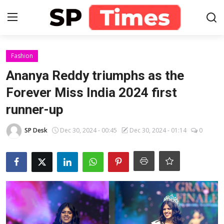
Login
Register
Fashion
Ananya Reddy triumphs as the
Home
Forever Miss India 2024 first
runner-up
Contact
SP Desk
Dec 30, 2024 - 00:45
Dec 30, 2024 - 01:14
0
About
Lifestyle
Business
National