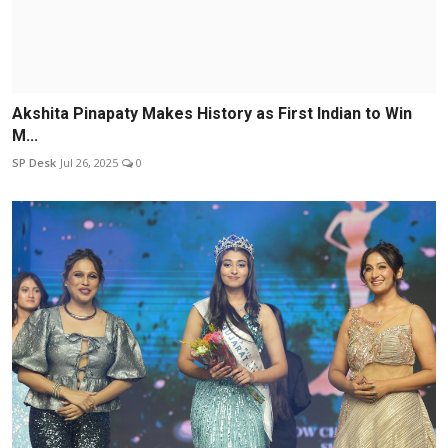
Akshita Pinapaty Makes History as First Indian to Win
M...
SP Desk
Jul 26, 2025
0