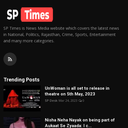
SP Times is News Media website which covers the latest news
in National, Politics, Rajasthan, Crime, Sports, Entertainment
and many more categories.
Trending Posts
UnWoman is all set to release in
theatre on 5th May, 2023
SP Desk
Mar 24, 2023
0
Nisha Neha Nayak on being part of
Aukaat Se Zyaada: I c...