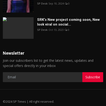
SP Desk
Sep 10, 2024
0
SRK’s New project coming soon, New
look viral on social...
SP Desk
Oct 13, 2023
0
Newsletter
Join our subscribers list to get the latest news, updates and
special offers directly in your inbox
Subscribe
©2024 SP Times | All right reserved.