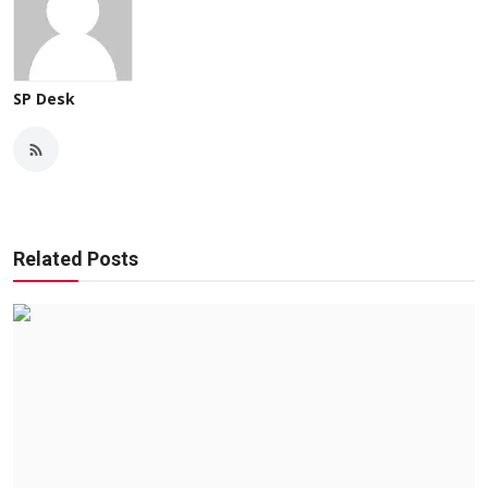
SP Desk
Related Posts