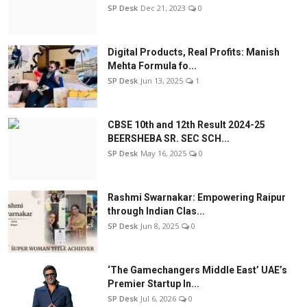
SP Desk
Dec 21, 2023
0
Digital Products, Real Profits: Manish
Mehta Formula fo...
SP Desk
Jun 13, 2025
1
CBSE 10th and 12th Result 2024-25
BEERSHEBA SR. SEC SCH...
SP Desk
May 16, 2025
0
Rashmi Swarnakar: Empowering Raipur
through Indian Clas...
SP Desk
Jun 8, 2025
0
‘The Gamechangers Middle East’ UAE’s
Premier Startup In...
SP Desk
Jul 6, 2026
0