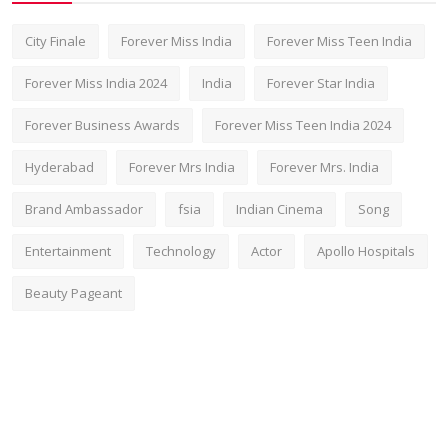
City Finale
Forever Miss India
Forever Miss Teen India
Forever Miss India 2024
India
Forever Star India
Forever Business Awards
Forever Miss Teen India 2024
Hyderabad
Forever Mrs India
Forever Mrs. India
Brand Ambassador
fsia
Indian Cinema
Song
Entertainment
Technology
Actor
Apollo Hospitals
Beauty Pageant