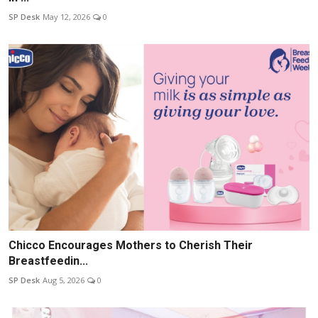
SP Desk
May 12, 2026
0
Chicco Encourages Mothers to Cherish Their
Breastfeedin...
SP Desk
Aug 5, 2026
0