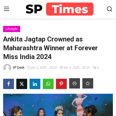
Login
Register
Lifestyle
Ankita Jagtap Crowned as
Home
Maharashtra Winner at Forever
Miss India 2024
Contact
SP Desk
Jan 2, 2025 - 20:31
Jan 3, 2025 - 02:31
0
About
Lifestyle
Business
National