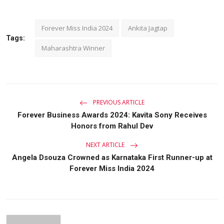
Forever Miss India 2024
Ankita Jagtap
Tags:
Maharashtra Winner
PREVIOUS ARTICLE
Forever Business Awards 2024: Kavita Sony Receives
Honors from Rahul Dev
NEXT ARTICLE
Angela Dsouza Crowned as Karnataka First Runner-up at
Forever Miss India 2024