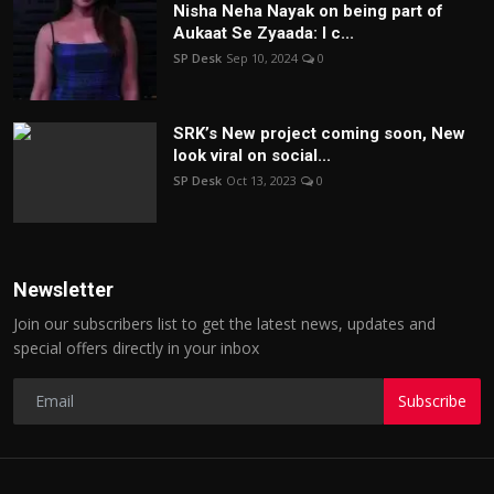
Nisha Neha Nayak on being part of
Aukaat Se Zyaada: I c...
SP Desk
Sep 10, 2024
0
SRK’s New project coming soon, New
look viral on social...
SP Desk
Oct 13, 2023
0
Newsletter
Join our subscribers list to get the latest news, updates and
special offers directly in your inbox
Subscribe