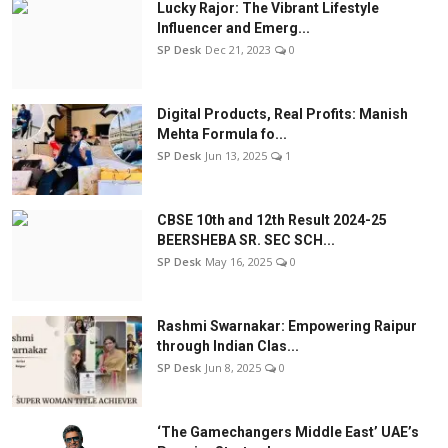
Lucky Rajor: The Vibrant Lifestyle
Influencer and Emerg...
SP Desk
Dec 21, 2023
0
Digital Products, Real Profits: Manish
Mehta Formula fo...
SP Desk
Jun 13, 2025
1
CBSE 10th and 12th Result 2024-25
BEERSHEBA SR. SEC SCH...
SP Desk
May 16, 2025
0
Rashmi Swarnakar: Empowering Raipur
through Indian Clas...
SP Desk
Jun 8, 2025
0
‘The Gamechangers Middle East’ UAE’s