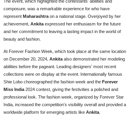
The event, which highlighted the contestants' abilities and
composure, was a remarkable experience for who have
represent
Maharashtra
on a national stage. Overjoyed by her
achievement,
Ankita
expressed her enthusiasm for the future
and her commitment to leaving a lasting impact in the world of
beauty and fashion.
At Forever Fashion Week, which took place at the same location
on December 20, 2024,
Ankita
also demonstrated her modeling
abilities before the pageant. Leading designers' most recent
collections were on display at the event. Internationally famous
Shie Lobo choreographed the fashion week and the
Forever
Miss India
2024 contest, giving the festivities a polished and
professional look. The fashion week, organized by Forever Star
India, increased the competition's visibility overall and provided a
worldwide platform for emerging artists like
Ankita
.