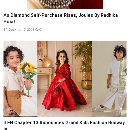
As Diamond Self-Purchase Rises, Joules By Radhika
Posit...
SP Desk
Jul 17, 2026
0
ILFH Chapter 13 Announces Grand Kids Fashion Runway
in ...