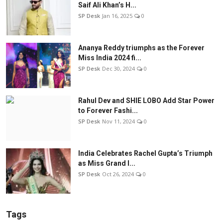
Saif Ali Khan’s H...
SP Desk
Jan 16, 2025
0
Ananya Reddy triumphs as the Forever
Miss India 2024 fi...
SP Desk
Dec 30, 2024
0
Rahul Dev and SHIE LOBO Add Star Power
to Forever Fashi...
SP Desk
Nov 11, 2024
0
India Celebrates Rachel Gupta’s Triumph
as Miss Grand I...
SP Desk
Oct 26, 2024
0
Tags