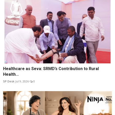
Healthcare as Seva: SRMD’s Contribution to Rural
Health...
SP Desk
Jul 9, 2026
0