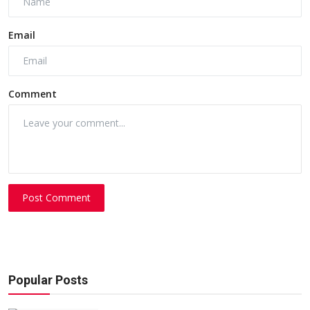
Email
Comment
Post Comment
Popular Posts