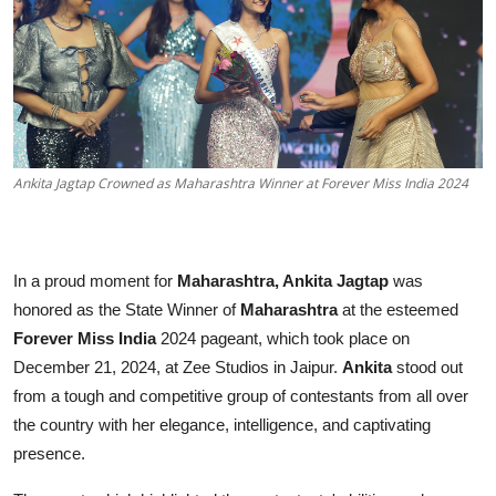
Education
Sports
Entertainment
हिंदी
Ankita Jagtap Crowned as Maharashtra Winner at Forever Miss India 2024
In a proud moment for
Maharashtra, Ankita Jagtap
was
honored as the State Winner of
Maharashtra
at the esteemed
Forever Miss India
2024 pageant, which took place on
December 21, 2024, at Zee Studios in Jaipur.
Ankita
stood out
from a tough and competitive group of contestants from all over
the country with her elegance, intelligence, and captivating
presence.