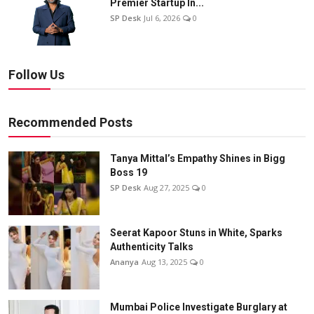
Premier Startup In...
SP Desk
Jul 6, 2026
0
Follow Us
Recommended Posts
Tanya Mittal’s Empathy Shines in Bigg
Boss 19
SP Desk
Aug 27, 2025
0
Seerat Kapoor Stuns in White, Sparks
Authenticity Talks
Ananya
Aug 13, 2025
0
Mumbai Police Investigate Burglary at