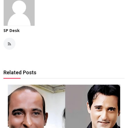
SP Desk
Related Posts