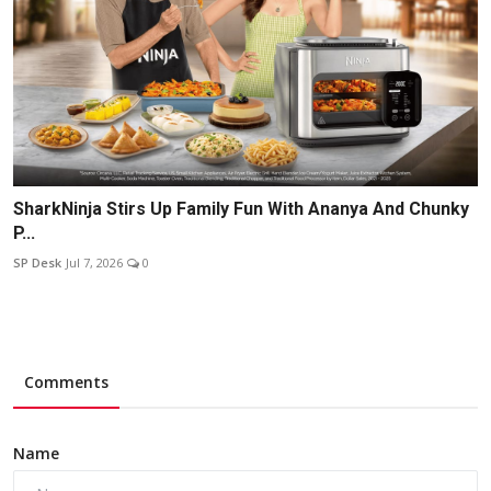
SharkNinja Stirs Up Family Fun With Ananya And Chunky
P...
SP Desk
Jul 7, 2026
0
Comments
Name