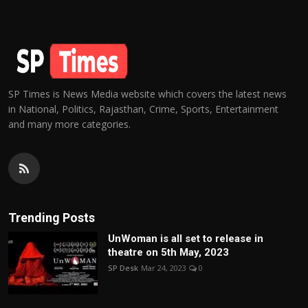
SP Times is News Media website which covers the latest news
in National, Politics, Rajasthan, Crime, Sports, Entertainment
and many more categories.
Trending Posts
UnWoman is all set to release in
theatre on 5th May, 2023
SP Desk
Mar 24, 2023
0