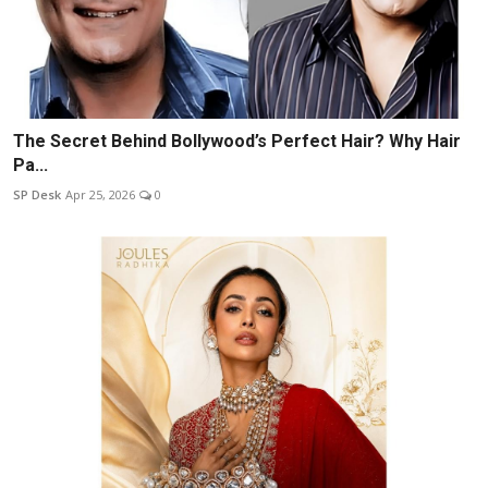
The Secret Behind Bollywood’s Perfect Hair? Why Hair
Pa...
SP Desk
Apr 25, 2026
0