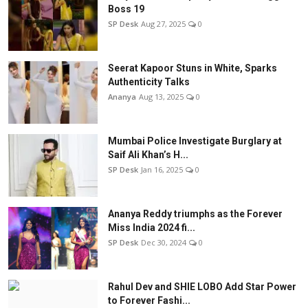
Boss 19
SP Desk
Aug 27, 2025
0
Seerat Kapoor Stuns in White, Sparks
Authenticity Talks
Ananya
Aug 13, 2025
0
Mumbai Police Investigate Burglary at
Saif Ali Khan’s H...
SP Desk
Jan 16, 2025
0
Ananya Reddy triumphs as the Forever
Miss India 2024 fi...
SP Desk
Dec 30, 2024
0
Rahul Dev and SHIE LOBO Add Star Power
to Forever Fashi...