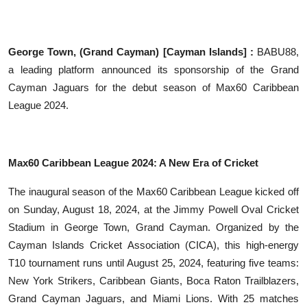
Education
Sports
George Town, (Grand Cayman) [Cayman Islands] :
BABU88,
a leading platform announced its sponsorship of the Grand
Entertainment
Cayman Jaguars for the debut season of Max60 Caribbean
League 2024.
हिंदी
Max60 Caribbean League 2024: A New Era of Cricket
The inaugural season of the Max60 Caribbean League kicked off
on Sunday, August 18, 2024, at the Jimmy Powell Oval Cricket
Stadium in George Town, Grand Cayman. Organized by the
Cayman Islands Cricket Association (CICA), this high-energy
T10 tournament runs until August 25, 2024, featuring five teams:
New York Strikers, Caribbean Giants, Boca Raton Trailblazers,
Grand Cayman Jaguars, and Miami Lions. With 25 matches