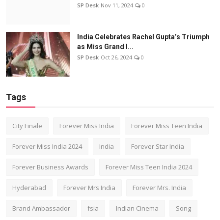
SP Desk
Nov 11, 2024
0
India Celebrates Rachel Gupta’s Triumph
as Miss Grand I...
SP Desk
Oct 26, 2024
0
Tags
City Finale
Forever Miss India
Forever Miss Teen India
Forever Miss India 2024
India
Forever Star India
Forever Business Awards
Forever Miss Teen India 2024
Hyderabad
Forever Mrs India
Forever Mrs. India
Brand Ambassador
fsia
Indian Cinema
Song