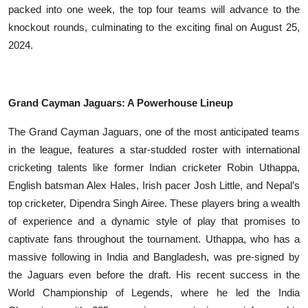
packed into one week, the top four teams will advance to the
knockout rounds, culminating to the exciting final on August 25,
2024.
Grand Cayman Jaguars: A Powerhouse Lineup
The Grand Cayman Jaguars, one of the most anticipated teams
in the league, features a star-studded roster with international
cricketing talents like former Indian cricketer Robin Uthappa,
English batsman Alex Hales, Irish pacer Josh Little, and Nepal’s
top cricketer, Dipendra Singh Airee. These players bring a wealth
of experience and a dynamic style of play that promises to
captivate fans throughout the tournament. Uthappa, who has a
massive following in India and Bangladesh, was pre-signed by
the Jaguars even before the draft. His recent success in the
World Championship of Legends, where he led the India