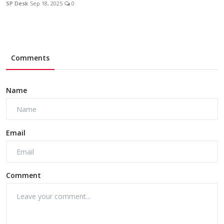
SP Desk
Sep 18, 2025
0
Comments
Name
Email
Comment