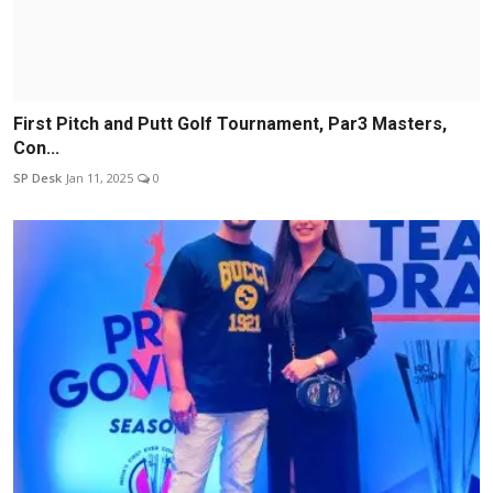
First Pitch and Putt Golf Tournament, Par3 Masters,
Con...
SP Desk
Jan 11, 2025
0