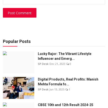
Post Comment
Popular Posts
Lucky Rajor: The Vibrant Lifestyle
Influencer and Emerg...
SP Desk
Dec 21, 2023
0
Digital Products, Real Profits: Manish
Mehta Formula fo...
SP Desk
Jun 13, 2025
1
CBSE 10th and 12th Result 2024-25