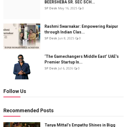
BEERSHEBA SR. SEC SCH...
SP Desk
May 16, 2025
0
Rashmi Swarnakar: Empowering Raipur
through Indian Clas...
SP Desk
Jun 8, 2025
0
‘The Gamechangers Middle East’ UAE’s
Premier Startup In...
SP Desk
Jul 6, 2026
0
Follow Us
Recommended Posts
Tanya Mittal’s Empathy Shines in Bigg