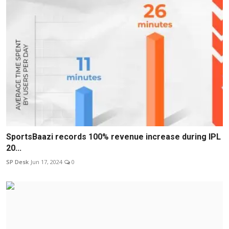
SportsBaazi records 100% revenue increase during IPL
20...
SP Desk
Jun 17, 2024
0