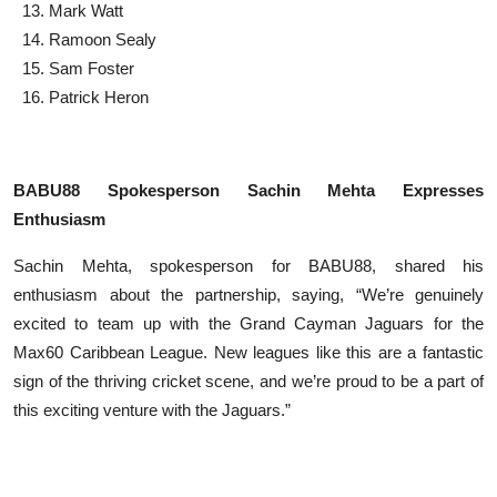
Mark Watt
Ramoon Sealy
Sam Foster
Patrick Heron
BABU88 Spokesperson Sachin Mehta Expresses
Enthusiasm
Sachin Mehta, spokesperson for BABU88, shared his
enthusiasm about the partnership, saying, “We’re genuinely
excited to team up with the Grand Cayman Jaguars for the
Max60 Caribbean League. New leagues like this are a fantastic
sign of the thriving cricket scene, and we’re proud to be a part of
this exciting venture with the Jaguars.”