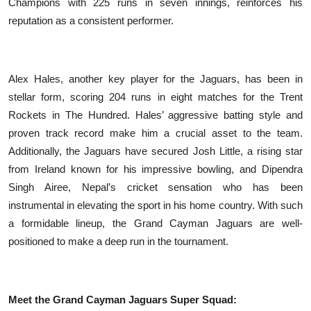
Champions with 225 runs in seven innings, reinforces his
reputation as a consistent performer.
Alex Hales, another key player for the Jaguars, has been in
stellar form, scoring 204 runs in eight matches for the Trent
Rockets in The Hundred. Hales’ aggressive batting style and
proven track record make him a crucial asset to the team.
Additionally, the Jaguars have secured Josh Little, a rising star
from Ireland known for his impressive bowling, and Dipendra
Singh Airee, Nepal’s cricket sensation who has been
instrumental in elevating the sport in his home country. With such
a formidable lineup, the Grand Cayman Jaguars are well-
positioned to make a deep run in the tournament.
Meet the Grand Cayman Jaguars Super Squad: