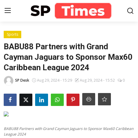
Login
Register
Sports
BABU88 Partners with Grand
Home
Cayman Jaguars to Sponsor Max60
Caribbean League 2024
Contact
SP Desk
Aug 29, 2024 - 15:29
Aug 29, 2024 - 15:52
0
About
Lifestyle
Business
National
BABU88 Partners with Grand Cayman Jaguars to Sponsor Max60 Caribbean
League 2024