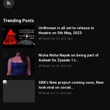
Trending Posts
UnWoman is all set to release in
theatre on 5th May, 2023
SP Desk
Mar 24, 2023
0
Nisha Neha Nayak on being part of
Aukaat Se Zyaada: I c...
SP Desk
Sep 10, 2024
0
SRK’s New project coming soon, New
look viral on social...
SP Desk
Oct 13, 2023
0