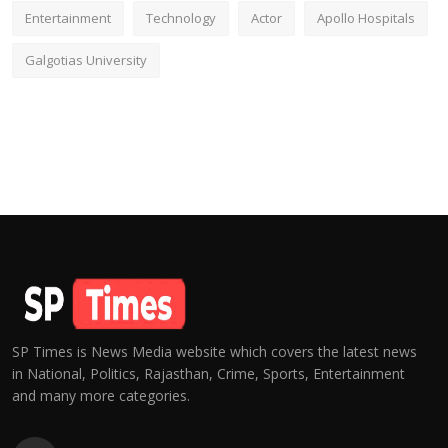
Entertainment
Technology
Actor
Apollo Hospitals
Galgotias University
SP Times is News Media website which covers the latest news
in National, Politics, Rajasthan, Crime, Sports, Entertainment
and many more categories.