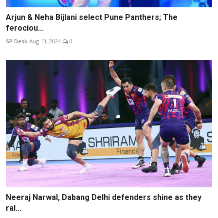
Arjun & Neha Bijlani select Pune Panthers; The
ferociou...
SP Desk
Aug 13, 2024
0
Neeraj Narwal, Dabang Delhi defenders shine as they
ral...