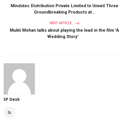
Mindstec Distribution Private Limited to Unveil Three
Groundbreaking Products at...
NEXT ARTICLE
Mukti Mohan talks about playing the lead in the film 'A
Wedding Story'
SP Desk