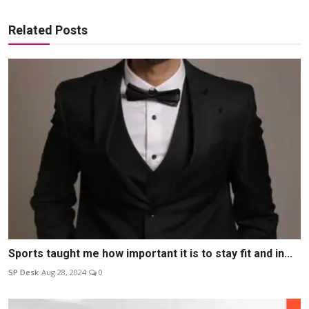
Related Posts
Sports taught me how important it is to stay fit and in...
SP Desk
Aug 28, 2024
0