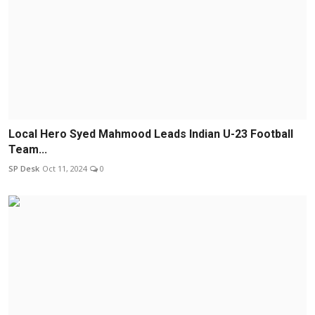
Local Hero Syed Mahmood Leads Indian U-23 Football
Team...
SP Desk
Oct 11, 2024
0