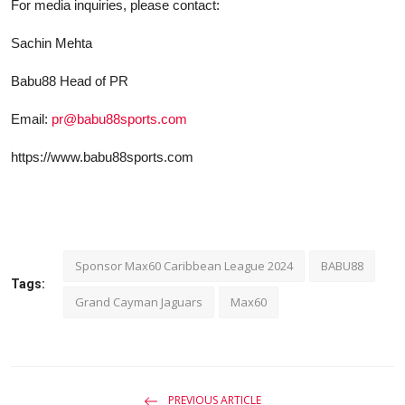
F
о
r media inquiries, please contact:
Sachin Mehta
Babu88 Head of PR
Email:
pr@babu88sports.com
https://www.babu88sports.com
Sponsor Max60 Caribbean League 2024
BABU88
Tags:
Grand Cayman Jaguars
Max60
PREVIOUS ARTICLE