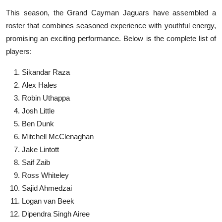
This season, the Grand Cayman Jaguars have assembled a
roster that combines seasoned experience with youthful energy,
promising an exciting performance. Below is the complete list of
players:
Sikandar Raza
Alex Hales
Robin Uthappa
Josh Little
Ben Dunk
Mitchell McClenaghan
Jake Lintott
Saif Zaib
Ross Whiteley
Sajid Ahmedzai
Logan van Beek
Dipendra Singh Airee