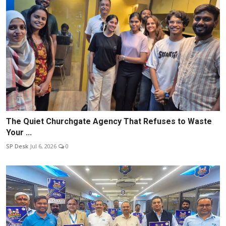
The Quiet Churchgate Agency That Refuses to Waste
Your ...
SP Desk
Jul 6, 2026
0