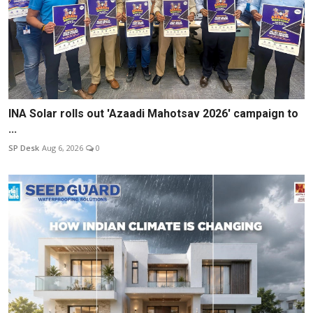
INA Solar rolls out 'Azaadi Mahotsav 2026' campaign to
...
SP Desk
Aug 6, 2026
0