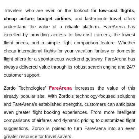
Travelers who are ever on the lookout for
low-cost flights
,
cheap airfare
,
budget airlines
, and last-minute travel offers
understand the value of a reliable platform. FareArena has
excelled by providing access to low-cost carriers, the lowest
flight prices, and a simple flight comparison feature. Whether
cheap international flights for your vacation fantasy or domestic
flight offers for a spontaneous weekend getaway, FareArena has
always delivered value through its robust search engine and 24/7
customer support.
Zordo Technologies’
FareArena
increases the value of this
already popular site. With Zordo’s technology-focused solutions
and FareArena’s established strengths, customers can anticipate
even greater flight booking experiences. From more intelligent
comparisons of airfares and dynamic pricing to customized flight
suggestions, Zordo is poised to turn FareArena into an even
greater resource for travel savers.