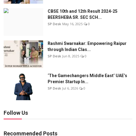
CBSE 10th and 12th Result 2024-25
BEERSHEBA SR. SEC SCH...
SP Desk
May 16, 2025
0
Rashmi Swarnakar: Empowering Raipur
through Indian Clas...
SP Desk
Jun 8, 2025
0
‘The Gamechangers Middle East’ UAE’s
Premier Startup In...
SP Desk
Jul 6, 2026
0
Follow Us
Recommended Posts