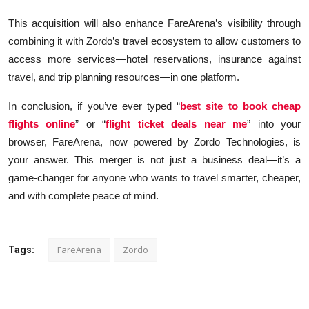
This acquisition will also enhance FareArena’s visibility through
combining it with Zordo’s travel ecosystem to allow customers to
access more services—hotel reservations, insurance against
travel, and trip planning resources—in one platform.
In conclusion, if you’ve ever typed “
best site to book cheap
flights online
” or “
flight ticket deals near me
” into your
browser, FareArena, now powered by Zordo Technologies, is
your answer. This merger is not just a business deal—it’s a
game-changer for anyone who wants to travel smarter, cheaper,
and with complete peace of mind.
FareArena
Zordo
Tags: