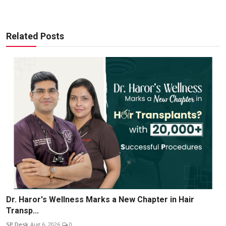
Related Posts
Dr. Haror's Wellness Marks a New Chapter in Hair
Transp...
SP Desk
Aug 6, 2026
0