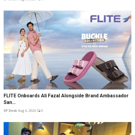
FLITE Onboards Ali Fazal Alongside Brand Ambassador
San...
SP Desk
Aug 6, 2026
0