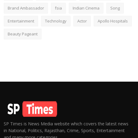
Brand Ambassador
fsia
Indian Cinema
Song
Entertainment
Technology
Actor
Apollo Hospitals
Beauty Pageant
SP Times is News Media website which covers the latest news
in National, Politics, Rajasthan, Crime, Sports, Entertainment
and many more categories.