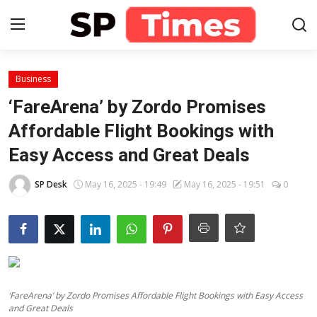
Login
Register
Business
‘FareArena’ by Zordo Promises
Home
Affordable Flight Bookings with
Easy Access and Great Deals
Contact
SP Desk
May 16, 2025 - 19:49
May 16, 2025 - 19:51
0
About
Lifestyle
Business
National
‘FareArena’ by Zordo Promises Affordable Flight Bookings with Easy Access
and Great Deals