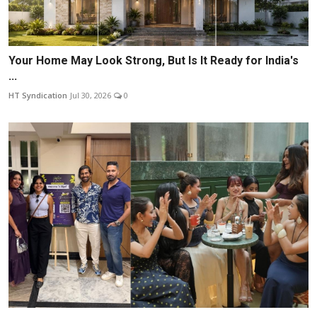
Your Home May Look Strong, But Is It Ready for India's
...
HT Syndication
Jul 30, 2026
0