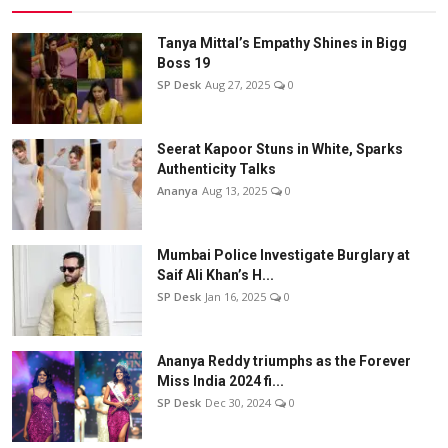
Tanya Mittal’s Empathy Shines in Bigg
Boss 19
SP Desk
Aug 27, 2025
0
Seerat Kapoor Stuns in White, Sparks
Authenticity Talks
Ananya
Aug 13, 2025
0
Mumbai Police Investigate Burglary at
Saif Ali Khan’s H...
SP Desk
Jan 16, 2025
0
Ananya Reddy triumphs as the Forever
Miss India 2024 fi...
SP Desk
Dec 30, 2024
0