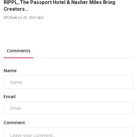
RIPPL, The Passport Hotel & Nasher Miles Bring
Creators...
SP Desk
Jul 30, 2026
0
Comments
Name
Email
Comment