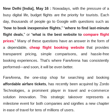
Education
New Delhi [India], May 16 :
Nowadays, with the pressure of a
busy digital life, budget flights are the priority for tourists. Each
Sports
day, thousands of people go to Google with questions such as
“
how to book inexpensive flights
,” “
where to find last-minute
Entertainment
flight deals
,” or “
what is the best website to
compare flight
हिंदी
prices
.” Many of these questions have an answer in the form of
a dependable,
cheap flight booking website
that provides
transparent pricing, simple comparisons, and hassle-free
booking experiences. That’s where FareArena has consistently
performed—and soon, it will be even better.
FareArena, the one-stop shop for searching and booking
affordable airfare tickets
, has recently been acquired by Zordo
Technologies, a prominent player in travel and e-commerce
solution innovation. This strategic takeover represents a
milestone event for both companies and signifies a new chapter
in ease of travel for tens of millions of users.