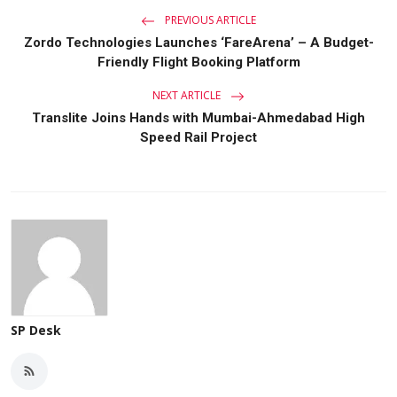
PREVIOUS ARTICLE
Zordo Technologies Launches ‘FareArena’ – A Budget-
Friendly Flight Booking Platform
NEXT ARTICLE
Translite Joins Hands with Mumbai-Ahmedabad High
Speed Rail Project
SP Desk