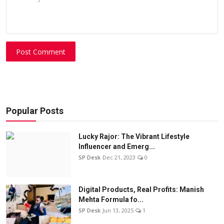
Post Comment
Popular Posts
Lucky Rajor: The Vibrant Lifestyle
Influencer and Emerg...
SP Desk
Dec 21, 2023
0
Digital Products, Real Profits: Manish
Mehta Formula fo...
SP Desk
Jun 13, 2025
1