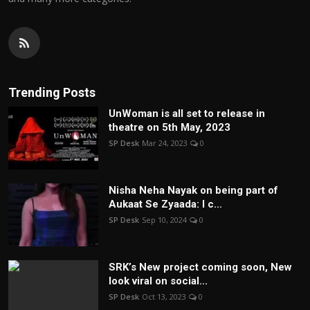
Trending Posts
UnWoman is all set to release in
theatre on 5th May, 2023
SP Desk
Mar 24, 2023
0
Nisha Neha Nayak on being part of
Aukaat Se Zyaada: I c...
SP Desk
Sep 10, 2024
0
SRK’s New project coming soon, New
look viral on social...
SP Desk
Oct 13, 2023
0