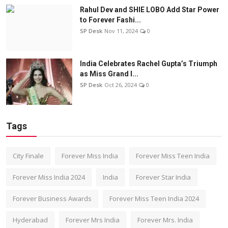
Rahul Dev and SHIE LOBO Add Star Power
to Forever Fashi...
SP Desk
Nov 11, 2024
0
India Celebrates Rachel Gupta’s Triumph
as Miss Grand I...
SP Desk
Oct 26, 2024
0
Tags
City Finale
Forever Miss India
Forever Miss Teen India
Forever Miss India 2024
India
Forever Star India
Forever Business Awards
Forever Miss Teen India 2024
Hyderabad
Forever Mrs India
Forever Mrs. India