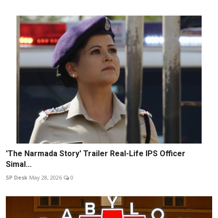
'The Narmada Story' Trailer Real-Life IPS Officer
Simal...
SP Desk
May 28, 2026
0