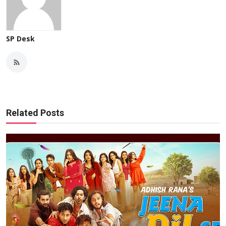
SP Desk
Related Posts