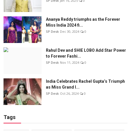
SP Desk
Jan 16, 2025
0
Ananya Reddy triumphs as the Forever
Miss India 2024 fi...
SP Desk
Dec 30, 2024
0
Rahul Dev and SHIE LOBO Add Star Power
to Forever Fashi...
SP Desk
Nov 11, 2024
0
India Celebrates Rachel Gupta’s Triumph
as Miss Grand I...
SP Desk
Oct 26, 2024
0
Tags