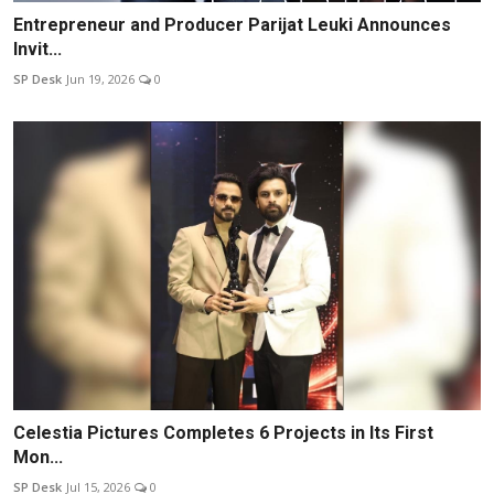
Entrepreneur and Producer Parijat Leuki Announces
Invit...
SP Desk
Jun 19, 2026
0
Celestia Pictures Completes 6 Projects in Its First
Mon...
SP Desk
Jul 15, 2026
0