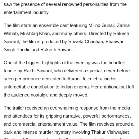
saw the presence of several renowned personalities from the
entertainment industry.
The film stars an ensemble cast featuring Milind Gunaji, Zarina
Wahab, Mushtaq Khan, and many others. Directed by Rakesh
Sawant, the film is produced by Shweta Chauhan, Bhanwar
Singh Pundir,
and Rakesh Sawant.
One of the biggest highlights of the evening was the heartfelt
tribute by Rakhi Sawant, who delivered a special, never-before-
seen performance dedicated to Asrani Ji, celebrating his
unforgettable contribution to Indian cinema. Her emotional act left
the audience nostalgic and deeply moved.
The trailer received an overwhelming response from the media
and attendees for its gripping narrative, powerful performances,
and commercial entertainment value. The film revolves around a
dark and intense murder mystery involving Thakur Vishwajeet