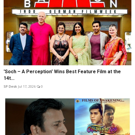
'Soch – A Perception' Wins Best Feature Film at the
14t...
SP Desk
Jul 17, 2026
0