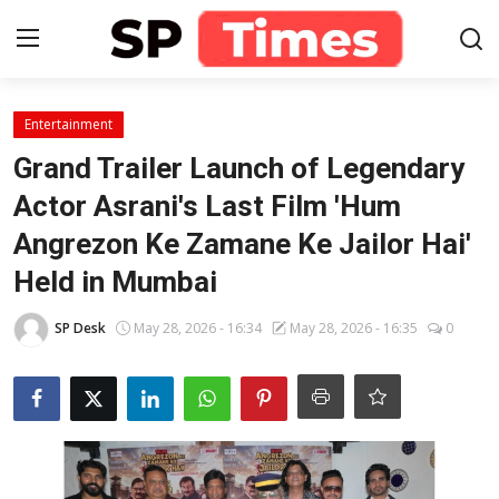
Login
Register
Entertainment
Grand Trailer Launch of Legendary
Home
Actor Asrani's Last Film 'Hum
Angrezon Ke Zamane Ke Jailor Hai'
Contact
Held in Mumbai
About
SP Desk
May 28, 2026 - 16:34
May 28, 2026 - 16:35
0
Lifestyle
Business
National