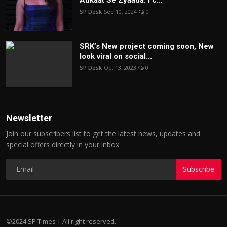
SP Desk
Sep 10, 2024
0
SRK’s New project coming soon, New
look viral on social...
SP Desk
Oct 13, 2023
0
Newsletter
Join our subscribers list to get the latest news, updates and
special offers directly in your inbox
Subscribe
©2024 SP Times | All right reserved.