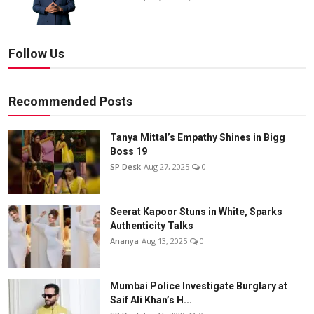
Follow Us
Recommended Posts
Tanya Mittal’s Empathy Shines in Bigg
Boss 19
SP Desk
Aug 27, 2025
0
Seerat Kapoor Stuns in White, Sparks
Authenticity Talks
Ananya
Aug 13, 2025
0
Mumbai Police Investigate Burglary at
Saif Ali Khan’s H...