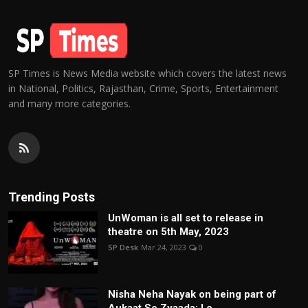
SP Times is News Media website which covers the latest news
in National, Politics, Rajasthan, Crime, Sports, Entertainment
and many more categories.
Trending Posts
UnWoman is all set to release in
theatre on 5th May, 2023
SP Desk
Mar 24, 2023
0
Nisha Neha Nayak on being part of
Aukaat Se Zyaada: I c...