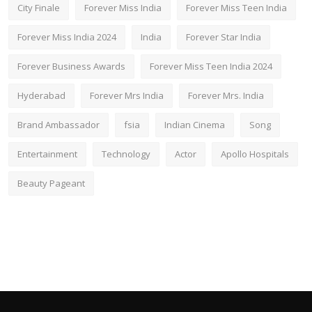
City Finale
Forever Miss India
Forever Miss Teen India
Forever Miss India 2024
India
Forever Star India
Forever Business Awards
Forever Miss Teen India 2024
Hyderabad
Forever Mrs India
Forever Mrs. India
Brand Ambassador
fsia
Indian Cinema
Song
Entertainment
Technology
Actor
Apollo Hospitals
Beauty Pageant