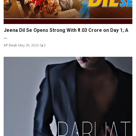
Jeena Dil Se Opens Strong With ₹1.03 Crore on Day 1; A
...
SP Desk
May 30, 2026
0