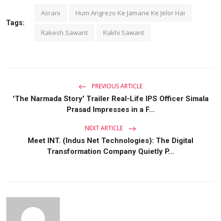
Asrani
Hum Angrezo Ke Jamane Ke Jelor Hai
Tags:
Rakesh Sawant
Rakhi Sawant
PREVIOUS ARTICLE
'The Narmada Story' Trailer Real-Life IPS Officer Simala
Prasad Impresses in a F...
NEXT ARTICLE
Meet INT. (Indus Net Technologies): The Digital
Transformation Company Quietly P...