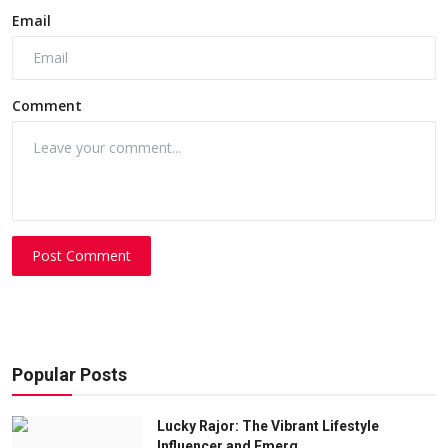
Email
Comment
Post Comment
Popular Posts
Lucky Rajor: The Vibrant Lifestyle
Influencer and Emerg...