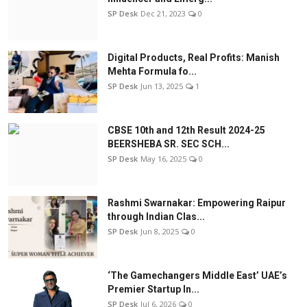
SP Desk
Dec 21, 2023
0
Digital Products, Real Profits: Manish
Mehta Formula fo...
SP Desk
Jun 13, 2025
1
CBSE 10th and 12th Result 2024-25
BEERSHEBA SR. SEC SCH...
SP Desk
May 16, 2025
0
Rashmi Swarnakar: Empowering Raipur
through Indian Clas...
SP Desk
Jun 8, 2025
0
‘The Gamechangers Middle East’ UAE’s
Premier Startup In...
SP Desk
Jul 6, 2026
0