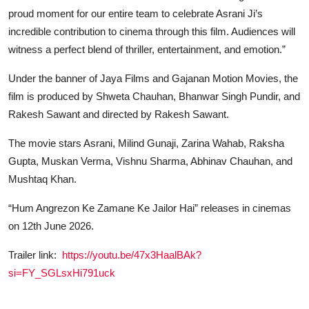
proud moment for our entire team to celebrate Asrani Ji’s
incredible contribution to cinema through this film. Audiences will
witness a perfect blend of thriller, entertainment, and emotion.”
Under the banner of Jaya Films and Gajanan Motion Movies, the
film is produced by Shweta Chauhan, Bhanwar Singh Pundir, and
Rakesh Sawant and directed by Rakesh Sawant.
The movie stars Asrani, Milind Gunaji, Zarina Wahab, Raksha
Gupta, Muskan Verma, Vishnu Sharma, Abhinav Chauhan, and
Mushtaq Khan.
“Hum Angrezon Ke Zamane Ke Jailor Hai” releases in cinemas
on 12th June 2026.
Trailer link:
https://youtu.be/47x3HaalBAk?
si=FY_SGLsxHi791uck