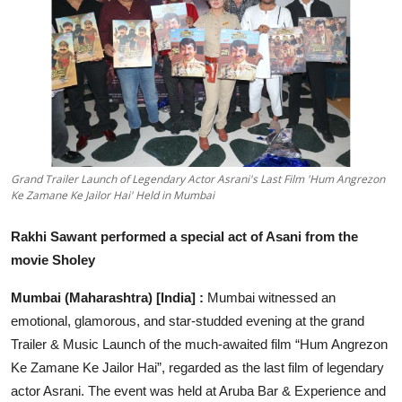
Education
Sports
Entertainment
हिंदी
Grand Trailer Launch of Legendary Actor Asrani's Last Film 'Hum Angrezon
Ke Zamane Ke Jailor Hai' Held in Mumbai
Rakhi Sawant performed a special act of Asani from the
movie Sholey
Mumbai (Maharashtra) [India] :
Mumbai witnessed an
emotional, glamorous,
and star-studded evening at the grand
Trailer & Music Launch of the much-awaited film “Hum Angrezon
Ke Zamane Ke Jailor Hai”, regarded as the last film of legendary
actor Asrani. The event was held at Aruba Bar & Experience and