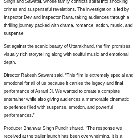
Singh and Sawatei, whose family conflicts spiral into shocking
crimes and suspenseful revelations. The investigation is led by
Inspector Dev and Inspector Rana, taking audiences through a
thrilling journey packed with drama, romance, action, music, and
suspense.
Set against the scenic beauty of Uttarakhand, the film promises
visually rich storytelling along with soulful music and emotional
depth.
Director Rakesh Sawant said,
“This film is extremely special and
emotional for all of us because it carries the legacy and final
performance of Asrani Ji. We wanted to create a complete
entertainer while also giving audiences a memorable cinematic
experience filled with suspense, emotion, and powerful
performances.”
Producer Bhanwar Singh Pundir shared,
“The response we
received at the trailer launch has been overwhelming. It is a