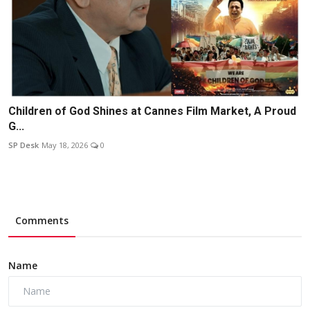
Children of God Shines at Cannes Film Market, A Proud
G...
SP Desk
May 18, 2026
0
Comments
Name