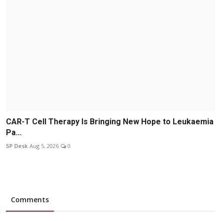
CAR-T Cell Therapy Is Bringing New Hope to Leukaemia
Pa...
SP Desk
Aug 5, 2026
0
Comments