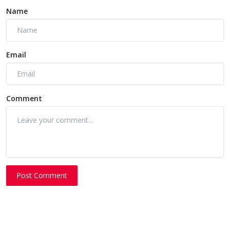
Name
Email
Comment
Post Comment