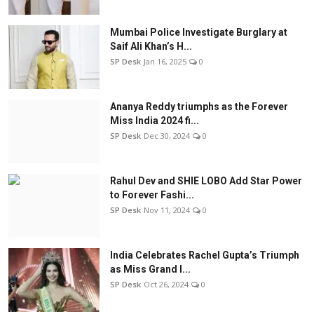
Mumbai Police Investigate Burglary at
Saif Ali Khan’s H...
SP Desk
Jan 16, 2025
0
Ananya Reddy triumphs as the Forever
Miss India 2024 fi...
SP Desk
Dec 30, 2024
0
Rahul Dev and SHIE LOBO Add Star Power
to Forever Fashi...
SP Desk
Nov 11, 2024
0
India Celebrates Rachel Gupta’s Triumph
as Miss Grand I...
SP Desk
Oct 26, 2024
0