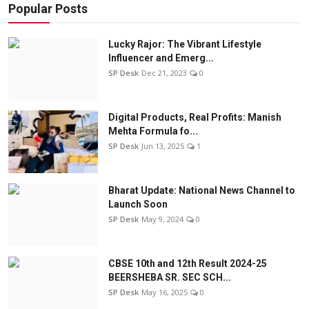
Popular Posts
Lucky Rajor: The Vibrant Lifestyle
Influencer and Emerg...
SP Desk
Dec 21, 2023
0
Digital Products, Real Profits: Manish
Mehta Formula fo...
SP Desk
Jun 13, 2025
1
Bharat Update: National News Channel to
Launch Soon
SP Desk
May 9, 2024
0
CBSE 10th and 12th Result 2024-25
BEERSHEBA SR. SEC SCH...
SP Desk
May 16, 2025
0