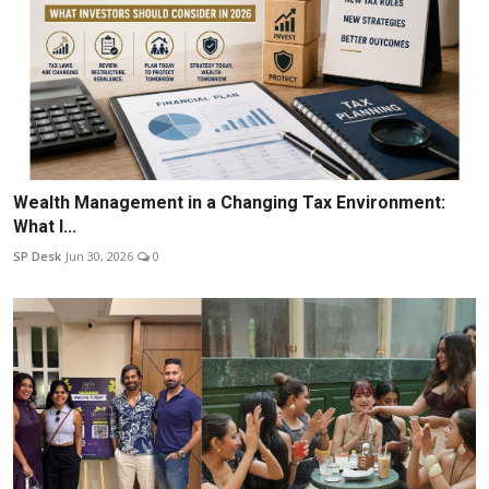
Wealth Management in a Changing Tax Environment:
What I...
SP Desk
Jun 30, 2026
0