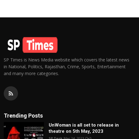
SP Times is News Media website which covers the latest news
in National, Politics, Rajasthan, Crime, Sports, Entertainment
and many more categories.
Trending Posts
UnWoman is all set to release in
theatre on 5th May, 2023
SP Desk
Mar 24, 2023
0