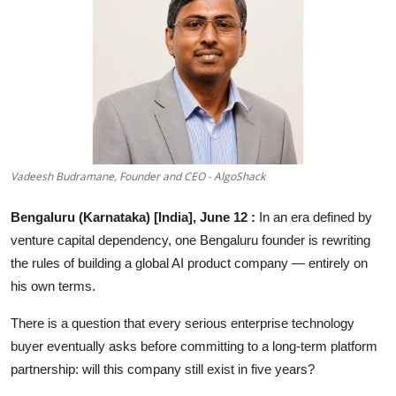
Education
Sports
Entertainment
हिंदी
Vadeesh Budramane, Founder and CEO - AlgoShack
Bengaluru (Karnataka) [India], June 12 :
In an era defined by
venture capital dependency, one Bengaluru founder is rewriting
the rules of building a global AI product company — entirely on
his own terms.
There is a question that every serious enterprise technology
buyer eventually asks before committing to a long-term platform
partnership: will this company still exist in five years?