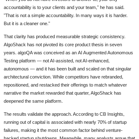
accountability is to your clients and your team," he has said.
"That is not a simple accountability. In many ways it is harder.
But it is a cleaner one."
That clarity has produced measurable strategic consistency.
AlgoShack has not pivoted its core product thesis in seven
years. algoQA was conceived as an AI Augmented Autonomous
Testing platform — not AI-assisted, not AI-enhanced,
autonomous — and it has been built and scaled on that singular
architectural conviction. While competitors have rebranded,
repositioned, and restacked their offerings to match whatever
narrative the market rewarded that quarter, AlgoShack has
deepened the same platform.
The results validate the approach. According to CB Insights,
running out of capital is associated with nearly 70% of startup
failures, making it the most common factor behind venture-
backed startup shutdowns. Meanwhile, many analysts argue that