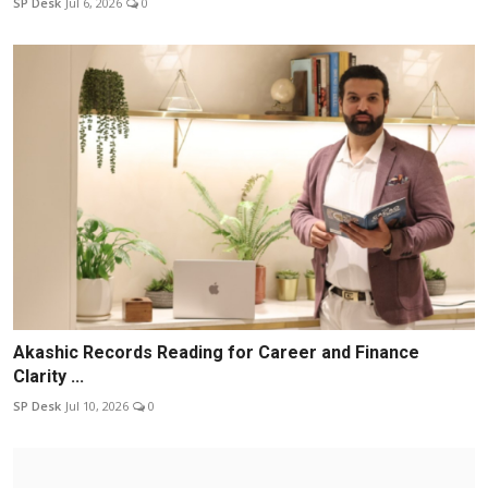
SP Desk
Jul 6, 2026
0
Akashic Records Reading for Career and Finance
Clarity ...
SP Desk
Jul 10, 2026
0