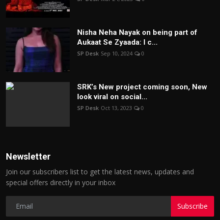
Nisha Neha Nayak on being part of
Aukaat Se Zyaada: I c...
SP Desk
Sep 10, 2024
0
SRK’s New project coming soon, New
look viral on social...
SP Desk
Oct 13, 2023
0
Newsletter
Join our subscribers list to get the latest news, updates and
special offers directly in your inbox
Subscribe