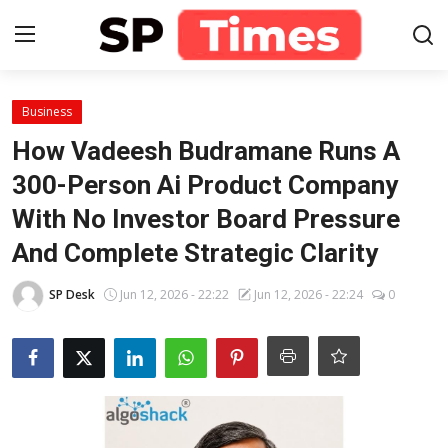
Login
Register
Business
How Vadeesh Budramane Runs A
Home
300-Person Ai Product Company
With No Investor Board Pressure
Contact
And Complete Strategic Clarity
About
SP Desk
Jun 12, 2026 - 22:22
Jun 12, 2026 - 22:24
0
Lifestyle
Business
National