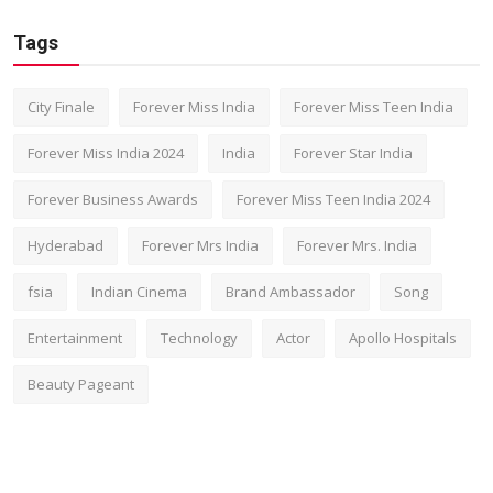
Tags
City Finale
Forever Miss India
Forever Miss Teen India
Forever Miss India 2024
India
Forever Star India
Forever Business Awards
Forever Miss Teen India 2024
Hyderabad
Forever Mrs India
Forever Mrs. India
fsia
Indian Cinema
Brand Ambassador
Song
Entertainment
Technology
Actor
Apollo Hospitals
Beauty Pageant