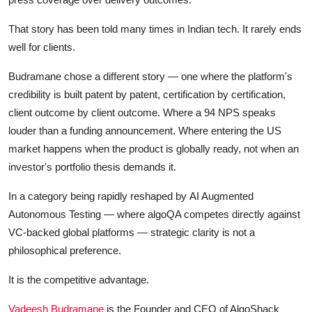
That story has been told many times in Indian tech. It rarely ends
well for clients.
Budramane chose a different story — one where the platform's
credibility is built patent by patent, certification by certification,
client outcome by client outcome. Where a 94 NPS speaks
louder than a funding announcement. Where entering the US
market happens when the product is globally ready, not when an
investor's portfolio thesis demands it.
In a category being rapidly reshaped by AI Augmented
Autonomous Testing — where algoQA competes directly against
VC-backed global platforms — strategic clarity is not a
philosophical preference.
It is the competitive advantage.
Vadeesh Budramane
is the Founder and CEO of AlgoShack