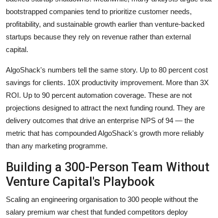
bootstrapped companies tend to prioritize customer needs,
profitability, and sustainable growth earlier than venture-backed
startups because they rely on revenue rather than external
capital.
AlgoShack's numbers tell the same story. Up to 80 percent cost
savings for clients. 10X productivity improvement. More than 3X
ROI. Up to 90 percent automation coverage. These are not
projections designed to attract the next funding round. They are
delivery outcomes that drive an enterprise NPS of 94 — the
metric that has compounded AlgoShack's growth more reliably
than any marketing programme.
Building a 300-Person Team Without
Venture Capital's Playbook
Scaling an engineering organisation to 300 people without the
salary premium war chest that funded competitors deploy