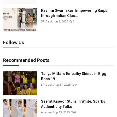
Rashmi Swarnakar: Empowering Raipur
through Indian Clas...
SP Desk
Jun 8, 2025
0
Follow Us
Recommended Posts
Tanya Mittal’s Empathy Shines in Bigg
Boss 19
SP Desk
Aug 27, 2025
0
Seerat Kapoor Stuns in White, Sparks
Authenticity Talks
Ananya
Aug 13, 2025
0