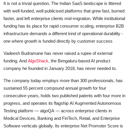
It is not a trivial question. The Indian SaaS landscape is littered
with well-funded, well-publicised platforms that grew fast, burned
faster, and left enterprise clients mid-migration. While institutional
funding has its place for rapid consumer scaling, enterprise B2B
infrastructure demands a different kind of operational durability -
one where growth is funded directly by customer success
Vadeesh Budramane has never raised a rupee of external
funding. And
AlgoShack
, the Bengaluru-based AI product
company he founded in January 2018, has never needed to.
The company today employs more than 300 professionals, has
sustained 55 percent compound annual growth for four
consecutive years, holds two published patents with four more in
progress, and operates its flagship AI Augmented Autonomous
Testing platform — algoQA — across enterprise clients in
Medical Devices, Banking and FinTech, Retail, and Enterprise
Software verticals globally. Its enterprise Net Promoter Score is