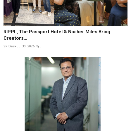
RIPPL, The Passport Hotel & Nasher Miles Bring
Creators...
SP Desk
Jul 30, 2026
0