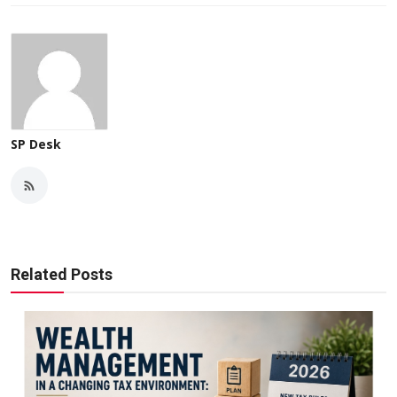
SP Desk
Related Posts