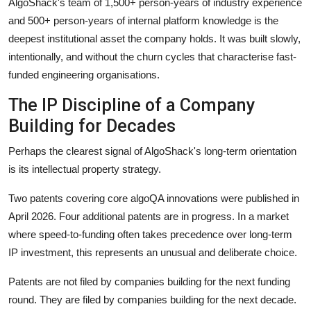
AlgoShack's team of 1,500+ person-years of industry experience
and 500+ person-years of internal platform knowledge is the
deepest institutional asset the company holds. It was built slowly,
intentionally, and without the churn cycles that characterise fast-
funded engineering organisations.
The IP Discipline of a Company
Building for Decades
Perhaps the clearest signal of AlgoShack's long-term orientation
is its intellectual property strategy.
Two patents covering core algoQA innovations were published in
April 2026. Four additional patents are in progress. In a market
where speed-to-funding often takes precedence over long-term
IP investment, this represents an unusual and deliberate choice.
Patents are not filed by companies building for the next funding
round. They are filed by companies building for the next decade.