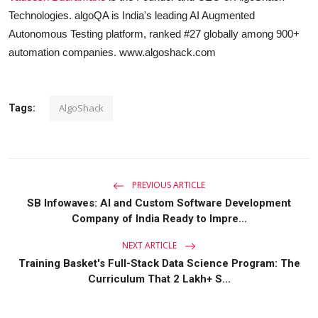
Technologies. algoQA is India's leading AI Augmented
Autonomous Testing platform, ranked #27 globally among 900+
automation companies. www.algoshack.com
AlgoShack
Tags:
PREVIOUS ARTICLE
SB Infowaves: AI and Custom Software Development
Company of India Ready to Impre...
NEXT ARTICLE
Training Basket's Full-Stack Data Science Program: The
Curriculum That 2 Lakh+ S...