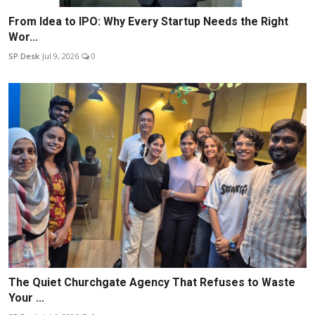
From Idea to IPO: Why Every Startup Needs the Right
Wor...
SP Desk
Jul 9, 2026
0
The Quiet Churchgate Agency That Refuses to Waste
Your ...