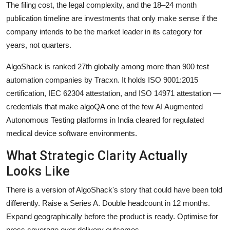
The filing cost, the legal complexity, and the 18–24 month
publication timeline are investments that only make sense if the
company intends to be the market leader in its category for
years, not quarters.
AlgoShack is ranked 27th globally among more than 900 test
automation companies by Tracxn. It holds ISO 9001:2015
certification, IEC 62304 attestation, and ISO 14971 attestation —
credentials that make algoQA one of the few AI Augmented
Autonomous Testing platforms in India cleared for regulated
medical device software environments.
What Strategic Clarity Actually
Looks Like
There is a version of AlgoShack's story that could have been told
differently. Raise a Series A. Double headcount in 12 months.
Expand geographically before the product is ready. Optimise for
press coverage over delivery outcomes.