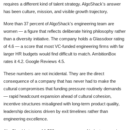
requires a different kind of talent strategy. AlgoShack's answer
has been culture, mission, and visible growth trajectory.
More than 37 percent of AlgoShack's engineering team are
women — a figure that reflects deliberate hiring philosophy rather
than a diversity initiative. The company holds a Glassdoor rating
of 4.6 — a score that most VC-funded engineering firms with far
larger HR budgets would find difficult to match. AmbitionBox
rates it 4.2. Google Reviews 4.5.
These numbers are not incidental. They are the direct
consequence of a company that has never had to make the
cultural compromises that funding pressure routinely demands
— rapid headcount expansion ahead of cultural cohesion,
incentive structures misaligned with long-term product quality,
leadership decisions driven by exit timelines rather than
engineering excellence.