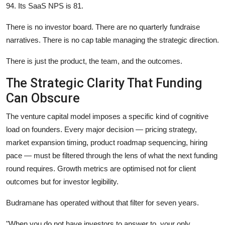
94. Its SaaS NPS is 81.
There is no investor board. There are no quarterly fundraise
narratives. There is no cap table managing the strategic direction.
There is just the product, the team, and the outcomes.
The Strategic Clarity That Funding
Can Obscure
The venture capital model imposes a specific kind of cognitive
load on founders. Every major decision — pricing strategy,
market expansion timing, product roadmap sequencing, hiring
pace — must be filtered through the lens of what the next funding
round requires. Growth metrics are optimised not for client
outcomes but for investor legibility.
Budramane has operated without that filter for seven years.
"When you do not have investors to answer to, your only