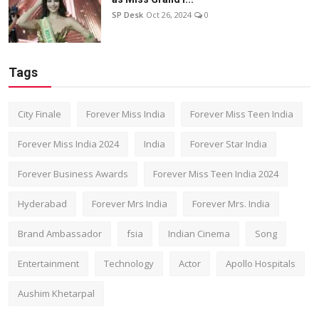
SP Desk
Oct 26, 2024
0
Tags
City Finale
Forever Miss India
Forever Miss Teen India
Forever Miss India 2024
India
Forever Star India
Forever Business Awards
Forever Miss Teen India 2024
Hyderabad
Forever Mrs India
Forever Mrs. India
Brand Ambassador
fsia
Indian Cinema
Song
Entertainment
Technology
Actor
Apollo Hospitals
Aushim Khetarpal