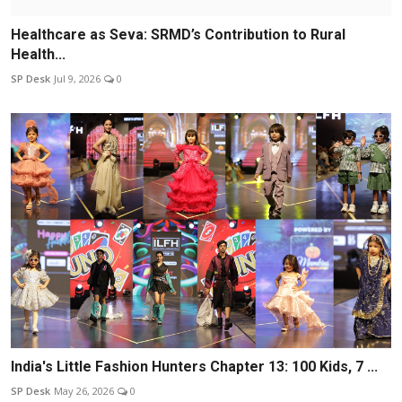
Healthcare as Seva: SRMD’s Contribution to Rural
Health...
SP Desk
Jul 9, 2026
0
India's Little Fashion Hunters Chapter 13: 100 Kids, 7 ...
SP Desk
May 26, 2026
0