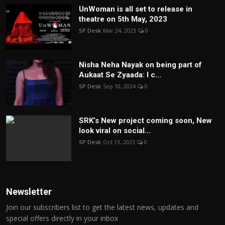
UnWoman is all set to release in
theatre on 5th May, 2023
SP Desk
Mar 24, 2023
0
Nisha Neha Nayak on being part of
Aukaat Se Zyaada: I c...
SP Desk
Sep 10, 2024
0
SRK’s New project coming soon, New
look viral on social...
SP Desk
Oct 13, 2023
0
Newsletter
Join our subscribers list to get the latest news, updates and
special offers directly in your inbox