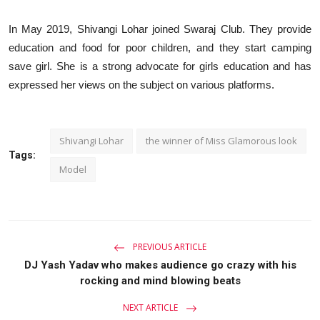
In May 2019, Shivangi Lohar joined Swaraj Club. They provide
education and food for poor children, and they start camping
save girl. She is a strong advocate for girls education and has
expressed her views on the subject on various platforms.
Shivangi Lohar
the winner of Miss Glamorous look
Tags:
Model
PREVIOUS ARTICLE
DJ Yash Yadav who makes audience go crazy with his
rocking and mind blowing beats
NEXT ARTICLE