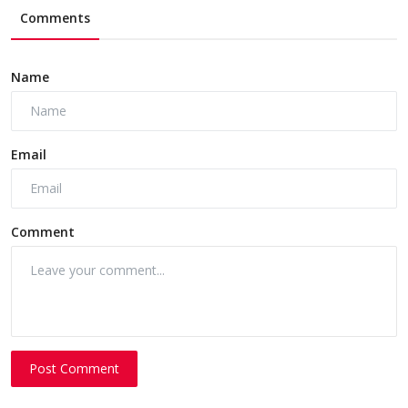
Comments
Name
Email
Comment
Post Comment