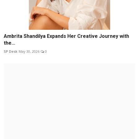
Ambrita Shandilya Expands Her Creative Journey with
the...
SP Desk
May 30, 2026
0