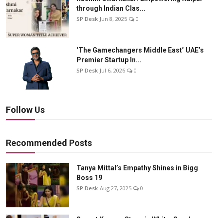
through Indian Clas...
SP Desk
Jun 8, 2025
0
‘The Gamechangers Middle East’ UAE’s
Premier Startup In...
SP Desk
Jul 6, 2026
0
Follow Us
Recommended Posts
Tanya Mittal’s Empathy Shines in Bigg
Boss 19
SP Desk
Aug 27, 2025
0