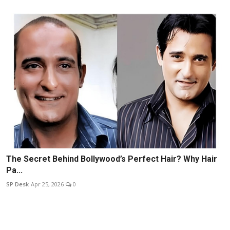
The Secret Behind Bollywood’s Perfect Hair? Why Hair
Pa...
SP Desk
Apr 25, 2026
0