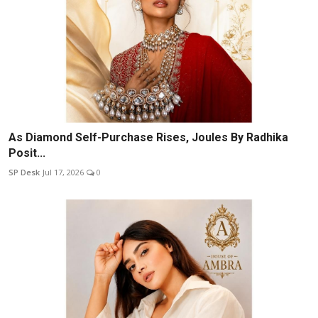
As Diamond Self-Purchase Rises, Joules By Radhika
Posit...
SP Desk
Jul 17, 2026
0