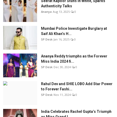
Seerat Kapoor Stuns in White, Sparks
Authenticity Talks
Ananya
Aug 13, 2025
0
Mumbai Police Investigate Burglary at
Saif Ali Khan’s H...
SP Desk
Jan 16, 2025
0
Ananya Reddy triumphs as the Forever
Miss India 2024 fi...
SP Desk
Dec 30, 2024
0
Rahul Dev and SHIE LOBO Add Star Power
to Forever Fashi...
SP Desk
Nov 11, 2024
0
India Celebrates Rachel Gupta’s Triumph
as Miss Grand I...