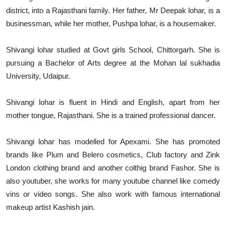
district, into a Rajasthani family. Her father, Mr Deepak lohar, is a
businessman, while her mother, Pushpa lohar, is a housemaker.
Shivangi lohar studied at Govt girls School, Chittorgarh. She is
pursuing a Bachelor of Arts degree at the Mohan lal sukhadia
University, Udaipur.
Shivangi lohar is fluent in Hindi and English, apart from her
mother tongue, Rajasthani. She is a trained professional dancer.
Shivangi lohar has modelled for Apexami. She has promoted
brands like Plum and Belero cosmetics, Club factory and Zink
London clothing brand and another colthig brand Fashor. She is
also youtuber, she works for many youtube channel like comedy
vins or video songs. She also work with famous international
makeup artist Kashish jain.