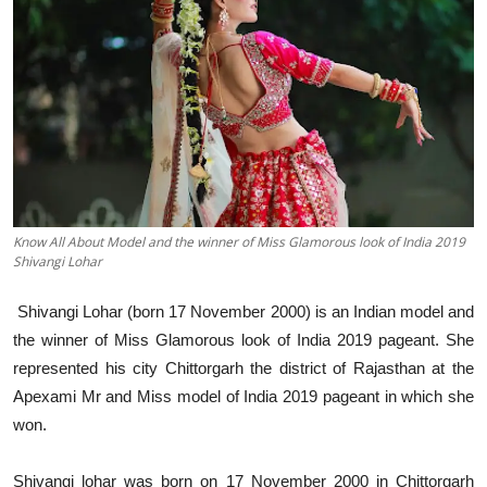
Education
Sports
Entertainment
हिंदी
Know All About Model and the winner of Miss Glamorous look of India 2019
Shivangi Lohar
Shivangi Lohar (born 17 November 2000) is an Indian model and
the winner of Miss Glamorous look of India 2019 pageant. She
represented his city Chittorgarh the district of Rajasthan at the
Apexami Mr and Miss model of India 2019 pageant in which she
won.
Shivangi lohar was born on 17 November 2000 in Chittorgarh