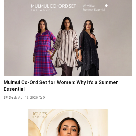
Mulmul Co-Ord Set for Women: Why It’s a Summer
Essential
SP Desk
Apr 18, 2026
0