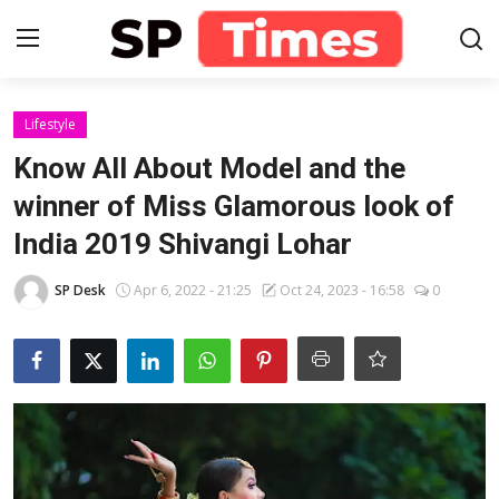
Login
Register
Lifestyle
Know All About Model and the
Home
winner of Miss Glamorous look of
India 2019 Shivangi Lohar
Contact
SP Desk
Apr 6, 2022 - 21:25
Oct 24, 2023 - 16:58
0
About
Lifestyle
Business
National