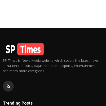
SP Times is News Media website which covers the latest news
in National, Politics, Rajasthan, Crime, Sports, Entertainment
and many more categories.
Trending Posts