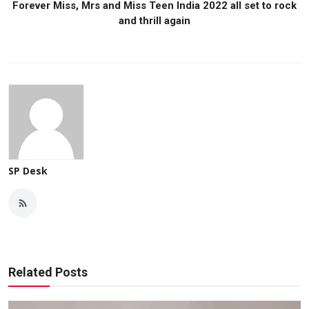
Forever Miss, Mrs and Miss Teen India 2022 all set to rock
and thrill again
SP Desk
Related Posts