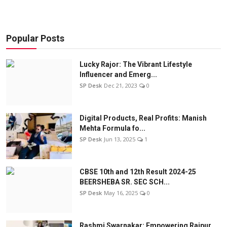
Popular Posts
Lucky Rajor: The Vibrant Lifestyle
Influencer and Emerg...
SP Desk
Dec 21, 2023
0
Digital Products, Real Profits: Manish
Mehta Formula fo...
SP Desk
Jun 13, 2025
1
CBSE 10th and 12th Result 2024-25
BEERSHEBA SR. SEC SCH...
SP Desk
May 16, 2025
0
Rashmi Swarnakar: Empowering Raipur