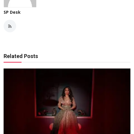
SP Desk
Related Posts