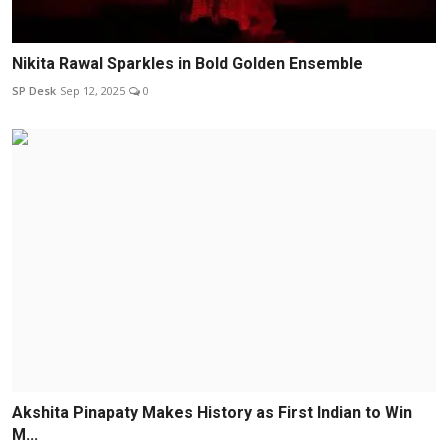
Nikita Rawal Sparkles in Bold Golden Ensemble
SP Desk
Sep 12, 2025
0
Akshita Pinapaty Makes History as First Indian to Win
M...