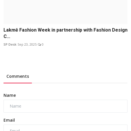
Lakmē Fashion Week in partnership with Fashion Design
C...
SP Desk
Sep 23, 2025
0
Comments
Name
Email