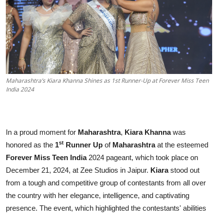
Education
Sports
Entertainment
हिंदी
Maharashtra’s Kiara Khanna Shines as 1st Runner-Up at Forever Miss Teen
India 2024
In a proud moment for
Maharashtra
,
Kiara Khanna
was
st
honored as the
1
Runner Up
of
Maharashtra
at the esteemed
Forever Miss Teen India
2024 pageant, which took place on
December 21, 2024, at Zee Studios in Jaipur.
Kiara
stood out
from a tough and competitive group of contestants from all over
the country with her elegance, intelligence, and captivating
presence. The event, which highlighted the contestants' abilities