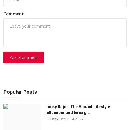
Comment
Post Comment
Popular Posts
Lucky Rajor: The Vibrant Lifestyle
Influencer and Emerg...
SP Desk
Dec 21, 2023
0