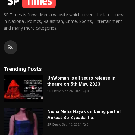
SP Times is News Media website which covers the latest news
in National, Politics, Rajasthan, Crime, Sports, Entertainment
and many more categories.
Trending Posts
UnWoman is all set to release in
theatre on 5th May, 2023
SP Desk
Mar 24, 2023
0
Nisha Neha Nayak on being part of
Aukaat Se Zyaada: I c...
SP Desk
Sep 10, 2024
0