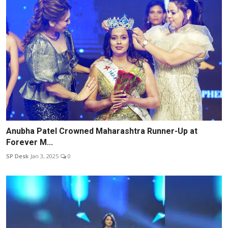
Anubha Patel Crowned Maharashtra Runner-Up at
Forever M...
SP Desk
Jan 3, 2025
0