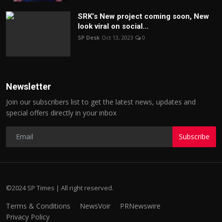
SRK’s New project coming soon, New
look viral on social...
SP Desk
Oct 13, 2023
0
Newsletter
Join our subscribers list to get the latest news, updates and
special offers directly in your inbox
Subscribe
©2024 SP Times | All right reserved.
Terms & Conditions
NewsVoir
PRNewswire
Privacy Policy