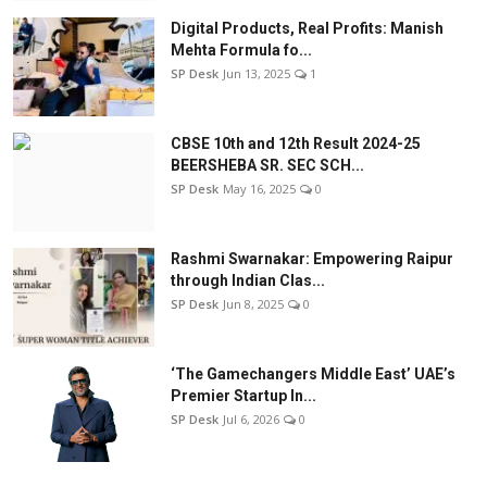
Digital Products, Real Profits: Manish
Mehta Formula fo...
SP Desk
Jun 13, 2025
1
CBSE 10th and 12th Result 2024-25
BEERSHEBA SR. SEC SCH...
SP Desk
May 16, 2025
0
Rashmi Swarnakar: Empowering Raipur
through Indian Clas...
SP Desk
Jun 8, 2025
0
‘The Gamechangers Middle East’ UAE’s
Premier Startup In...
SP Desk
Jul 6, 2026
0