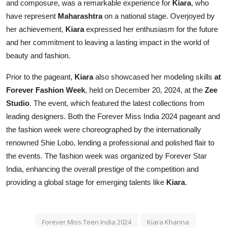
and composure, was a remarkable experience for
Kiara
, who
have represent
Maharashtra
on a national stage. Overjoyed by
her achievement,
Kiara
expressed her enthusiasm for the future
and her commitment to leaving a lasting impact in the world of
beauty and fashion.
Prior to the pageant,
Kiara
also showcased her modeling skills
at
Forever Fashion Week
, held on December 20, 2024, at the
Zee
Studio
. The event, which featured the latest collections from
leading designers. Both the Forever Miss India 2024 pageant and
the fashion week were choreographed by the internationally
renowned Shie Lobo, lending a professional and polished flair to
the events. The fashion week was organized by Forever Star
India, enhancing the overall prestige of the competition and
providing a global stage for emerging talents like
Kiara
.
Forever Miss Teen India 2024
Kiara Khanna