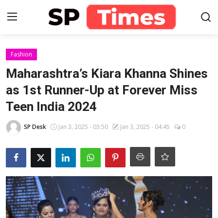
Login
Register
Fashion
Maharashtra’s Kiara Khanna Shines
Home
as 1st Runner-Up at Forever Miss
Teen India 2024
Contact
SP Desk
Jan 3, 2025 - 03:50
Jan 3, 2025 - 04:45
0
About
Lifestyle
Business
National