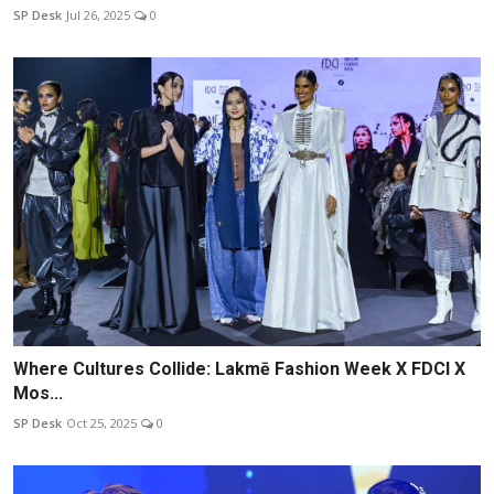
SP Desk
Jul 26, 2025
0
Where Cultures Collide: Lakmē Fashion Week X FDCI X
Mos...
SP Desk
Oct 25, 2025
0