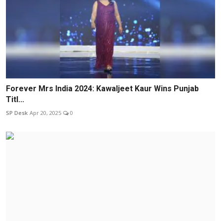
Forever Mrs India 2024: Kawaljeet Kaur Wins Punjab
Titl...
SP Desk
Apr 20, 2025
0