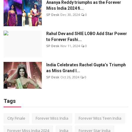
Ananya Reddy triumphs as the Forever
Miss India 2024 fi...
SP Desk
Dec 30, 2024
0
Rahul Dev and SHIE LOBO Add Star Power
to Forever Fashi...
SP Desk
Nov 11, 2024
0
India Celebrates Rachel Gupta’s Triumph
as Miss Grand I...
SP Desk
Oct 26, 2024
0
Tags
City Finale
Forever Miss India
Forever Miss Teen India
Forever Miss India 2024
India
Forever Star India