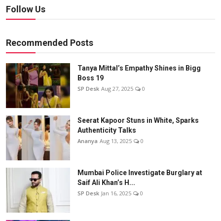
Follow Us
Recommended Posts
Tanya Mittal’s Empathy Shines in Bigg
Boss 19
SP Desk
Aug 27, 2025
0
Seerat Kapoor Stuns in White, Sparks
Authenticity Talks
Ananya
Aug 13, 2025
0
Mumbai Police Investigate Burglary at
Saif Ali Khan’s H...
SP Desk
Jan 16, 2025
0