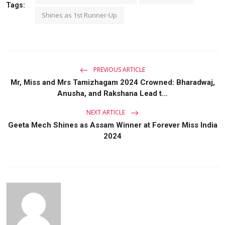
Tags:
Shines as 1st Runner-Up
PREVIOUS ARTICLE
Mr, Miss and Mrs Tamizhagam 2024 Crowned: Bharadwaj,
Anusha, and Rakshana Lead t...
NEXT ARTICLE
Geeta Mech Shines as Assam Winner at Forever Miss India
2024