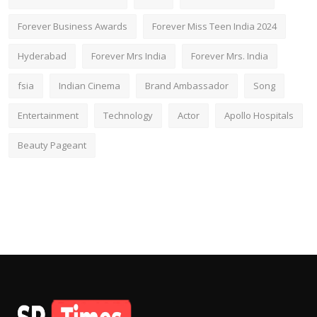
Forever Business Awards
Forever Miss Teen India 2024
Hyderabad
Forever Mrs India
Forever Mrs. India
fsia
Indian Cinema
Brand Ambassador
Song
Entertainment
Technology
Actor
Apollo Hospitals
Beauty Pageant