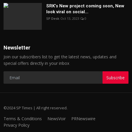
SRK’s New project coming soon, New
look viral on social...
SP Desk
Oct 13, 2023
0
Newsletter
Join our subscribers list to get the latest news, updates and
special offers directly in your inbox
Subscribe
©2024 SP Times | All right reserved.
Terms & Conditions
NewsVoir
PRNewswire
Privacy Policy