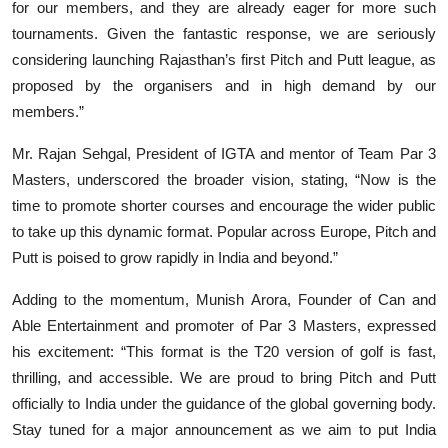
for our members, and they are already eager for more such
tournaments. Given the fantastic response, we are seriously
considering launching Rajasthan’s first Pitch and Putt league, as
proposed by the organisers and in high demand by our
members.”
Mr. Rajan Sehgal, President of IGTA and mentor of Team Par 3
Masters, underscored the broader vision, stating, “Now is the
time to promote shorter courses and encourage the wider public
to take up this dynamic format. Popular across Europe, Pitch and
Putt is poised to grow rapidly in India and beyond.”
Adding to the momentum, Munish Arora, Founder of Can and
Able Entertainment and promoter of Par 3 Masters, expressed
his excitement: “This format is the T20 version of golf is fast,
thrilling, and accessible. We are proud to bring Pitch and Putt
officially to India under the guidance of the global governing body.
Stay tuned for a major announcement as we aim to put India