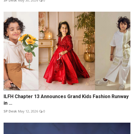
SP Desk
May 30, 2026
0
ILFH Chapter 13 Announces Grand Kids Fashion Runway
in ...
SP Desk
May 12, 2026
0