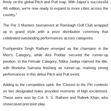
firmly on the global Pitch and Putt map. With Jaipur’s successful
4th edition, we’re now ready to expand to more cities across the
country.”
The Par 3 Masters tournament at Rambagh Golf Club wrapped
up in grand style with a prize distribution ceremony that
celebrated outstanding performances across categories.
Pushpendra Singh Rathore emerged as the champion in the
Men’s Category, while Atul Poddar secured the runner-up
position. In the Female Category, Nitika Jadeja claimed the title,
with Monisha Samaria finishing as runner-up, marking strong
performances in this debut Pitch and Putt event.
Adding to the competitive spirit, the ‘Closest to the Pin’ contests
on two designated holes provided moments of high excitement.
These were won by Col. S. S. Rathore and Rafeek Khan, who
showcased precision play.