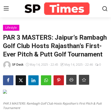
Login
Register
Lifestyle
PAR 3 MASTERS: Jaipur’s Rambagh
Home
Golf Club Hosts Rajasthan’s First-
Ever Pitch & Putt Golf Tournament
Contact
SP Desk
May 14, 2025 - 22:45
May 14, 2025 - 22:46
0
About
Lifestyle
Business
National
PAR 3 MASTERS: Rambagh Golf Club Hosts Rajasthan's First Pitch & Putt
Tournament