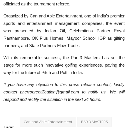
officiated as the tournament referee.
Organized by Can and Able Entertainment, one of India’s premier
sports and entertainment management companies, the event
was presented by Indian Oil, Celebrations Partner Royal
Ranthambore, OK Plus Homes, Mayoor School, IGP as gifting
partners, and State Partners Flow Trade .
With its remarkable success, the Par 3 Masters has set the
stage for more such innovative golfing experiences, paving the
way for the future of Pitch and Putt in India.
If you have any objection to this press release content, kindly
contact pr.error.rectification@gmail.com to notify us. We will
respond and rectify the situation in the next 24 hours.
Can and Able Entertainment
PAR 3 MASTERS
Tags: