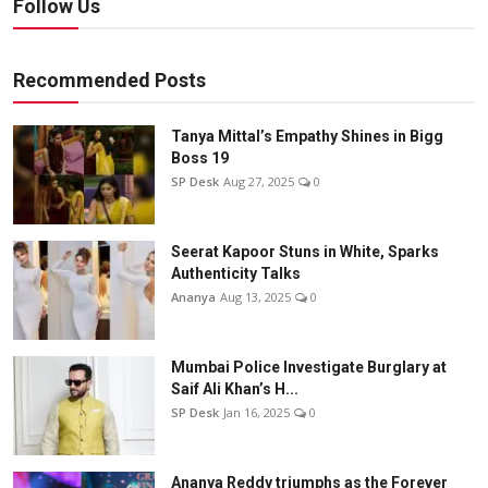
Follow Us
Recommended Posts
Tanya Mittal’s Empathy Shines in Bigg
Boss 19
SP Desk
Aug 27, 2025
0
Seerat Kapoor Stuns in White, Sparks
Authenticity Talks
Ananya
Aug 13, 2025
0
Mumbai Police Investigate Burglary at
Saif Ali Khan’s H...
SP Desk
Jan 16, 2025
0
Ananya Reddy triumphs as the Forever