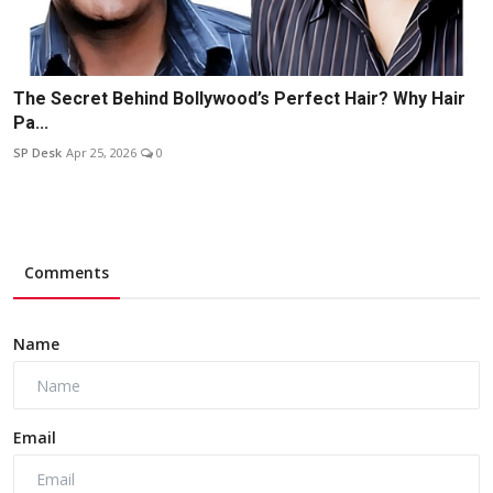
The Secret Behind Bollywood’s Perfect Hair? Why Hair
Pa...
SP Desk
Apr 25, 2026
0
Comments
Name
Email