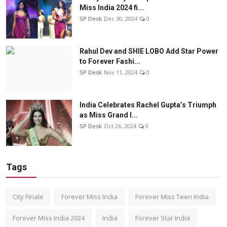
Miss India 2024 fi...
SP Desk
Dec 30, 2024
0
Rahul Dev and SHIE LOBO Add Star Power
to Forever Fashi...
SP Desk
Nov 11, 2024
0
India Celebrates Rachel Gupta’s Triumph
as Miss Grand I...
SP Desk
Oct 26, 2024
0
Tags
City Finale
Forever Miss India
Forever Miss Teen India
Forever Miss India 2024
India
Forever Star India