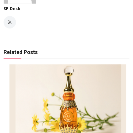
SP Desk
Related Posts