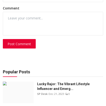
Comment
Post Comment
Popular Posts
Lucky Rajor: The Vibrant Lifestyle
Influencer and Emerg...
SP Desk
Dec 21, 2023
0