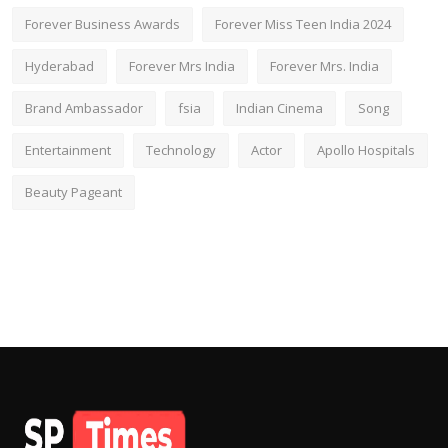
Forever Business Awards
Forever Miss Teen India 2024
Hyderabad
Forever Mrs India
Forever Mrs. India
Brand Ambassador
fsia
Indian Cinema
Song
Entertainment
Technology
Actor
Apollo Hospitals
Beauty Pageant