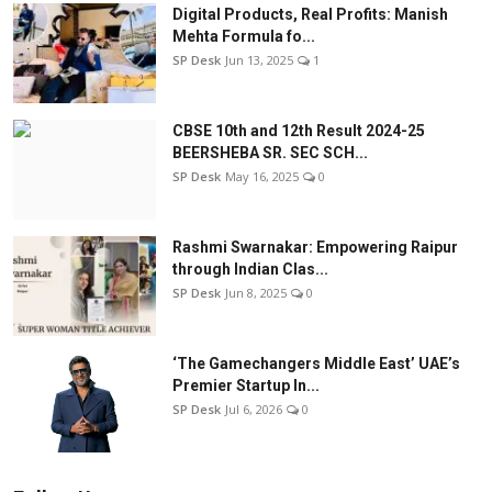
Digital Products, Real Profits: Manish
Mehta Formula fo...
SP Desk
Jun 13, 2025
1
CBSE 10th and 12th Result 2024-25
BEERSHEBA SR. SEC SCH...
SP Desk
May 16, 2025
0
Rashmi Swarnakar: Empowering Raipur
through Indian Clas...
SP Desk
Jun 8, 2025
0
‘The Gamechangers Middle East’ UAE’s
Premier Startup In...
SP Desk
Jul 6, 2026
0