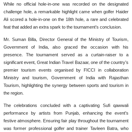
While no official hole-in-one was recorded on the designated
challenge hole, a remarkable highlight came when golfer Haider
Ali scored a hole-in-one on the 18th hole, a rare and celebrated
feat that added an extra spark to the tournament’s conclusion.
Mr. Suman Billa, Director General of the Ministry of Tourism,
Government of India, also graced the occasion with his
presence. The tournament served as a curtain-raiser to a
significant event, Great Indian Travel Bazaar, one of the country’s
premier tourism events organised by FICCI in collaboration
Ministry and tourism, Government of India with Rajasthan
Tourism, highlighting the synergy between sports and tourism in
the region.
The celebrations concluded with a captivating Sufi qawwali
performance by artists from Punjab, enhancing the event’s
festive atmosphere. Ensuring fair play throughout the tournament
was former professional golfer and trainer Tavleen Batra, who