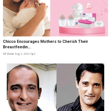
Chicco Encourages Mothers to Cherish Their
Breastfeedin...
SP Desk
Aug 5, 2026
0