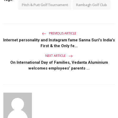
Pitch & Putt Golf Tournament
Rambagh Golf Club
PREVIOUS ARTICLE
Internet personality and Instagram fame Sanna Suri's India's
First & the Only fe...
NEXT ARTICLE
On International Day of Families, Vedanta Aluminium
welcomes employees’ parents ...