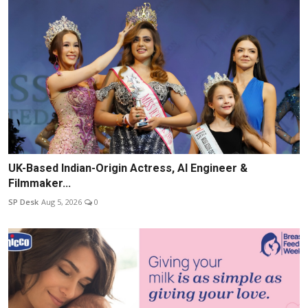
UK-Based Indian-Origin Actress, AI Engineer &
Filmmaker...
SP Desk
Aug 5, 2026
0