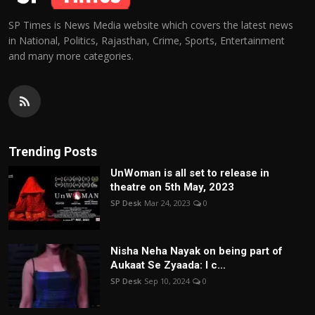
SP Times is News Media website which covers the latest news
in National, Politics, Rajasthan, Crime, Sports, Entertainment
and many more categories.
Trending Posts
UnWoman is all set to release in
theatre on 5th May, 2023
SP Desk
Mar 24, 2023
0
Nisha Neha Nayak on being part of
Aukaat Se Zyaada: I c...
SP Desk
Sep 10, 2024
0