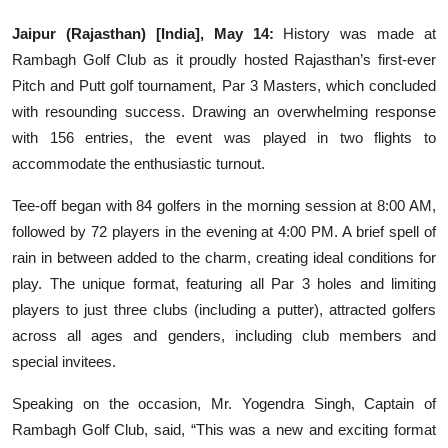
Education
Jaipur (Rajasthan) [India], May 14:
History was made at
Rambagh Golf Club as it proudly hosted Rajasthan’s first-ever
Sports
Pitch and Putt golf tournament, Par 3 Masters, which concluded
with resounding success. Drawing an overwhelming response
Entertainment
with 156 entries, the event was played in two flights to
हिंदी
accommodate the enthusiastic turnout.
Tee-off began with 84 golfers in the morning session at 8:00 AM,
followed by 72 players in the evening at 4:00 PM. A brief spell of
rain in between added to the charm, creating ideal conditions for
play. The unique format, featuring all Par 3 holes and limiting
players to just three clubs (including a putter), attracted golfers
across all ages and genders, including club members and
special invitees.
Speaking on the occasion, Mr. Yogendra Singh, Captain of
Rambagh Golf Club, said, “This was a new and exciting format