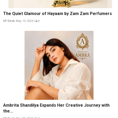
The Quiet Glamour of Hayaam by Zam Zam Perfumers
SP Desk
May 15, 2026
0
Ambrita Shandilya Expands Her Creative Journey with
the...