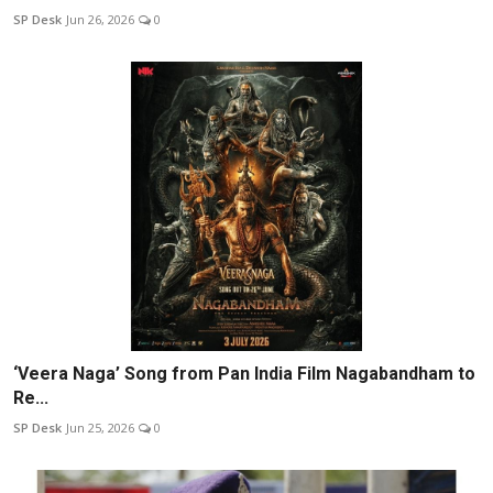
SP Desk
Jun 26, 2026
0
‘Veera Naga’ Song from Pan India Film Nagabandham to
Re...
SP Desk
Jun 25, 2026
0