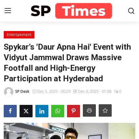
Login
Register
Entertainment
Spykar’s 'Daur Apna Hai' Event with
Home
Vidyut Jammwal Draws Massive
Footfall and High-Energy
Contact
Participation at Hyderabad
About
SP Desk
Dec 5, 2025 - 00:29
Dec 6, 2025 - 01:06
0
Lifestyle
Business
National