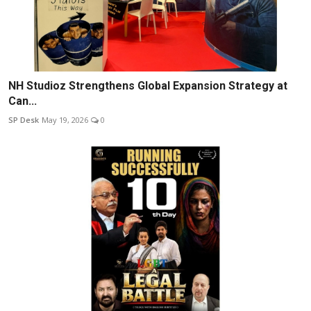
NH Studioz Strengthens Global Expansion Strategy at
Can...
SP Desk
May 19, 2026
0