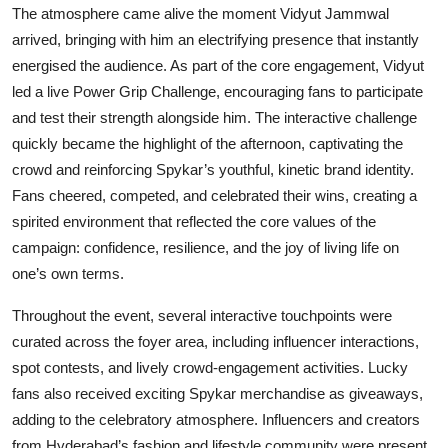
The atmosphere came alive the moment Vidyut Jammwal
arrived, bringing with him an electrifying presence that instantly
energised the audience. As part of the core engagement, Vidyut
led a live Power Grip Challenge, encouraging fans to participate
and test their strength alongside him. The interactive challenge
quickly became the highlight of the afternoon, captivating the
crowd and reinforcing Spykar’s youthful, kinetic brand identity.
Fans cheered, competed, and celebrated their wins, creating a
spirited environment that reflected the core values of the
campaign: confidence, resilience, and the joy of living life on
one’s own terms.
Throughout the event, several interactive touchpoints were
curated across the foyer area, including influencer interactions,
spot contests, and lively crowd-engagement activities. Lucky
fans also received exciting Spykar merchandise as giveaways,
adding to the celebratory atmosphere. Influencers and creators
from Hyderabad’s fashion and lifestyle community were present