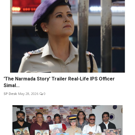
'The Narmada Story' Trailer Real-Life IPS Officer
Simal...
SP Desk
May 28, 2026
0