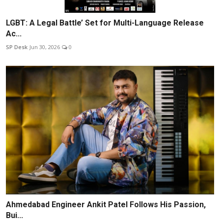
LGBT: A Legal Battle’ Set for Multi-Language Release
Ac...
SP Desk
Jun 30, 2026
0
Ahmedabad Engineer Ankit Patel Follows His Passion,
Bui...