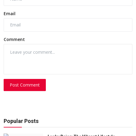
Email
Comment
Post Comment
Popular Posts