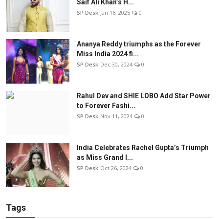
Saif Ali Khan’s H...
SP Desk
Jan 16, 2025
0
Ananya Reddy triumphs as the Forever
Miss India 2024 fi...
SP Desk
Dec 30, 2024
0
Rahul Dev and SHIE LOBO Add Star Power
to Forever Fashi...
SP Desk
Nov 11, 2024
0
India Celebrates Rachel Gupta’s Triumph
as Miss Grand I...
SP Desk
Oct 26, 2024
0
Tags