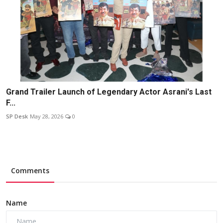
Grand Trailer Launch of Legendary Actor Asrani's Last
F...
SP Desk
May 28, 2026
0
Comments
Name