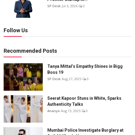
SP Desk
Jul 6, 2026
0
Follow Us
Recommended Posts
Tanya Mittal’s Empathy Shines in Bigg
Boss 19
SP Desk
Aug 27, 2025
0
Seerat Kapoor Stuns in White, Sparks
Authenticity Talks
Ananya
Aug 13, 2025
0
Mumbai Police Investigate Burglary at