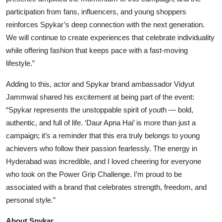
participation from fans, influencers, and young shoppers
reinforces Spykar’s deep connection with the next generation.
We will continue to create experiences that celebrate individuality
while offering fashion that keeps pace with a fast-moving
lifestyle.”
Adding to this, actor and Spykar brand ambassador Vidyut
Jammwal shared his excitement at being part of the event:
“Spykar represents the unstoppable spirit of youth — bold,
authentic, and full of life. ‘Daur Apna Hai’ is more than just a
campaign; it’s a reminder that this era truly belongs to young
achievers who follow their passion fearlessly. The energy in
Hyderabad was incredible, and I loved cheering for everyone
who took on the Power Grip Challenge. I’m proud to be
associated with a brand that celebrates strength, freedom, and
personal style.”
About Spykar