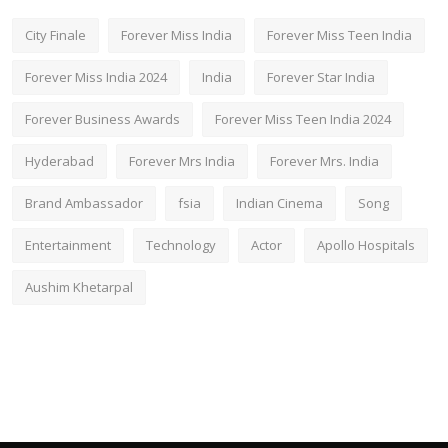
City Finale
Forever Miss India
Forever Miss Teen India
Forever Miss India 2024
India
Forever Star India
Forever Business Awards
Forever Miss Teen India 2024
Hyderabad
Forever Mrs India
Forever Mrs. India
Brand Ambassador
fsia
Indian Cinema
Song
Entertainment
Technology
Actor
Apollo Hospitals
Aushim Khetarpal