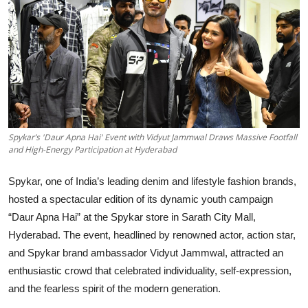
Education
Sports
Entertainment
हिंदी
Spykar’s 'Daur Apna Hai' Event with Vidyut Jammwal Draws Massive Footfall
and High-Energy Participation at Hyderabad
Spykar, one of India’s leading denim and lifestyle fashion brands,
hosted a spectacular edition of its dynamic youth campaign
“Daur Apna Hai” at the Spykar store in Sarath City Mall,
Hyderabad. The event, headlined by renowned actor, action star,
and Spykar brand ambassador Vidyut Jammwal, attracted an
enthusiastic crowd that celebrated individuality, self-expression,
and the fearless spirit of the modern generation.