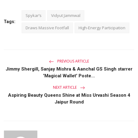
Spykar’s
Vidyut Jammwal
Tags:
Draws Massive Footfall
High-Energy Participation
PREVIOUS ARTICLE
Jimmy Shergill, Sanjay Mishra & Aanchal GS Singh starrer
'Magical Wallet' Poste...
NEXT ARTICLE
Aspiring Beauty Queens Shine at Miss Urvashi Season 4
Jaipur Round