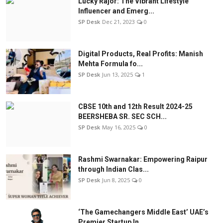
Lucky Rajor: The Vibrant Lifestyle
Influencer and Emerg...
SP Desk
Dec 21, 2023
0
Digital Products, Real Profits: Manish
Mehta Formula fo...
SP Desk
Jun 13, 2025
1
CBSE 10th and 12th Result 2024-25
BEERSHEBA SR. SEC SCH...
SP Desk
May 16, 2025
0
Rashmi Swarnakar: Empowering Raipur
through Indian Clas...
SP Desk
Jun 8, 2025
0
‘The Gamechangers Middle East’ UAE’s
Premier Startup In...