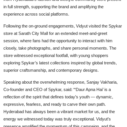
in full strength, supporting the brand and amplifying the
experience across social platforms.
Following the on-ground engagements, Vidyut visited the Spykar
store at Sarath City Mall for an extended meet-and-greet
session, where fans had the opportunity to interact with him
closely, take photographs, and share personal moments. The
store witnessed exceptional footfall, with young shoppers
exploring Spykar’s latest collections inspired by global trends,
superior craftsmanship, and contemporary designs.
Speaking about the overwhelming response, Sanjay Vakharia,
Co-founder and CEO of Spykar, said: “‘Daur Apna Hai’ is a
reflection of the spirit that defines today’s youth — dynamic,
expressive, fearless, and ready to carve their own path.
Hyderabad has always been a vibrant market for us, and the
energy we witnessed today was truly exceptional. Vidyut’s
presence amplified the momentum of this campaign, and the