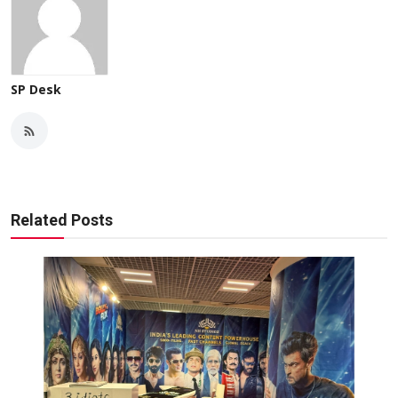
SP Desk
Related Posts