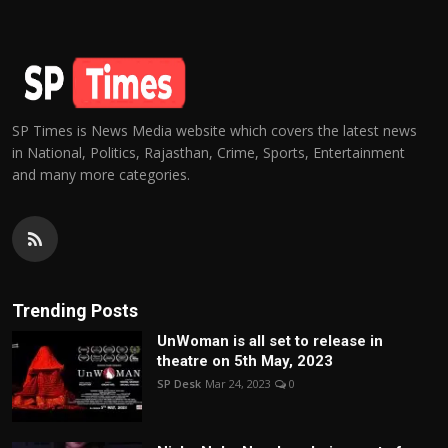
SP Times is News Media website which covers the latest news
in National, Politics, Rajasthan, Crime, Sports, Entertainment
and many more categories.
Trending Posts
UnWoman is all set to release in
theatre on 5th May, 2023
SP Desk
Mar 24, 2023
0