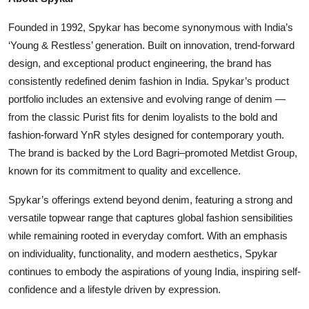
Founded in 1992, Spykar has become synonymous with India’s
‘Young & Restless’ generation. Built on innovation, trend-forward
design, and exceptional product engineering, the brand has
consistently redefined denim fashion in India. Spykar’s product
portfolio includes an extensive and evolving range of denim —
from the classic Purist fits for denim loyalists to the bold and
fashion-forward YnR styles designed for contemporary youth.
The brand is backed by the Lord Bagri–promoted Metdist Group,
known for its commitment to quality and excellence.
Spykar’s offerings extend beyond denim, featuring a strong and
versatile topwear range that captures global fashion sensibilities
while remaining rooted in everyday comfort. With an emphasis
on individuality, functionality, and modern aesthetics, Spykar
continues to embody the aspirations of young India, inspiring self-
confidence and a lifestyle driven by expression.