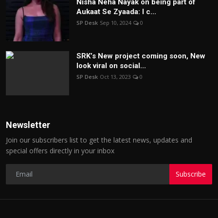
Nisha Neha Nayak on being part of
Aukaat Se Zyaada: I c...
SP Desk
Sep 10, 2024
0
SRK’s New project coming soon, New
look viral on social...
SP Desk
Oct 13, 2023
0
Newsletter
Join our subscribers list to get the latest news, updates and
special offers directly in your inbox
Subscribe