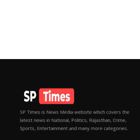
SP Times is News Media website which covers the
latest news in National, Politics, Rajasthan, Crime,
Sports, Entertainment and many more categories.