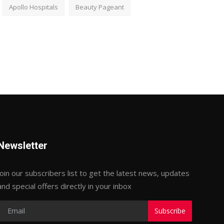
Apollo Hospitals
Beauty Pageant
Newsletter
Join our subscribers list to get the latest news, updates
and special offers directly in your inbox
Subscribe