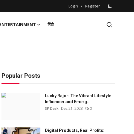
Login
/
Register
ENTERTAINMENT
हिंदी
Popular Posts
Lucky Rajor: The Vibrant Lifestyle
Influencer and Emerg...
SP Desk
Dec 21, 2023
0
Digital Products, Real Profits: