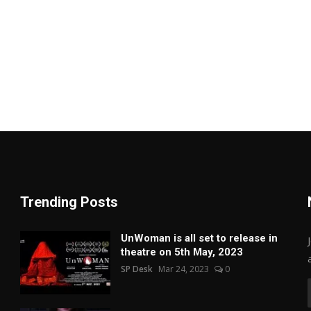
Trending Posts
UnWoman is all set to release in
theatre on 5th May, 2023
SP Desk
Mar 24, 2023
0