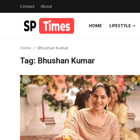
Contact
About
HOME
LIFESTYLE
Login
Register
Home
Bhushan Kumar
Home
Tag: Bhushan Kumar
Contact
About
Lifestyle
Business
National