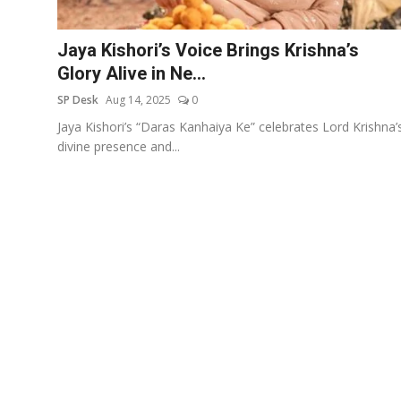
Education
Jaya Kishori’s Voice Brings Krishna’s
Sports
Glory Alive in Ne...
SP Desk
Aug 14, 2025
0
Entertainment
Jaya Kishori’s “Daras Kanhaiya Ke” celebrates Lord Krishna’
हिंदी
divine presence and...