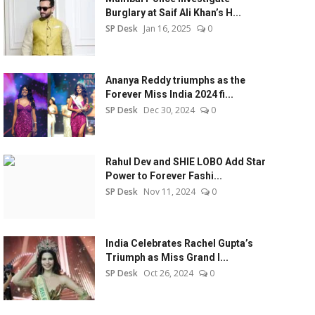
Burglary at Saif Ali Khan’s H...
SP Desk
Jan 16, 2025
0
Ananya Reddy triumphs as the
Forever Miss India 2024 fi...
SP Desk
Dec 30, 2024
0
Rahul Dev and SHIE LOBO Add Star
Power to Forever Fashi...
SP Desk
Nov 11, 2024
0
India Celebrates Rachel Gupta’s
Triumph as Miss Grand I...
SP Desk
Oct 26, 2024
0