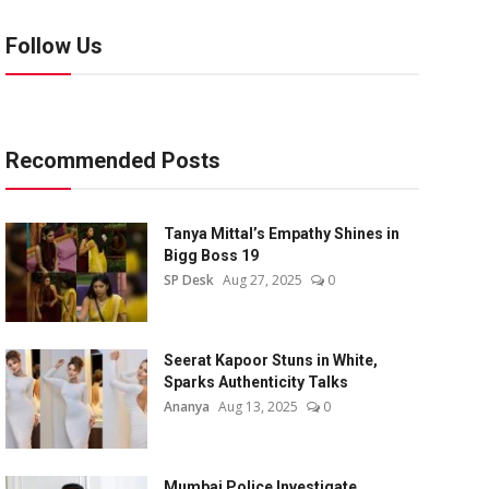
Follow Us
Recommended Posts
Tanya Mittal’s Empathy Shines in
Bigg Boss 19
SP Desk
Aug 27, 2025
0
Seerat Kapoor Stuns in White,
Sparks Authenticity Talks
Ananya
Aug 13, 2025
0
Mumbai Police Investigate