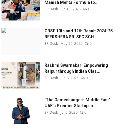
Manish Mehta Formula fo...
SP Desk
Jun 13, 2025
1
CBSE 10th and 12th Result 2024-25
BEERSHEBA SR. SEC SCH...
SP Desk
May 16, 2025
0
Rashmi Swarnakar: Empowering
Raipur through Indian Clas...
SP Desk
Jun 8, 2025
0
‘The Gamechangers Middle East’
UAE’s Premier Startup In...
SP Desk
Jul 6, 2026
0