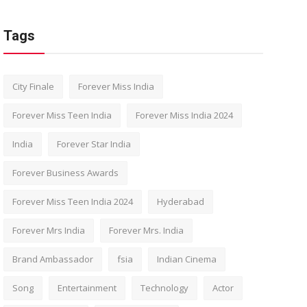
Tags
City Finale
Forever Miss India
Forever Miss Teen India
Forever Miss India 2024
India
Forever Star India
Forever Business Awards
Forever Miss Teen India 2024
Hyderabad
Forever Mrs India
Forever Mrs. India
Brand Ambassador
fsia
Indian Cinema
Song
Entertainment
Technology
Actor