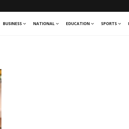
BUSINESS
NATIONAL
EDUCATION
SPORTS