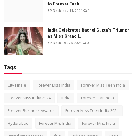
to Forever Fashi...
SP Desk
Nov 11, 2024
0
India Celebrates Rachel Gupta’s Triumph
as Miss Grand I...
SP Desk
Oct 26, 2024
0
Tags
City Finale
Forever Miss India
Forever Miss Teen India
Forever Miss India 2024
India
Forever Star India
Forever Business Awards
Forever Miss Teen India 2024
Hyderabad
Forever Mrs India
Forever Mrs. India