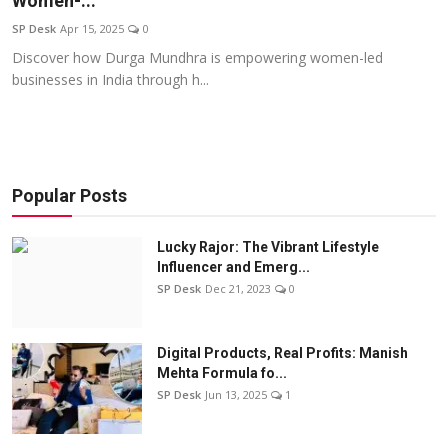
Women-...
Education
SP Desk
Apr 15, 2025
0
Discover how Durga Mundhra is empowering women-led
Sports
businesses in India through h...
Entertainment
हिंदी
Popular Posts
Lucky Rajor: The Vibrant Lifestyle
Influencer and Emerg...
SP Desk
Dec 21, 2023
0
Digital Products, Real Profits: Manish
Mehta Formula fo...
SP Desk
Jun 13, 2025
1