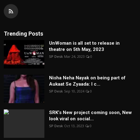
Trending Posts
UnWoman is all set to release in
theatre on 5th May, 2023
SP Desk
Mar 24, 2023
0
Nisha Neha Nayak on being part of
Aukaat Se Zyaada: I c...
SP Desk
Sep 10, 2024
0
SRK’s New project coming soon, New
look viral on social...
SP Desk
Oct 13, 2023
0