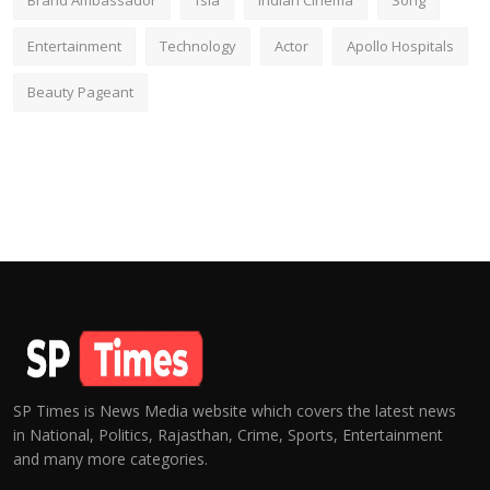
Brand Ambassador
fsia
Indian Cinema
Song
Entertainment
Technology
Actor
Apollo Hospitals
Beauty Pageant
SP Times is News Media website which covers the latest news
in National, Politics, Rajasthan, Crime, Sports, Entertainment
and many more categories.