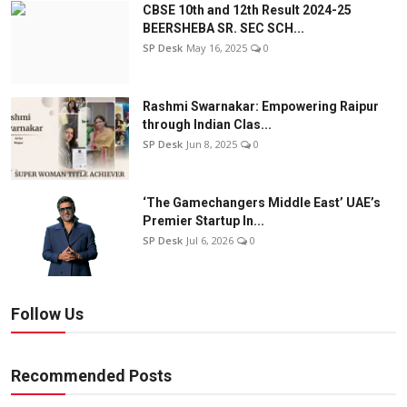
CBSE 10th and 12th Result 2024-25
BEERSHEBA SR. SEC SCH...
SP Desk
May 16, 2025
0
Rashmi Swarnakar: Empowering Raipur
through Indian Clas...
SP Desk
Jun 8, 2025
0
‘The Gamechangers Middle East’ UAE’s
Premier Startup In...
SP Desk
Jul 6, 2026
0
Follow Us
Recommended Posts