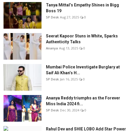
Tanya Mittal’s Empathy Shines in Bigg
Boss 19
SP Desk
Aug 27, 2025
0
Seerat Kapoor Stuns in White, Sparks
Authenticity Talks
Ananya
Aug 13, 2025
0
Mumbai Police Investigate Burglary at
Saif Ali Khan’s H...
SP Desk
Jan 16, 2025
0
Ananya Reddy triumphs as the Forever
Miss India 2024 fi...
SP Desk
Dec 30, 2024
0
Rahul Dev and SHIE LOBO Add Star Power