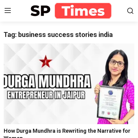
Tag: business success stories india
Login
Register
Home
Contact
About
Lifestyle
Business
National
How Durga Mundhra is Rewriting the Narrative for