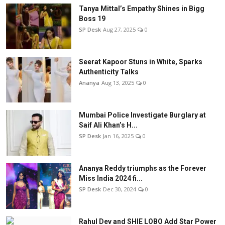
Tanya Mittal’s Empathy Shines in Bigg
Boss 19
SP Desk
Aug 27, 2025
0
Seerat Kapoor Stuns in White, Sparks
Authenticity Talks
Ananya
Aug 13, 2025
0
Mumbai Police Investigate Burglary at
Saif Ali Khan’s H...
SP Desk
Jan 16, 2025
0
Ananya Reddy triumphs as the Forever
Miss India 2024 fi...
SP Desk
Dec 30, 2024
0
Rahul Dev and SHIE LOBO Add Star Power