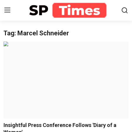
Tag: Marcel Schneider
Login
Register
Home
Contact
About
Lifestyle
Business
National
Insightful Press Conference Follows 'Diary of a