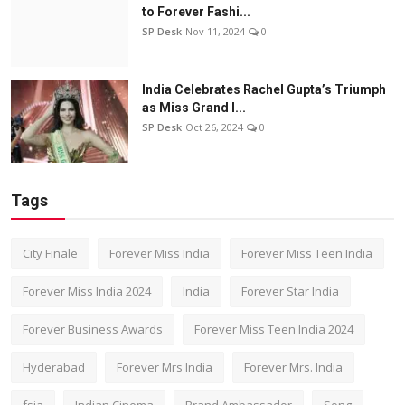
to Forever Fashi...
SP Desk
Nov 11, 2024
0
India Celebrates Rachel Gupta’s Triumph
as Miss Grand I...
SP Desk
Oct 26, 2024
0
Tags
City Finale
Forever Miss India
Forever Miss Teen India
Forever Miss India 2024
India
Forever Star India
Forever Business Awards
Forever Miss Teen India 2024
Hyderabad
Forever Mrs India
Forever Mrs. India