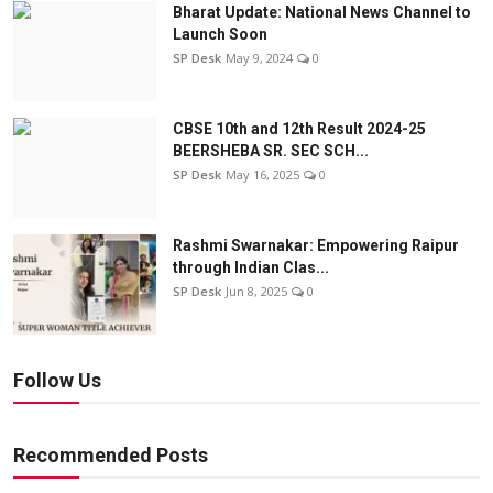
Bharat Update: National News Channel to
Launch Soon
SP Desk
May 9, 2024
0
CBSE 10th and 12th Result 2024-25
BEERSHEBA SR. SEC SCH...
SP Desk
May 16, 2025
0
Rashmi Swarnakar: Empowering Raipur
through Indian Clas...
SP Desk
Jun 8, 2025
0
Follow Us
Recommended Posts