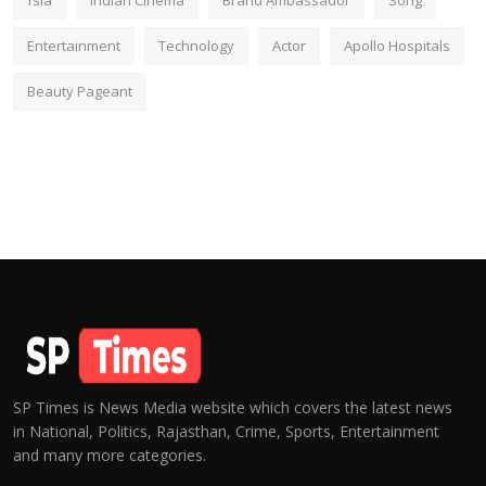
fsia
Indian Cinema
Brand Ambassador
Song
Entertainment
Technology
Actor
Apollo Hospitals
Beauty Pageant
SP Times is News Media website which covers the latest news
in National, Politics, Rajasthan, Crime, Sports, Entertainment
and many more categories.