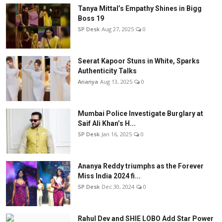
Tanya Mittal’s Empathy Shines in Bigg
Boss 19
SP Desk
Aug 27, 2025
0
Seerat Kapoor Stuns in White, Sparks
Authenticity Talks
Ananya
Aug 13, 2025
0
Mumbai Police Investigate Burglary at
Saif Ali Khan’s H...
SP Desk
Jan 16, 2025
0
Ananya Reddy triumphs as the Forever
Miss India 2024 fi...
SP Desk
Dec 30, 2024
0
Rahul Dev and SHIE LOBO Add Star Power