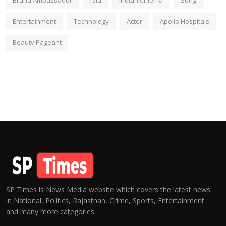
Brand Ambassador
fsia
Indian Cinema
Song
Entertainment
Technology
Actor
Apollo Hospitals
Beauty Pageant
SP Times is News Media website which covers the latest news
in National, Politics, Rajasthan, Crime, Sports, Entertainment
and many more categories.