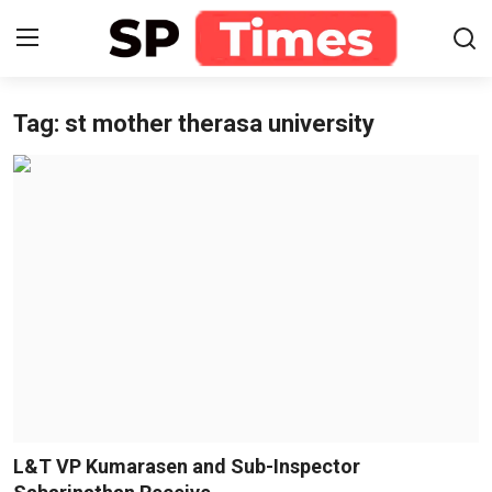
Tag: st mother therasa university
Login
Register
Home
Contact
About
Lifestyle
Business
National
L&T VP Kumarasen and Sub-Inspector