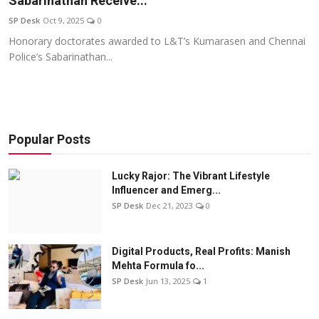
Sabarinathan Receive...
Education
SP Desk
Oct 9, 2025
0
Honorary doctorates awarded to L&T’s Kumarasen and Chennai
Sports
Police’s Sabarinathan...
Entertainment
हिंदी
Popular Posts
Lucky Rajor: The Vibrant Lifestyle
Influencer and Emerg...
SP Desk
Dec 21, 2023
0
Digital Products, Real Profits: Manish
Mehta Formula fo...
SP Desk
Jun 13, 2025
1