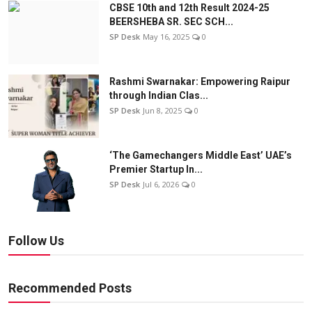
CBSE 10th and 12th Result 2024-25
BEERSHEBA SR. SEC SCH...
SP Desk
May 16, 2025
0
Rashmi Swarnakar: Empowering Raipur
through Indian Clas...
SP Desk
Jun 8, 2025
0
‘The Gamechangers Middle East’ UAE’s
Premier Startup In...
SP Desk
Jul 6, 2026
0
Follow Us
Recommended Posts