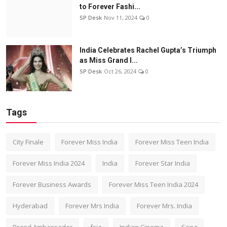
to Forever Fashi...
SP Desk
Nov 11, 2024
0
India Celebrates Rachel Gupta’s Triumph
as Miss Grand I...
SP Desk
Oct 26, 2024
0
Tags
City Finale
Forever Miss India
Forever Miss Teen India
Forever Miss India 2024
India
Forever Star India
Forever Business Awards
Forever Miss Teen India 2024
Hyderabad
Forever Mrs India
Forever Mrs. India