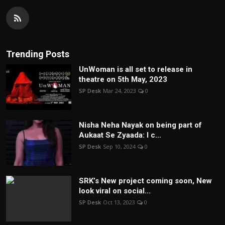
Trending Posts
UnWoman is all set to release in
theatre on 5th May, 2023
SP Desk
Mar 24, 2023
0
Nisha Neha Nayak on being part of
Aukaat Se Zyaada: I c...
SP Desk
Sep 10, 2024
0
SRK’s New project coming soon, New
look viral on social...
SP Desk
Oct 13, 2023
0