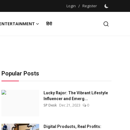
Login
/
Register
ENTERTAINMENT
हिंदी
Popular Posts
Lucky Rajor: The Vibrant Lifestyle
Influencer and Emerg...
SP Desk
Dec 21, 2023
0
Digital Products, Real Profits: