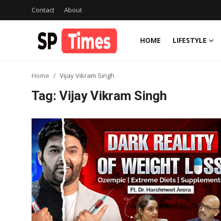
Contact
About
HOME
LIFESTYLE
Login
Register
Home
Vijay Vikram Singh
Home
Tag: Vijay Vikram Singh
Contact
About
Lifestyle
Business
National