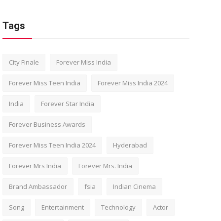
Tags
City Finale
Forever Miss India
Forever Miss Teen India
Forever Miss India 2024
India
Forever Star India
Forever Business Awards
Forever Miss Teen India 2024
Hyderabad
Forever Mrs India
Forever Mrs. India
Brand Ambassador
fsia
Indian Cinema
Song
Entertainment
Technology
Actor