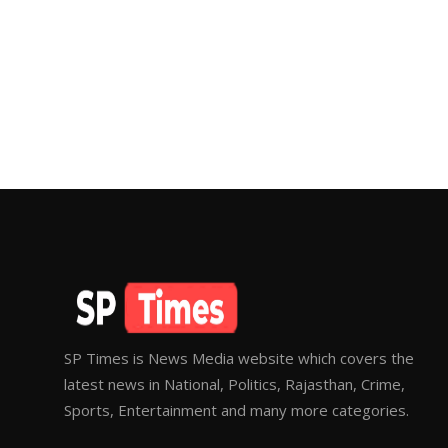
SP Times is News Media website which covers the
latest news in National, Politics, Rajasthan, Crime,
Sports, Entertainment and many more categories.