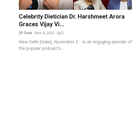
Education
Celebrity Dietician Dr. Harshmeet Arora
Sports
Graces Vijay Vi...
SP Desk
Nov 4, 2025
0
Entertainment
New Delhi [India], November 3 : In an engaging episode of
हिंदी
the popular podcast h...