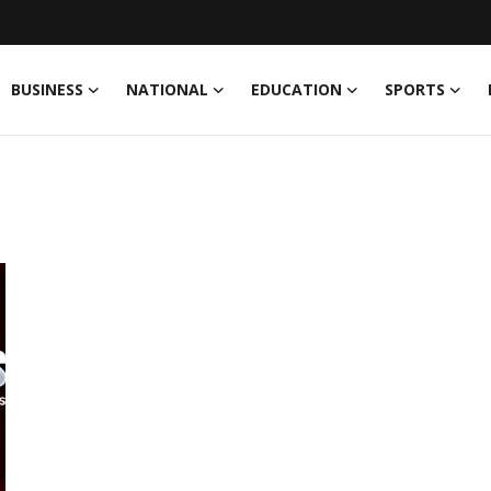
BUSINESS
NATIONAL
EDUCATION
SPORTS