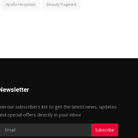
Apollo Hospitals
Beauty Pageant
Newsletter
Join our subscribers list to get the latest news, updates
and special offers directly in your inbox
Subscribe