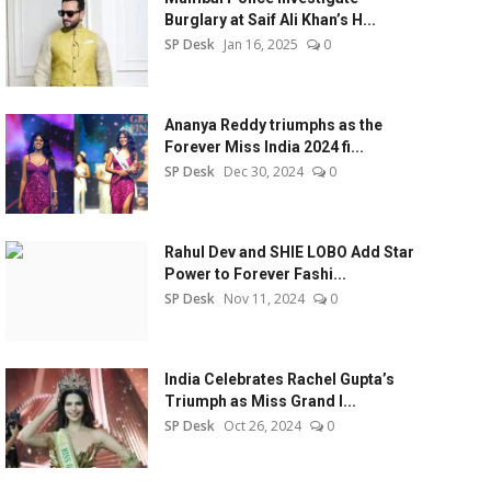
Burglary at Saif Ali Khan’s H...
SP Desk
Jan 16, 2025
0
Ananya Reddy triumphs as the
Forever Miss India 2024 fi...
SP Desk
Dec 30, 2024
0
Rahul Dev and SHIE LOBO Add Star
Power to Forever Fashi...
SP Desk
Nov 11, 2024
0
India Celebrates Rachel Gupta’s
Triumph as Miss Grand I...
SP Desk
Oct 26, 2024
0