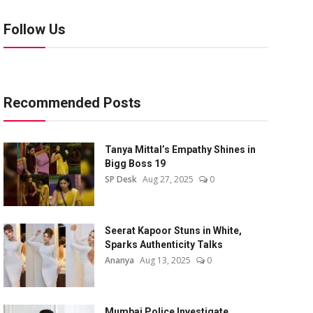
Follow Us
Recommended Posts
Tanya Mittal’s Empathy Shines in
Bigg Boss 19
SP Desk
Aug 27, 2025
0
Seerat Kapoor Stuns in White,
Sparks Authenticity Talks
Ananya
Aug 13, 2025
0
Mumbai Police Investigate