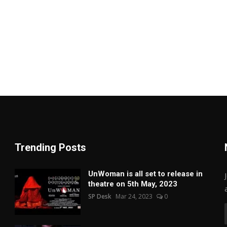
Trending Posts
UnWoman is all set to release in
theatre on 5th May, 2023
SP Desk
Mar 24, 2023
0