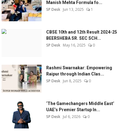
Manish Mehta Formula fo...
SP Desk
Jun 13, 2025
1
CBSE 10th and 12th Result 2024-25
BEERSHEBA SR. SEC SCH...
SP Desk
May 16, 2025
0
Rashmi Swarnakar: Empowering
Raipur through Indian Clas...
SP Desk
Jun 8, 2025
0
‘The Gamechangers Middle East’
UAE’s Premier Startup In...
SP Desk
Jul 6, 2026
0