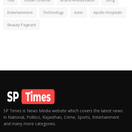
fsia
Indian Cinema
Brand Ambassador
Song
Entertainment
Technology
Actor
Apollo Hospitals
Beauty Pageant
SP Times is News Media website which covers the latest news
in National, Politics, Rajasthan, Crime, Sports, Entertainment
and many more categories.