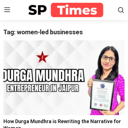
Tag: women-led businesses
Login
Register
Home
Contact
About
Lifestyle
Business
National
How Durga Mundhra is Rewriting the Narrative for