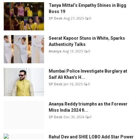
Tanya Mittal’s Empathy Shines in Bigg
Boss 19
SP Desk
Aug 27, 2025
0
Seerat Kapoor Stuns in White, Sparks
Authenticity Talks
Ananya
Aug 13, 2025
0
Mumbai Police Investigate Burglary at
Saif Ali Khan’s H...
SP Desk
Jan 16, 2025
0
Ananya Reddy triumphs as the Forever
Miss India 2024 fi...
SP Desk
Dec 30, 2024
0
Rahul Dev and SHIE LOBO Add Star Power