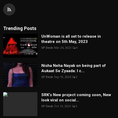
Trending Posts
UnWoman is all set to release in
theatre on 5th May, 2023
SP Desk
Mar 24, 2023
0
Nisha Neha Nayak on being part of
Aukaat Se Zyaada: I c...
SP Desk
Sep 10, 2024
0
SRK’s New project coming soon, New
look viral on social...
SP Desk
Oct 13, 2023
0