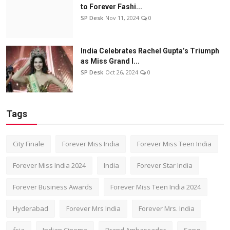
to Forever Fashi...
SP Desk
Nov 11, 2024
0
India Celebrates Rachel Gupta’s Triumph
as Miss Grand I...
SP Desk
Oct 26, 2024
0
Tags
City Finale
Forever Miss India
Forever Miss Teen India
Forever Miss India 2024
India
Forever Star India
Forever Business Awards
Forever Miss Teen India 2024
Hyderabad
Forever Mrs India
Forever Mrs. India