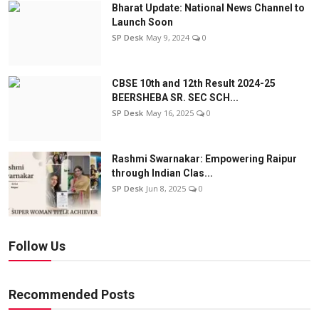
Bharat Update: National News Channel to
Launch Soon
SP Desk
May 9, 2024
0
CBSE 10th and 12th Result 2024-25
BEERSHEBA SR. SEC SCH...
SP Desk
May 16, 2025
0
Rashmi Swarnakar: Empowering Raipur
through Indian Clas...
SP Desk
Jun 8, 2025
0
Follow Us
Recommended Posts