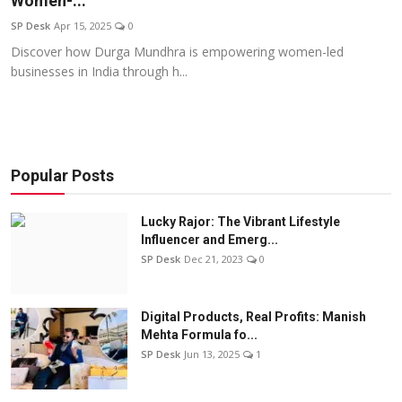
Women-...
Education
SP Desk
Apr 15, 2025
0
Discover how Durga Mundhra is empowering women-led
Sports
businesses in India through h...
Entertainment
हिंदी
Popular Posts
Lucky Rajor: The Vibrant Lifestyle
Influencer and Emerg...
SP Desk
Dec 21, 2023
0
Digital Products, Real Profits: Manish
Mehta Formula fo...
SP Desk
Jun 13, 2025
1