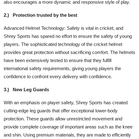
also encourages a more dynamic and responsive style of play.
2.)
Protection trusted by the best
Advanced Helmet Technology: Safety is vital in cricket, and
Shrey Sports has spared no effort to ensure the safety of young
players. The sophisticated technology of the cricket helmet
provides great protection without sacrificing comfort. The helmets
have been extensively tested to ensure that they fulfill
international safety requirements, giving young players the
confidence to confront every delivery with confidence.
3.)
New Leg Guards
With an emphasis on player safety, Shrey Sports has created
cutting-edge leg guards that offer exceptional lower-body
protection. These guards allow unrestricted movement and
provide complete coverage of important areas such as the knee
and shin. Using premium materials, they are made to efficiently