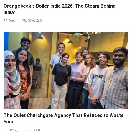
Orangebeak's Boiler India 2026: The Steam Behind
India'...
SP Desk
Jul 28, 2026
0
The Quiet Churchgate Agency That Refuses to Waste
Your ...
SP Desk
Jul 6, 2026
0