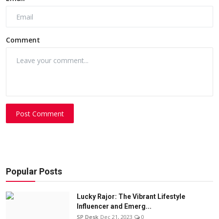
Comment
Post Comment
Popular Posts
Lucky Rajor: The Vibrant Lifestyle
Influencer and Emerg...
SP Desk
Dec 21, 2023
0