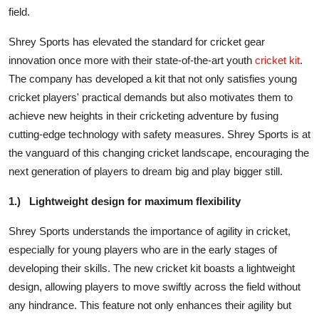
field.
Shrey Sports has elevated the standard for cricket gear
innovation once more with their state-of-the-art youth
cricket kit
.
The company has developed a kit that not only satisfies young
cricket players' practical demands but also motivates them to
achieve new heights in their cricketing adventure by fusing
cutting-edge technology with safety measures. Shrey Sports is at
the vanguard of this changing cricket landscape, encouraging the
next generation of players to dream big and play bigger still.
1.)
Lightweight design for maximum flexibility
Shrey Sports understands the importance of agility in cricket,
especially for young players who are in the early stages of
developing their skills. The new cricket kit boasts a lightweight
design, allowing players to move swiftly across the field without
any hindrance. This feature not only enhances their agility but