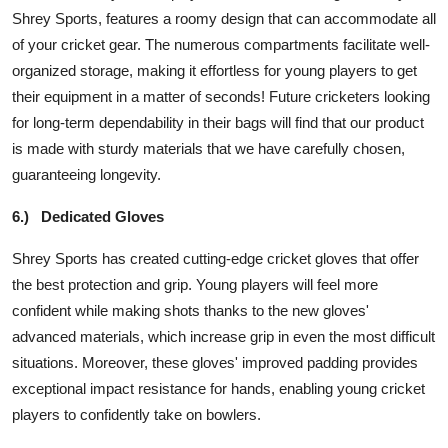
Shrey Sports, features a roomy design that can accommodate all
of your cricket gear. The numerous compartments facilitate well-
organized storage, making it effortless for young players to get
their equipment in a matter of seconds! Future cricketers looking
for long-term dependability in their bags will find that our product
is made with sturdy materials that we have carefully chosen,
guaranteeing longevity.
6.)
Dedicated Gloves
Shrey Sports has created cutting-edge cricket gloves that offer
the best protection and grip. Young players will feel more
confident while making shots thanks to the new gloves'
advanced materials, which increase grip in even the most difficult
situations. Moreover, these gloves' improved padding provides
exceptional impact resistance for hands, enabling young cricket
players to confidently take on bowlers.