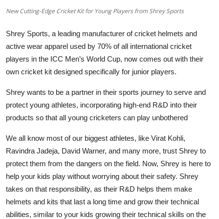
Education
New Cutting-Edge Cricket Kit for Young Players from Shrey Sports
Sports
Shrey Sports, a leading manufacturer of cricket helmets and
active wear apparel used by 70% of all international cricket
Entertainment
players in the ICC Men’s World Cup, now comes out with their
own cricket kit designed specifically for junior players.
हिंदी
Shrey wants to be a partner in their sports journey to serve and
protect young athletes, incorporating high-end R&D into their
products so that all young cricketers can play unbothered
We all know most of our biggest athletes, like Virat Kohli,
Ravindra Jadeja, David Warner, and many more, trust Shrey to
protect them from the dangers on the field. Now, Shrey is here to
help your kids play without worrying about their safety. Shrey
takes on that responsibility, as their R&D helps them make
helmets and kits that last a long time and grow their technical
abilities, similar to your kids growing their technical skills on the