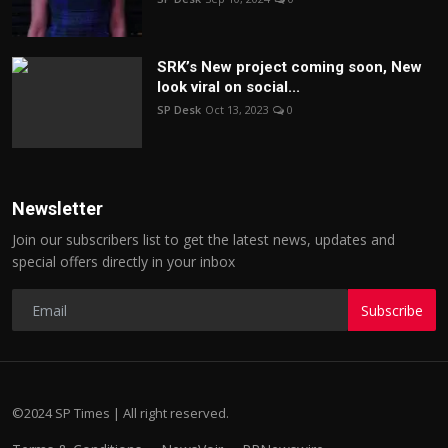
SRK’s New project coming soon, New
look viral on social...
SP Desk
Oct 13, 2023
0
Newsletter
Join our subscribers list to get the latest news, updates and
special offers directly in your inbox
Subscribe
©2024 SP Times | All right reserved.