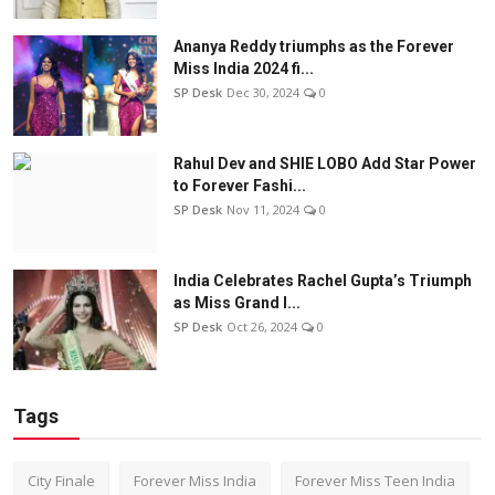
Ananya Reddy triumphs as the Forever
Miss India 2024 fi...
SP Desk
Dec 30, 2024
0
Rahul Dev and SHIE LOBO Add Star Power
to Forever Fashi...
SP Desk
Nov 11, 2024
0
India Celebrates Rachel Gupta’s Triumph
as Miss Grand I...
SP Desk
Oct 26, 2024
0
Tags
City Finale
Forever Miss India
Forever Miss Teen India