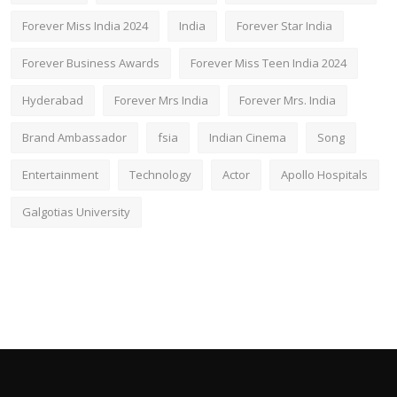
Forever Miss India 2024
India
Forever Star India
Forever Business Awards
Forever Miss Teen India 2024
Hyderabad
Forever Mrs India
Forever Mrs. India
Brand Ambassador
fsia
Indian Cinema
Song
Entertainment
Technology
Actor
Apollo Hospitals
Galgotias University