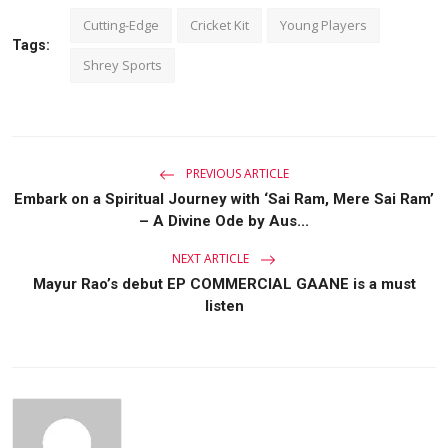
Cutting-Edge
Cricket Kit
Young Players
Tags:
Shrey Sports
PREVIOUS ARTICLE
Embark on a Spiritual Journey with ‘Sai Ram, Mere Sai Ram’
– A Divine Ode by Aus...
NEXT ARTICLE
Mayur Rao’s debut EP COMMERCIAL GAANE is a must
listen