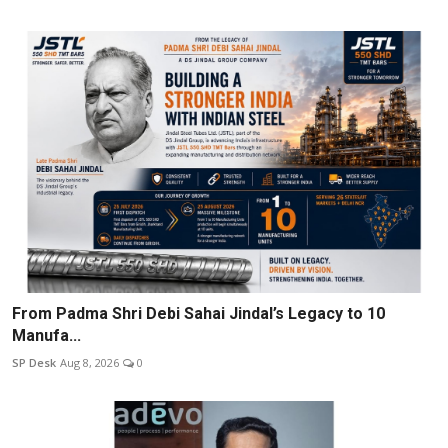
From Padma Shri Debi Sahai Jindal’s Legacy to 10
Manufa...
SP Desk
Aug 8, 2026
0