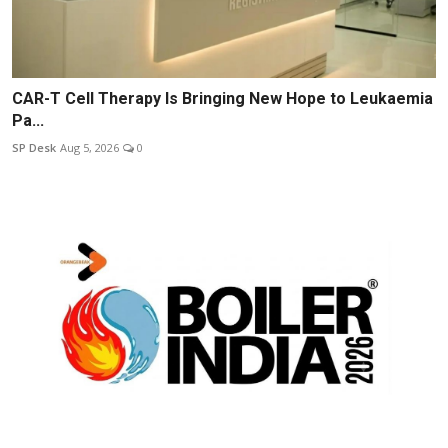
CAR-T Cell Therapy Is Bringing New Hope to Leukaemia
Pa...
SP Desk
Aug 5, 2026
0