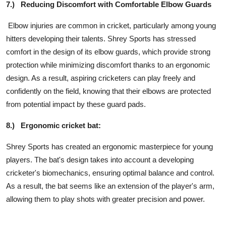
7.)
Reducing Discomfort with Comfortable Elbow Guards
Elbow injuries are common in cricket, particularly among young
hitters developing their talents. Shrey Sports has stressed
comfort in the design of its elbow guards, which provide strong
protection while minimizing discomfort thanks to an ergonomic
design. As a result, aspiring cricketers can play freely and
confidently on the field, knowing that their elbows are protected
from potential impact by these guard pads.
8.)
Ergonomic cricket bat:
Shrey Sports has created an ergonomic masterpiece for young
players. The bat's design takes into account a developing
cricketer's biomechanics, ensuring optimal balance and control.
As a result, the bat seems like an extension of the player's arm,
allowing them to play shots with greater precision and power.