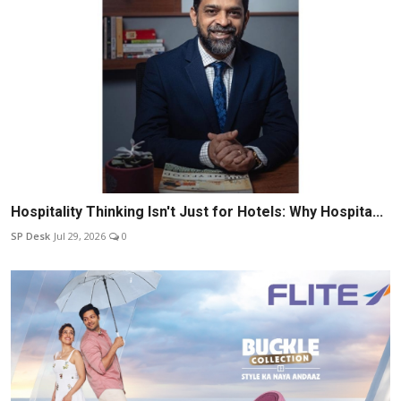
Hospitality Thinking Isn't Just for Hotels: Why Hospita...
SP Desk
Jul 29, 2026
0