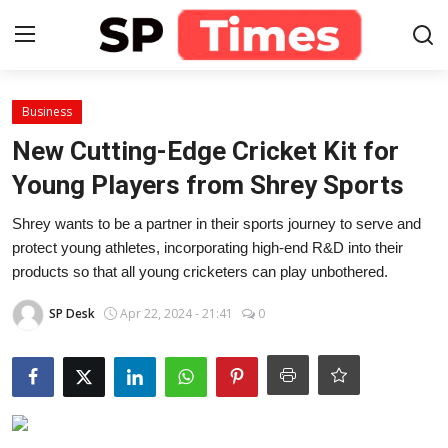
Login
Register
Business
New Cutting-Edge Cricket Kit for
Home
Young Players from Shrey Sports
Contact
Shrey wants to be a partner in their sports journey to serve and
protect young athletes, incorporating high-end R&D into their
About
products so that all young cricketers can play unbothered.
SP Desk
Apr 22, 2024 - 21:41
0
Lifestyle
Business
National