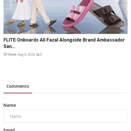
FLITE Onboards Ali Fazal Alongside Brand Ambassador
San...
SP Desk
Aug 6, 2026
0
Comments
Name
Email