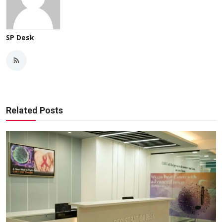
SP Desk
Related Posts