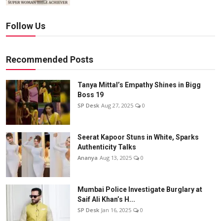
Follow Us
Recommended Posts
Tanya Mittal’s Empathy Shines in Bigg
Boss 19
SP Desk
Aug 27, 2025
0
Seerat Kapoor Stuns in White, Sparks
Authenticity Talks
Ananya
Aug 13, 2025
0
Mumbai Police Investigate Burglary at
Saif Ali Khan’s H...
SP Desk
Jan 16, 2025
0