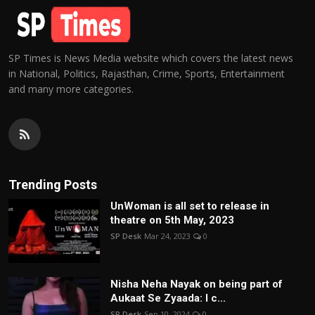
SP Times is News Media website which covers the latest news
in National, Politics, Rajasthan, Crime, Sports, Entertainment
and many more categories.
Trending Posts
UnWoman is all set to release in
theatre on 5th May, 2023
SP Desk
Mar 24, 2023
0
Nisha Neha Nayak on being part of
Aukaat Se Zyaada: I c...
SP Desk
Sep 10, 2024
0