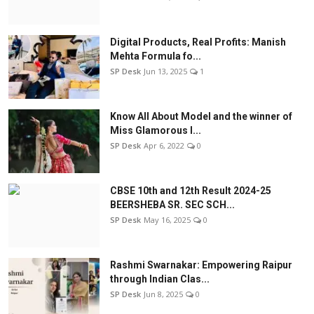
Digital Products, Real Profits: Manish
Mehta Formula fo...
SP Desk
Jun 13, 2025
1
Know All About Model and the winner of
Miss Glamorous l...
SP Desk
Apr 6, 2022
0
CBSE 10th and 12th Result 2024-25
BEERSHEBA SR. SEC SCH...
SP Desk
May 16, 2025
0
Rashmi Swarnakar: Empowering Raipur
through Indian Clas...
SP Desk
Jun 8, 2025
0