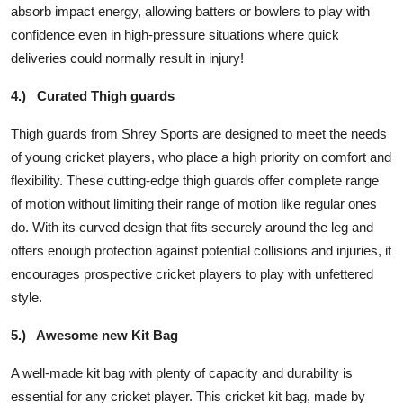
absorb impact energy, allowing batters or bowlers to play with
confidence even in high-pressure situations where quick
deliveries could normally result in injury!
4.)
Curated Thigh guards
Thigh guards from Shrey Sports are designed to meet the needs
of young cricket players, who place a high priority on comfort and
flexibility. These cutting-edge thigh guards offer complete range
of motion without limiting their range of motion like regular ones
do. With its curved design that fits securely around the leg and
offers enough protection against potential collisions and injuries, it
encourages prospective cricket players to play with unfettered
style.
5.)
Awesome new Kit Bag
A well-made kit bag with plenty of capacity and durability is
essential for any cricket player. This cricket kit bag, made by