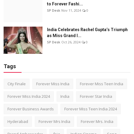
to Forever Fashi...
SP Desk
Nov 11, 2024
0
India Celebrates Rachel Gupta’s Triumph
as Miss Grand I...
SP Desk
Oct 26, 2024
0
Tags
City Finale
Forever Miss India
Forever Miss Teen India
Forever Miss India 2024
India
Forever Star India
Forever Business Awards
Forever Miss Teen India 2024
Hyderabad
Forever Mrs India
Forever Mrs. India