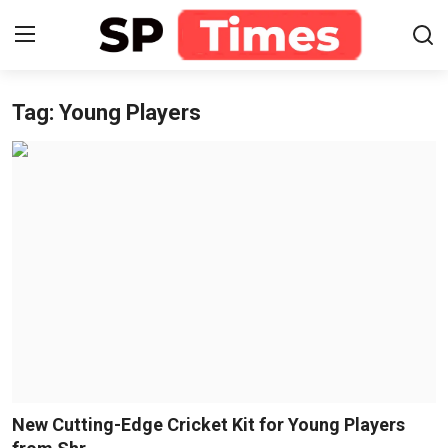
Tag: Young Players
Login
Register
Home
Contact
About
Lifestyle
Business
National
New Cutting-Edge Cricket Kit for Young Players