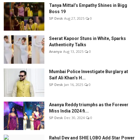
Tanya Mittal’s Empathy Shines in Bigg
Boss 19
SP Desk
Aug 27, 2025
0
Seerat Kapoor Stuns in White, Sparks
Authenticity Talks
Ananya
Aug 13, 2025
0
Mumbai Police Investigate Burglary at
Saif Ali Khan’s H...
SP Desk
Jan 16, 2025
0
Ananya Reddy triumphs as the Forever
Miss India 2024 fi...
SP Desk
Dec 30, 2024
0
Rahul Dev and SHIE LOBO Add Star Power