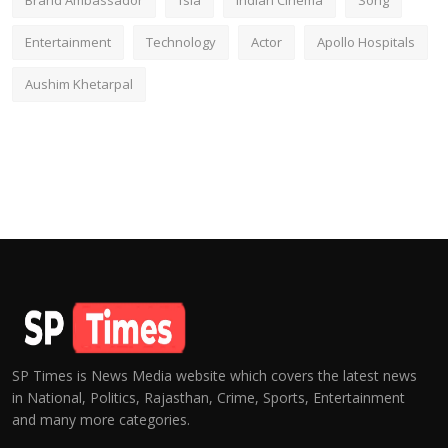
Brand Ambassador
fsia
Indian Cinema
Song
Entertainment
Technology
Actor
Apollo Hospitals
Aushim Khetarpal
SP Times is News Media website which covers the latest news
in National, Politics, Rajasthan, Crime, Sports, Entertainment
and many more categories.