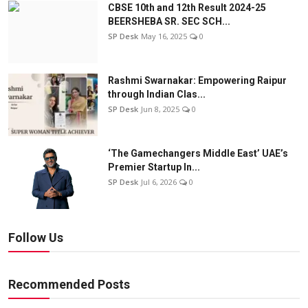
CBSE 10th and 12th Result 2024-25
BEERSHEBA SR. SEC SCH...
SP Desk
May 16, 2025
0
Rashmi Swarnakar: Empowering Raipur
through Indian Clas...
SP Desk
Jun 8, 2025
0
‘The Gamechangers Middle East’ UAE’s
Premier Startup In...
SP Desk
Jul 6, 2026
0
Follow Us
Recommended Posts