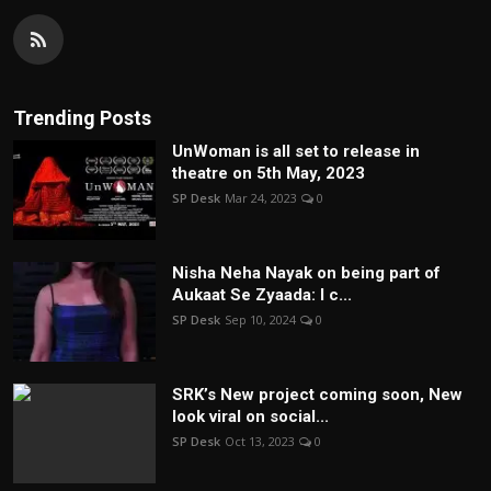
Trending Posts
UnWoman is all set to release in
theatre on 5th May, 2023
SP Desk
Mar 24, 2023
0
Nisha Neha Nayak on being part of
Aukaat Se Zyaada: I c...
SP Desk
Sep 10, 2024
0
SRK’s New project coming soon, New
look viral on social...
SP Desk
Oct 13, 2023
0