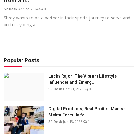
from Shr...
Education
SP Desk
Apr 22, 2024
0
Shrey wants to be a partner in their sports journey to serve and
Sports
protect young a...
Entertainment
हिंदी
Popular Posts
Lucky Rajor: The Vibrant Lifestyle
Influencer and Emerg...
SP Desk
Dec 21, 2023
0
Digital Products, Real Profits: Manish
Mehta Formula fo...
SP Desk
Jun 13, 2025
1