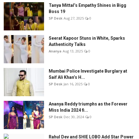
Tanya Mittal’s Empathy Shines in Bigg
Boss 19
SP Desk
Aug 27, 2025
0
Seerat Kapoor Stuns in White, Sparks
Authenticity Talks
Ananya
Aug 13, 2025
0
Mumbai Police Investigate Burglary at
Saif Ali Khan’s H...
SP Desk
Jan 16, 2025
0
Ananya Reddy triumphs as the Forever
Miss India 2024 fi...
SP Desk
Dec 30, 2024
0
Rahul Dev and SHIE LOBO Add Star Power