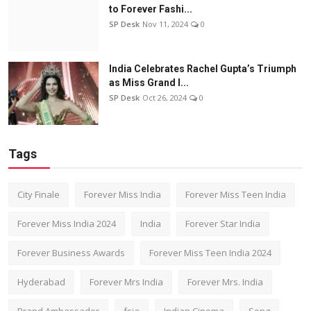
to Forever Fashi...
SP Desk
Nov 11, 2024
0
India Celebrates Rachel Gupta’s Triumph
as Miss Grand I...
SP Desk
Oct 26, 2024
0
Tags
City Finale
Forever Miss India
Forever Miss Teen India
Forever Miss India 2024
India
Forever Star India
Forever Business Awards
Forever Miss Teen India 2024
Hyderabad
Forever Mrs India
Forever Mrs. India