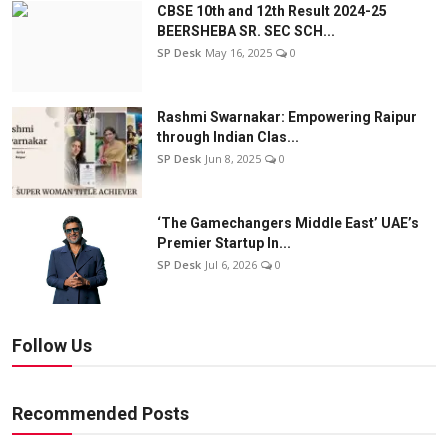
CBSE 10th and 12th Result 2024-25
BEERSHEBA SR. SEC SCH...
SP Desk
May 16, 2025
0
Rashmi Swarnakar: Empowering Raipur
through Indian Clas...
SP Desk
Jun 8, 2025
0
‘The Gamechangers Middle East’ UAE’s
Premier Startup In...
SP Desk
Jul 6, 2026
0
Follow Us
Recommended Posts