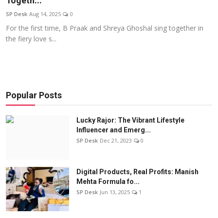
Togeth...
Education
SP Desk
Aug 14, 2025
0
For the first time, B Praak and Shreya Ghoshal sing together in
Sports
the fiery love s...
Entertainment
हिंदी
Popular Posts
Lucky Rajor: The Vibrant Lifestyle
Influencer and Emerg...
SP Desk
Dec 21, 2023
0
Digital Products, Real Profits: Manish
Mehta Formula fo...
SP Desk
Jun 13, 2025
1