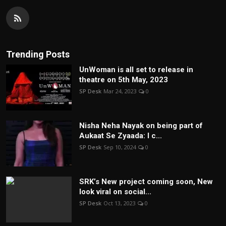
Trending Posts
UnWoman is all set to release in
theatre on 5th May, 2023
SP Desk
Mar 24, 2023
0
Nisha Neha Nayak on being part of
Aukaat Se Zyaada: I c...
SP Desk
Sep 10, 2024
0
SRK’s New project coming soon, New
look viral on social...
SP Desk
Oct 13, 2023
0