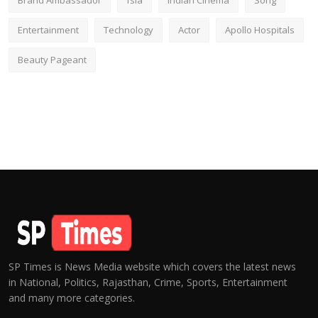
Brand Ambassador
fsia
Indian Cinema
Song
Entertainment
Technology
Actor
Apollo Hospitals
Beauty Pageant
SP Times is News Media website which covers the latest news
in National, Politics, Rajasthan, Crime, Sports, Entertainment
and many more categories.