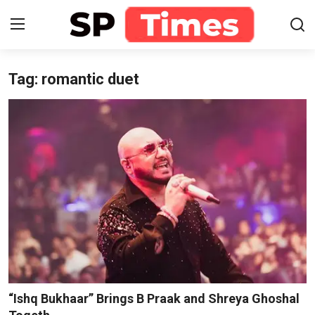
Tag: romantic duet
Login
Register
Home
Contact
About
Lifestyle
Business
National
“Ishq Bukhaar” Brings B Praak and Shreya Ghoshal