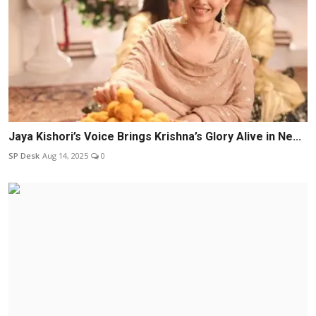
Jaya Kishori’s Voice Brings Krishna’s Glory Alive in Ne...
SP Desk
Aug 14, 2025
0