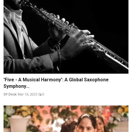
'Five - A Musical Harmony': A Global Saxophone
Symphony...
SP Desk
Mar 16, 2025
0