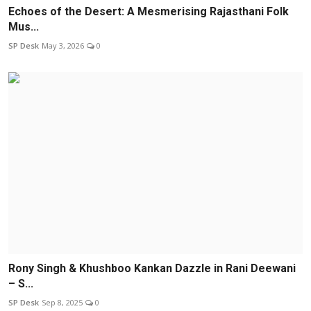
Echoes of the Desert: A Mesmerising Rajasthani Folk
Mus...
SP Desk
May 3, 2026
0
Rony Singh & Khushboo Kankan Dazzle in Rani Deewani
– S...
SP Desk
Sep 8, 2025
0