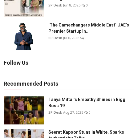
SP Desk
Jun 8, 2025
0
‘The Gamechangers Middle East’ UAE’s
Premier Startup In...
SP Desk
Jul 6, 2026
0
Follow Us
Recommended Posts
Tanya Mittal’s Empathy Shines in Bigg
Boss 19
SP Desk
Aug 27, 2025
0
Seerat Kapoor Stuns in White, Sparks