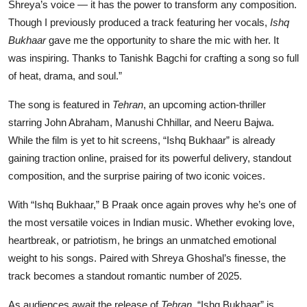
Shreya’s voice — it has the power to transform any composition.
Though I previously produced a track featuring her vocals,
Ishq
Bukhaar
gave me the opportunity to share the mic with her. It
was inspiring. Thanks to Tanishk Bagchi for crafting a song so full
of heat, drama, and soul.”
The song is featured in
Tehran
, an upcoming action-thriller
starring John Abraham, Manushi Chhillar, and Neeru Bajwa.
While the film is yet to hit screens, “Ishq Bukhaar” is already
gaining traction online, praised for its powerful delivery, standout
composition, and the surprise pairing of two iconic voices.
With “Ishq Bukhaar,” B Praak once again proves why he’s one of
the most versatile voices in Indian music. Whether evoking love,
heartbreak, or patriotism, he brings an unmatched emotional
weight to his songs. Paired with Shreya Ghoshal’s finesse, the
track becomes a standout romantic number of 2025.
As audiences await the release of
Tehran
, “Ishq Bukhaar” is