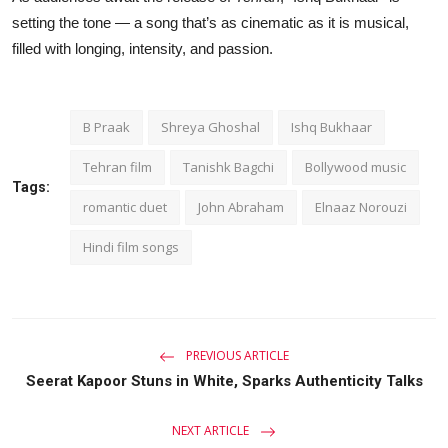
setting the tone — a song that’s as cinematic as it is musical,
filled with longing, intensity, and passion.
B Praak
Shreya Ghoshal
Ishq Bukhaar
Tehran film
Tanishk Bagchi
Bollywood music
Tags:
romantic duet
John Abraham
Elnaaz Norouzi
Hindi film songs
PREVIOUS ARTICLE
Seerat Kapoor Stuns in White, Sparks Authenticity Talks
NEXT ARTICLE