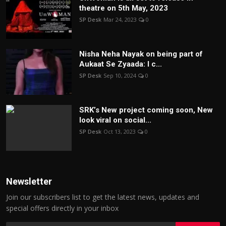
theatre on 5th May, 2023
SP Desk
Mar 24, 2023
0
Nisha Neha Nayak on being part of
Aukaat Se Zyaada: I c...
SP Desk
Sep 10, 2024
0
SRK’s New project coming soon, New
look viral on social...
SP Desk
Oct 13, 2023
0
Newsletter
Join our subscribers list to get the latest news, updates and
special offers directly in your inbox