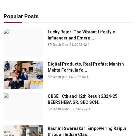
Popular Posts
Lucky Rajor: The Vibrant Lifestyle
Influencer and Emerg...
SP Desk
Dec 21, 2023
0
Digital Products, Real Profits: Manish
Mehta Formula fo...
SP Desk
Jun 13, 2025
1
CBSE 10th and 12th Result 2024-25
BEERSHEBA SR. SEC SCH...
SP Desk
May 16, 2025
0
Rashmi Swarnakar: Empowering Raipur
through Indian Clas...