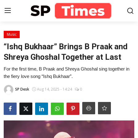
Login
Register
Music
“Ishq Bukhaar” Brings B Praak and
Home
Shreya Ghoshal Together at Last
Contact
For the first time, B Praak and Shreya Ghoshal sing together in
the fiery love song “Ishq Bukhaar”.
About
SP Desk
Aug 14, 2025 - 14:24
0
Lifestyle
Business
National