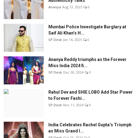
Authenticity Talks
Ananya
Aug 13, 2025
0
Mumbai Police Investigate Burglary at
Saif Ali Khan’s H...
SP Desk
Jan 16, 2025
0
Ananya Reddy triumphs as the Forever
Miss India 2024 fi...
SP Desk
Dec 30, 2024
0
Rahul Dev and SHIE LOBO Add Star Power
to Forever Fashi...
SP Desk
Nov 11, 2024
0
India Celebrates Rachel Gupta’s Triumph
as Miss Grand I...
SP Desk
Oct 26, 2024
0