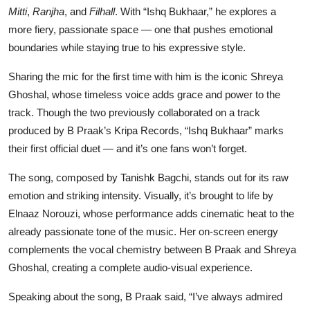
Mitti
,
Ranjha
, and
Filhall
. With “Ishq Bukhaar,” he explores a
more fiery, passionate space — one that pushes emotional
boundaries while staying true to his expressive style.
Sharing the mic for the first time with him is the iconic Shreya
Ghoshal, whose timeless voice adds grace and power to the
track. Though the two previously collaborated on a track
produced by B Praak’s Kripa Records, “Ishq Bukhaar” marks
their first official duet — and it’s one fans won’t forget.
The song, composed by Tanishk Bagchi, stands out for its raw
emotion and striking intensity. Visually, it’s brought to life by
Elnaaz Norouzi, whose performance adds cinematic heat to the
already passionate tone of the music. Her on-screen energy
complements the vocal chemistry between B Praak and Shreya
Ghoshal, creating a complete audio-visual experience.
Speaking about the song, B Praak said, “I’ve always admired