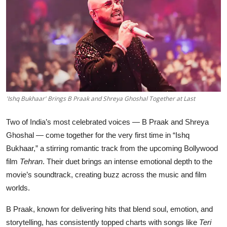
Education
Sports
Entertainment
हिंदी
'Ishq Bukhaar' Brings B Praak and Shreya Ghoshal Together at Last
Two of India’s most celebrated voices — B Praak and Shreya
Ghoshal — come together for the very first time in “Ishq
Bukhaar,” a stirring romantic track from the upcoming Bollywood
film
Tehran
. Their duet brings an intense emotional depth to the
movie’s soundtrack, creating buzz across the music and film
worlds.
B Praak, known for delivering hits that blend soul, emotion, and
storytelling, has consistently topped charts with songs like
Teri