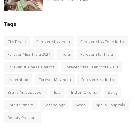
Tags
City Finale
Forever Miss India
Forever Miss Teen India
Forever Miss India 2024
India
Forever Star India
Forever Business Awards
Forever Miss Teen India 2024
Hyderabad
Forever Mrs India
Forever Mrs. India
Brand Ambassador
fsia
Indian Cinema
Song
Entertainment
Technology
Actor
Apollo Hospitals
Beauty Pageant