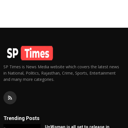
SP Times is News Media website which covers the latest news
in National, Politics, Rajasthan, Crime, Sports, Entertainment
and many more categories.
Trending Posts
UnWoman is all set to release in