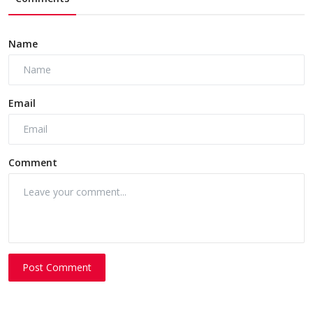
Name
Email
Comment
Post Comment