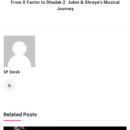
From X Factor to Dhadak 2: Jubin & Shreya’s Musical
Journey
SP Desk
Related Posts