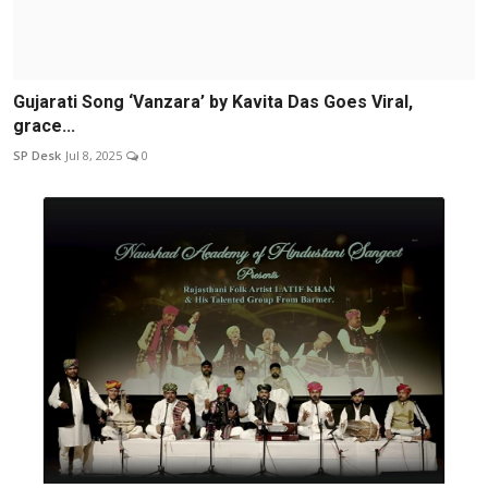
Gujarati Song ‘Vanzara’ by Kavita Das Goes Viral,
grace...
SP Desk
Jul 8, 2025
0