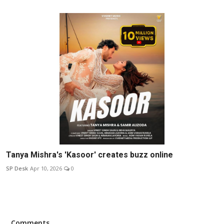
Tanya Mishra's 'Kasoor' creates buzz online
SP Desk
Apr 10, 2026
0
Comments