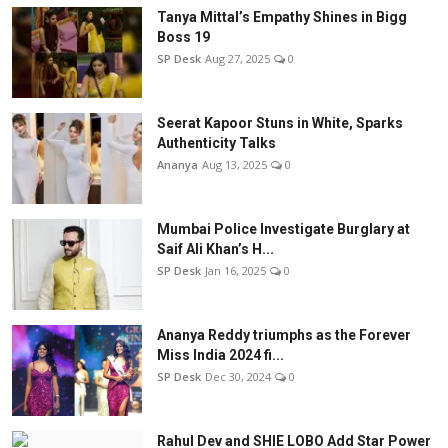
Tanya Mittal’s Empathy Shines in Bigg
Boss 19
SP Desk
Aug 27, 2025
0
Seerat Kapoor Stuns in White, Sparks
Authenticity Talks
Ananya
Aug 13, 2025
0
Mumbai Police Investigate Burglary at
Saif Ali Khan’s H...
SP Desk
Jan 16, 2025
0
Ananya Reddy triumphs as the Forever
Miss India 2024 fi...
SP Desk
Dec 30, 2024
0
Rahul Dev and SHIE LOBO Add Star Power