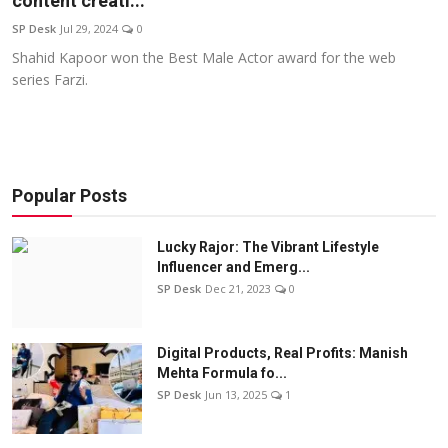
content creati...
Education
SP Desk
Jul 29, 2024
0
Shahid Kapoor won the Best Male Actor award for the web
Sports
series Farzi.
Entertainment
हिंदी
Popular Posts
Lucky Rajor: The Vibrant Lifestyle
Influencer and Emerg...
SP Desk
Dec 21, 2023
0
Digital Products, Real Profits: Manish
Mehta Formula fo...
SP Desk
Jun 13, 2025
1