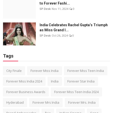
to Forever Fashi...
SP Desk
Nov 11, 2024
0
India Celebrates Rachel Gupta’s Triumph
as Miss Grand I...
SP Desk
Oct 26, 2024
0
Tags
City Finale
Forever Miss India
Forever Miss Teen India
Forever Miss India 2024
India
Forever Star India
Forever Business Awards
Forever Miss Teen India 2024
Hyderabad
Forever Mrs India
Forever Mrs. India