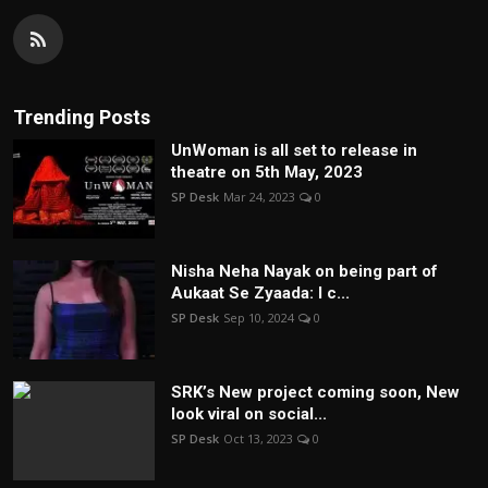
Trending Posts
UnWoman is all set to release in
theatre on 5th May, 2023
SP Desk
Mar 24, 2023
0
Nisha Neha Nayak on being part of
Aukaat Se Zyaada: I c...
SP Desk
Sep 10, 2024
0
SRK’s New project coming soon, New
look viral on social...
SP Desk
Oct 13, 2023
0