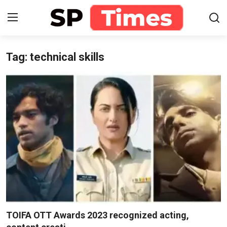
Tag: technical skills
Login
Register
Home
Contact
About
Lifestyle
Business
National
TOIFA OTT Awards 2023 recognized acting,