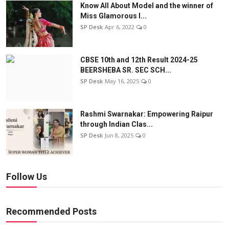
Know All About Model and the winner of
Miss Glamorous l...
SP Desk
Apr 6, 2022
0
CBSE 10th and 12th Result 2024-25
BEERSHEBA SR. SEC SCH...
SP Desk
May 16, 2025
0
Rashmi Swarnakar: Empowering Raipur
through Indian Clas...
SP Desk
Jun 8, 2025
0
Follow Us
Recommended Posts