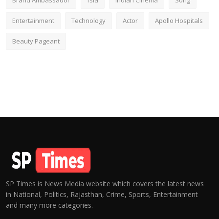
Brand Ambassador
fsia
Indian Cinema
Song
Entertainment
Technology
Actor
Apollo Hospitals
Beauty Pageant
SP Times is News Media website which covers the latest news
in National, Politics, Rajasthan, Crime, Sports, Entertainment
and many more categories.