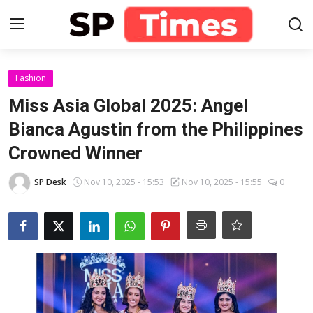
Login
Register
Fashion
Miss Asia Global 2025: Angel
Home
Bianca Agustin from the Philippines
Crowned Winner
Contact
SP Desk
Nov 10, 2025 - 15:53
Nov 10, 2025 - 15:55
0
About
Lifestyle
Business
National