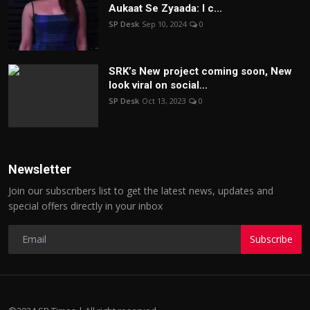
Aukaat Se Zyaada: I c...
SP Desk
Sep 10, 2024
0
SRK’s New project coming soon, New
look viral on social...
SP Desk
Oct 13, 2023
0
Newsletter
Join our subscribers list to get the latest news, updates and
special offers directly in your inbox
Subscribe