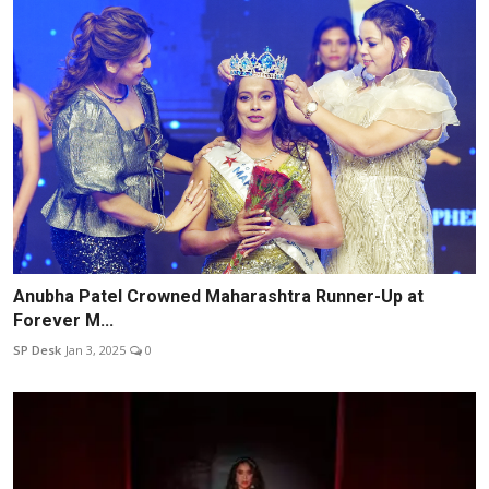
Anubha Patel Crowned Maharashtra Runner-Up at
Forever M...
SP Desk
Jan 3, 2025
0