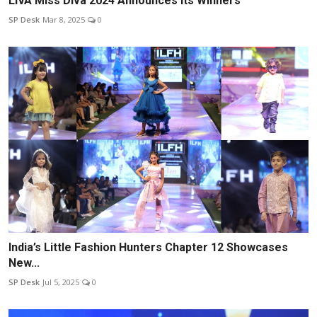
LIVA Miss Diva 2024 Announces Its Winners
SP Desk
Mar 8, 2025
0
India’s Little Fashion Hunters Chapter 12 Showcases
New...
SP Desk
Jul 5, 2025
0