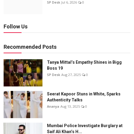
SP Desk
Jul 6, 2026
0
Follow Us
Recommended Posts
Tanya Mittal’s Empathy Shines in Bigg
Boss 19
SP Desk
Aug 27, 2025
0
Seerat Kapoor Stuns in White, Sparks
Authenticity Talks
Ananya
Aug 13, 2025
0
Mumbai Police Investigate Burglary at
Saif Ali Khan’s H...