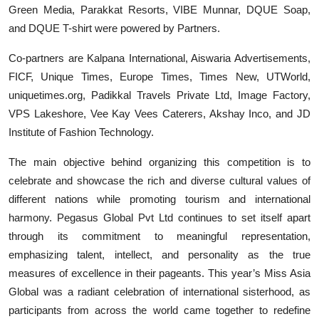
Green Media, Parakkat Resorts, VIBE Munnar, DQUE Soap,
and DQUE T-shirt were powered by Partners.
Co-partners are Kalpana International, Aiswaria Advertisements,
FICF, Unique Times, Europe Times, Times New, UTWorld,
uniquetimes.org, Padikkal Travels Private Ltd, Image Factory,
VPS Lakeshore, Vee Kay Vees Caterers, Akshay Inco, and JD
Institute of Fashion Technology.
The main objective behind organizing this competition is to
celebrate and showcase the rich and diverse cultural values of
different nations while promoting tourism and international
harmony. Pegasus Global Pvt Ltd continues to set itself apart
through its commitment to meaningful representation,
emphasizing talent, intellect, and personality as the true
measures of excellence in their pageants. This year’s Miss Asia
Global was a radiant celebration of international sisterhood, as
participants from across the world came together to redefine