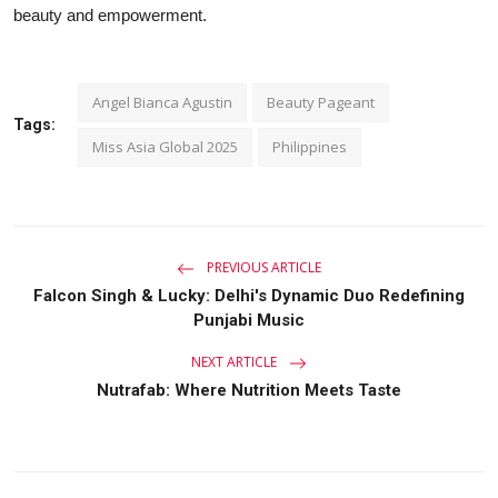
beauty and empowerment.
Angel Bianca Agustin
Beauty Pageant
Tags:
Miss Asia Global 2025
Philippines
PREVIOUS ARTICLE
Falcon Singh & Lucky: Delhi's Dynamic Duo Redefining
Punjabi Music
NEXT ARTICLE
Nutrafab: Where Nutrition Meets Taste