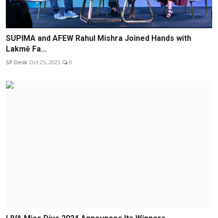
SUPIMA and AFEW Rahul Mishra Joined Hands with
Lakmē Fa...
SP Desk
Oct 25, 2025
0