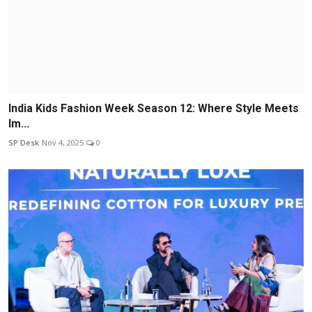
India Kids Fashion Week Season 12: Where Style Meets
Im...
SP Desk
Nov 4, 2025
0