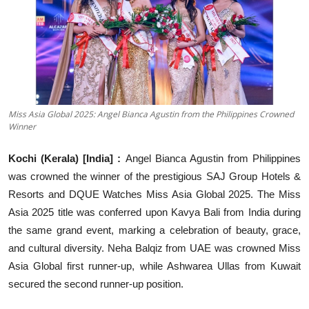
Education
Sports
Entertainment
हिंदी
Miss Asia Global 2025: Angel Bianca Agustin from the Philippines Crowned
Winner
Kochi (Kerala) [India] :
Angel Bianca Agustin from Philippines
was crowned the winner of the prestigious SAJ Group Hotels &
Resorts and DQUE Watches Miss Asia Global 2025. The Miss
Asia 2025 title was conferred upon Kavya Bali from India during
the same grand event, marking a celebration of beauty, grace,
and cultural diversity. Neha Balqiz from UAE was crowned Miss
Asia Global first runner-up, while Ashwarea Ullas from Kuwait
secured the second runner-up position.