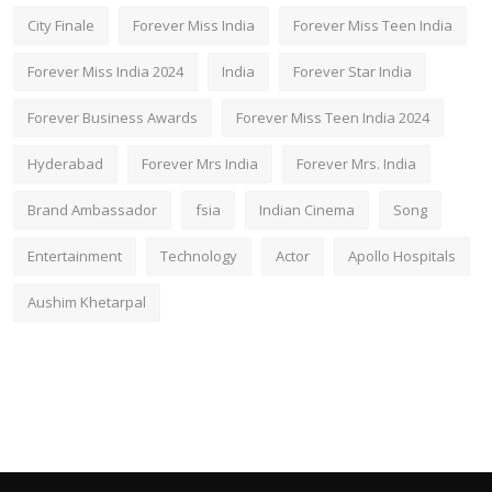
City Finale
Forever Miss India
Forever Miss Teen India
Forever Miss India 2024
India
Forever Star India
Forever Business Awards
Forever Miss Teen India 2024
Hyderabad
Forever Mrs India
Forever Mrs. India
Brand Ambassador
fsia
Indian Cinema
Song
Entertainment
Technology
Actor
Apollo Hospitals
Aushim Khetarpal