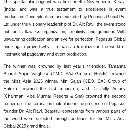
The spectacular pageant was held on 4th November in Kerala
(India), and was a true testament to excellence in event
production. Conceptualized and executed by Pegasus Global Pvt
Ltd under the visionary leadership of Dr. Ajit Ravi, the event stood
out for its flawless organization, creativity, and grandeur. With
unwavering dedication and an eye for perfection, Pegasus Global
once again proved why it remains a trailblazer in the world of
international pageantry and event production.
The winner was crowned by last year’s titleholder, Tamanna
Bharat. Sajan Varghese (CMD, SAJ Group of Hotels) crowned
the Miss Asia 2025 winner, Mini Sajan (CEO, SAJ Group of
Hotels) crowned the first runner-up, and Dr Jolly Antony
(Chairman, Vibe Munnar Resorts & Spa) crowned the second
runner-up. The coronation took place in the presence of Pegasus
founder Dr. Ajit Ravi. Beautiful contestants from various parts of
the world were selected through auditions for the Miss Asia
Global 2025 grand finale.