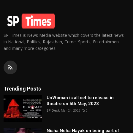
SP Times is News Media website which covers the latest news
in National, Politics, Rajasthan, Crime, Sports, Entertainment
and many more categories.
Trending Posts
UnWoman is all set to release in
theatre on 5th May, 2023
SP Desk
Mar 24, 2023
0
Nisha Neha Nayak on being part of