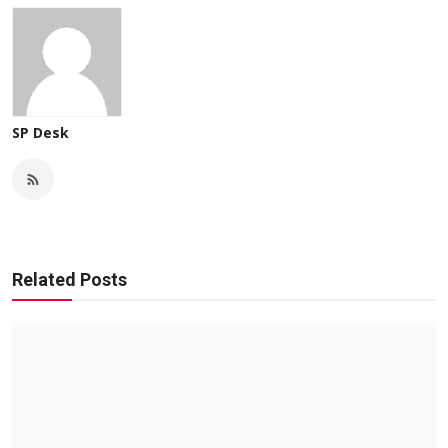
SP Desk
Related Posts