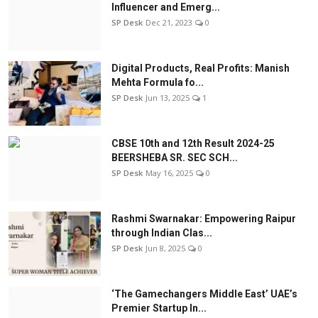
Influencer and Emerg...
SP Desk
Dec 21, 2023
0
Digital Products, Real Profits: Manish
Mehta Formula fo...
SP Desk
Jun 13, 2025
1
CBSE 10th and 12th Result 2024-25
BEERSHEBA SR. SEC SCH...
SP Desk
May 16, 2025
0
Rashmi Swarnakar: Empowering Raipur
through Indian Clas...
SP Desk
Jun 8, 2025
0
‘The Gamechangers Middle East’ UAE’s
Premier Startup In...