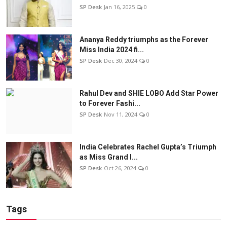
SP Desk
Jan 16, 2025
0
Ananya Reddy triumphs as the Forever
Miss India 2024 fi...
SP Desk
Dec 30, 2024
0
Rahul Dev and SHIE LOBO Add Star Power
to Forever Fashi...
SP Desk
Nov 11, 2024
0
India Celebrates Rachel Gupta’s Triumph
as Miss Grand I...
SP Desk
Oct 26, 2024
0
Tags