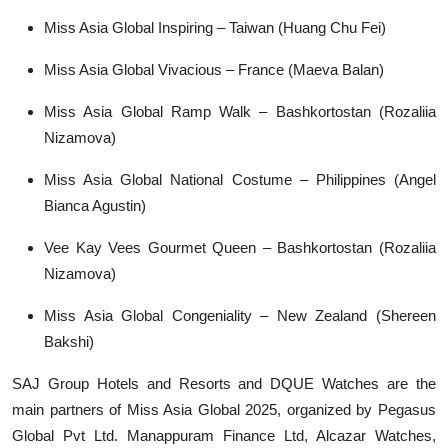
Miss Asia Global Inspiring – Taiwan (Huang Chu Fei)
Miss Asia Global Vivacious – France (Maeva Balan)
Miss Asia Global Ramp Walk – Bashkortostan (Rozaliia
Nizamova)
Miss Asia Global National Costume – Philippines (Angel
Bianca Agustin)
Vee Kay Vees Gourmet Queen – Bashkortostan (Rozaliia
Nizamova)
Miss Asia Global Congeniality – New Zealand (Shereen
Bakshi)
SAJ Group Hotels and Resorts and DQUE Watches are the
main partners of Miss Asia Global 2025, organized by Pegasus
Global Pvt Ltd. Manappuram Finance Ltd, Alcazar Watches,