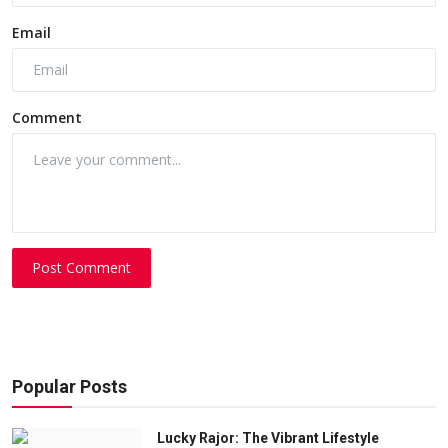
Email
Comment
Post Comment
Popular Posts
Lucky Rajor: The Vibrant Lifestyle