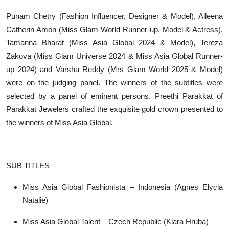
Punam Chetry (Fashion Influencer, Designer & Model), Aileena
Catherin Amon (Miss Glam World Runner-up, Model & Actress),
Tamanna Bharat (Miss Asia Global 2024 & Model), Tereza
Zakova (Miss Glam Universe 2024 & Miss Asia Global Runner-
up 2024) and Varsha Reddy (Mrs Glam World 2025 & Model)
were on the judging panel. The winners of the subtitles were
selected by a panel of eminent persons. Preethi Parakkat of
Parakkat Jewelers crafted the exquisite gold crown presented to
the winners of Miss Asia Global.
SUB TITLES
Miss Asia Global Fashionista – Indonesia (Agnes Elycia
Natalie)
Miss Asia Global Talent – Czech Republic (Klara Hruba)