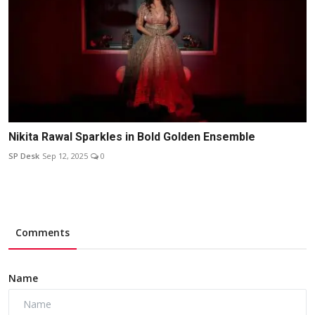
Nikita Rawal Sparkles in Bold Golden Ensemble
SP Desk
Sep 12, 2025
0
Comments
Name