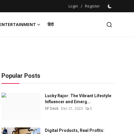
Login
/
Register
ENTERTAINMENT
हिंदी
Popular Posts
Lucky Rajor: The Vibrant Lifestyle
Influencer and Emerg...
SP Desk
Dec 21, 2023
0
Digital Products, Real Profits: