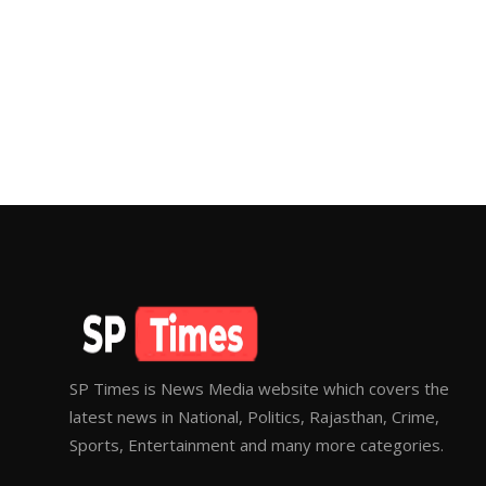
SP Times is News Media website which covers the
latest news in National, Politics, Rajasthan, Crime,
Sports, Entertainment and many more categories.