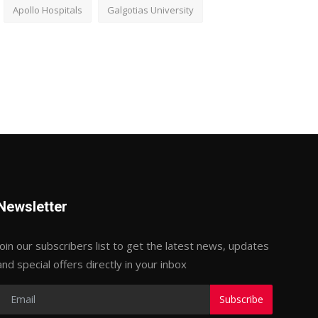
Apollo Hospitals
Galgotias University
Newsletter
Join our subscribers list to get the latest news, updates
and special offers directly in your inbox
Subscribe