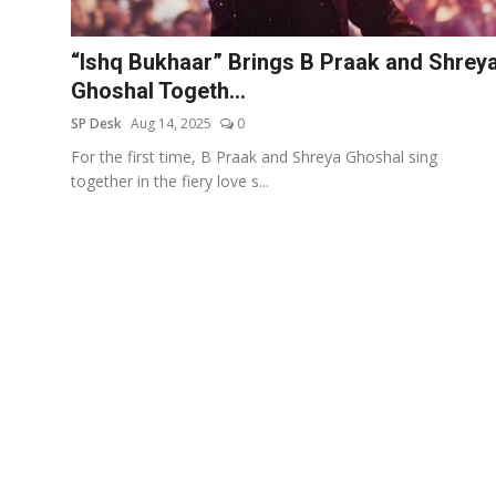
Education
“Ishq Bukhaar” Brings B Praak and Shrey
Sports
Ghoshal Togeth...
SP Desk
Aug 14, 2025
0
Entertainment
For the first time, B Praak and Shreya Ghoshal sing
हिंदी
together in the fiery love s...