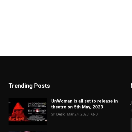
Trending Posts
UnWoman is all set to release in
theatre on 5th May, 2023
SP Desk
Mar 24, 2023
0