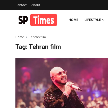
Contact
About
HOME
LIFESTYLE
Login
Register
Home
Tehran film
Home
Tag: Tehran film
Contact
About
Lifestyle
Business
National