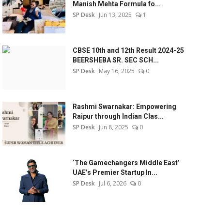
Manish Mehta Formula fo...
SP Desk
Jun 13, 2025
1
CBSE 10th and 12th Result 2024-25
BEERSHEBA SR. SEC SCH...
SP Desk
May 16, 2025
0
Rashmi Swarnakar: Empowering
Raipur through Indian Clas...
SP Desk
Jun 8, 2025
0
‘The Gamechangers Middle East’
UAE’s Premier Startup In...
SP Desk
Jul 6, 2026
0