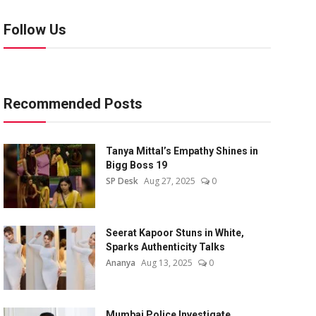
Follow Us
Recommended Posts
Tanya Mittal’s Empathy Shines in
Bigg Boss 19
SP Desk
Aug 27, 2025
0
Seerat Kapoor Stuns in White,
Sparks Authenticity Talks
Ananya
Aug 13, 2025
0
Mumbai Police Investigate