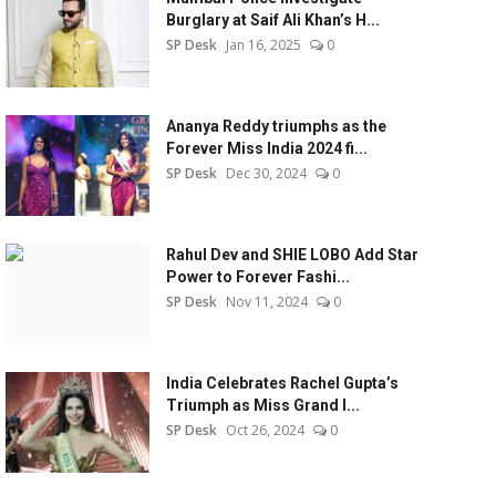
Burglary at Saif Ali Khan’s H...
SP Desk
Jan 16, 2025
0
Ananya Reddy triumphs as the
Forever Miss India 2024 fi...
SP Desk
Dec 30, 2024
0
Rahul Dev and SHIE LOBO Add Star
Power to Forever Fashi...
SP Desk
Nov 11, 2024
0
India Celebrates Rachel Gupta’s
Triumph as Miss Grand I...
SP Desk
Oct 26, 2024
0