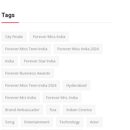
Tags
City Finale
Forever Miss India
Forever Miss Teen India
Forever Miss India 2024
India
Forever Star India
Forever Business Awards
Forever Miss Teen India 2024
Hyderabad
Forever Mrs India
Forever Mrs. India
Brand Ambassador
fsia
Indian Cinema
Song
Entertainment
Technology
Actor