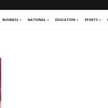
BUSINESS
NATIONAL
EDUCATION
SPORTS