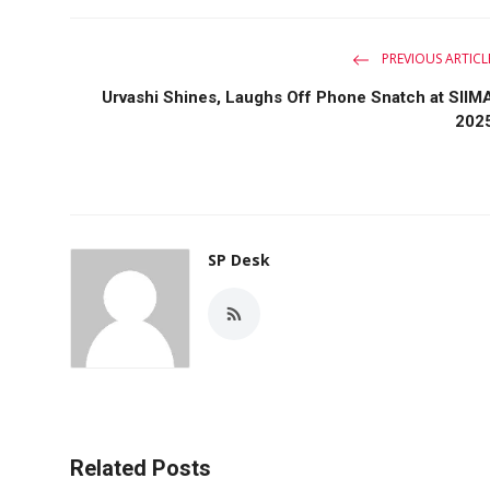
PREVIOUS ARTICL
Urvashi Shines, Laughs Off Phone Snatch at SIIM
202
SP Desk
Related Posts