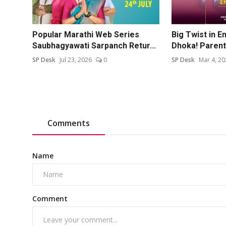
Popular Marathi Web Series
Big Twist in 
Saubhagyawati Sarpanch Retur...
Dhoka! Parents
SP Desk
Jul 23, 2026
0
SP Desk
Mar 4, 20
Comments
Name
Comment