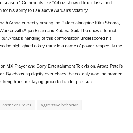
the season.” Comments like “Arbaz showed true class” and
for his ability to rise above Aarush’s volatility.
 with Arbaz currently among the Rulers alongside Kiku Sharda,
orker with Arjun Bijlani and Kubbra Sait. The show’s format,
but Arbaz’s handling of this confrontation underscored his
ession highlighted a key truth: in a game of power, respect is the
on MX Player and Sony Entertainment Television, Arbaz Patel’s
er. By choosing dignity over chaos, he not only won the moment
 strength lies in staying grounded under pressure.
Ashneer Grover
aggressive behavior