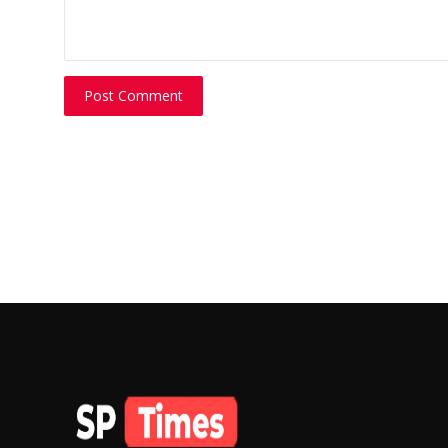
Post Comment