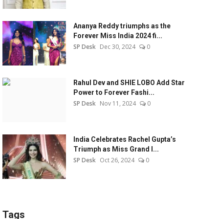
Ananya Reddy triumphs as the
Forever Miss India 2024 fi...
SP Desk
Dec 30, 2024
0
Rahul Dev and SHIE LOBO Add Star
Power to Forever Fashi...
SP Desk
Nov 11, 2024
0
India Celebrates Rachel Gupta’s
Triumph as Miss Grand I...
SP Desk
Oct 26, 2024
0
Tags