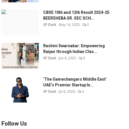
CBSE 10th and 12th Result 2024-25
BEERSHEBA SR. SEC SCH...
SP Desk
May 16, 2025
0
Rashmi Swarnakar: Empowering
Raipur through Indian Clas...
SP Desk
Jun 8, 2025
0
‘The Gamechangers Middle East’
UAE’s Premier Startup In...
SP Desk
Jul 6, 2026
0
Follow Us