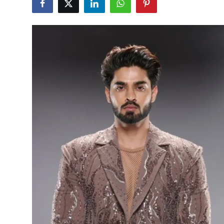
Education
Sports
Entertainment
हिंदी