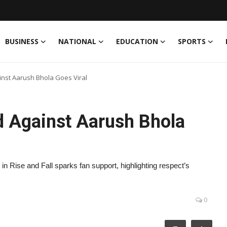
BUSINESS
NATIONAL
EDUCATION
SPORTS
inst Aarush Bhola Goes Viral
d Against Aarush Bhola
in Rise and Fall sparks fan support, highlighting respect’s
0