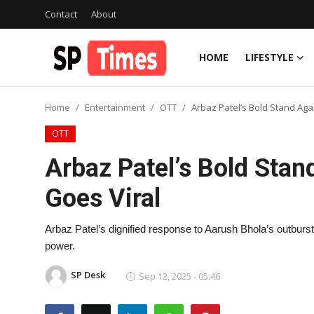
Contact
About
HOME
LIFESTYLE
Login
Register
Home
Entertainment
OTT
Arbaz Patel’s Bold Stand Aga
Home
OTT
Contact
Arbaz Patel’s Bold Stan
About
Goes Viral
Lifestyle
Arbaz Patel’s dignified response to Aarush Bhola’s outburst 
power.
Business
SP Desk
Sep 12, 2025 - 05:46
National