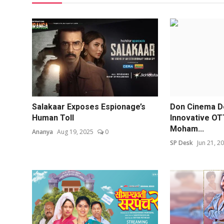
Salakaar Exposes Espionage’s
Don Cinema D
Human Toll
Innovative OT
Moham...
Ananya
Aug 19, 2025
0
SP Desk
Jun 21, 2