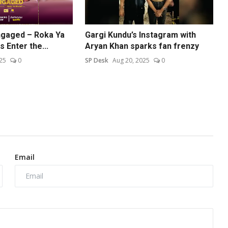
Engaged – Roka Ya
Gargi Kundu’s Instagram with
 Enter the...
Aryan Khan sparks fan frenzy
25
0
SP Desk
Aug 20, 2025
0
Email