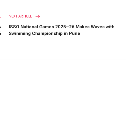
E
NEXT ARTICLE
A
ISSO National Games 2025–26 Makes Waves with
5
Swimming Championship in Pune