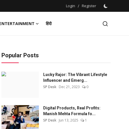
Login
/
Register
ENTERTAINMENT
हिंदी
Popular Posts
Lucky Rajor: The Vibrant Lifestyle
Influencer and Emerg...
SP Desk
Dec 21, 2023
0
Digital Products, Real Profits:
Manish Mehta Formula fo...
SP Desk
Jun 13, 2025
1