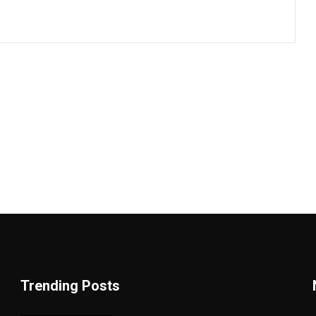
Trending Posts