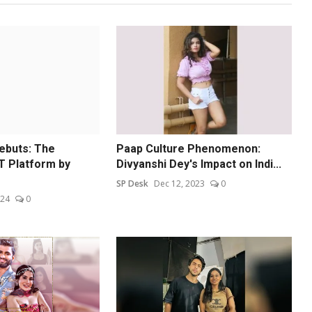
ebuts: The
Paap Culture Phenomenon:
T Platform by
Divyanshi Dey's Impact on Indi...
SP Desk
Dec 12, 2023
0
024
0