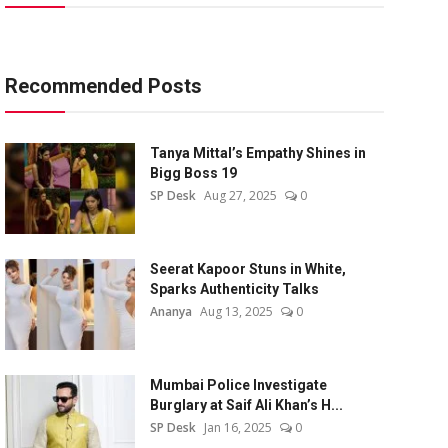
Recommended Posts
Tanya Mittal’s Empathy Shines in
Bigg Boss 19
SP Desk
Aug 27, 2025
0
Seerat Kapoor Stuns in White,
Sparks Authenticity Talks
Ananya
Aug 13, 2025
0
Mumbai Police Investigate
Burglary at Saif Ali Khan’s H...
SP Desk
Jan 16, 2025
0