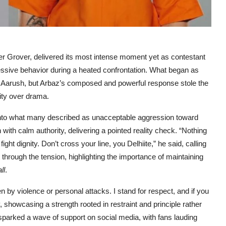
er Grover, delivered its most intense moment yet as contestant
essive behavior during a heated confrontation. What began as
rom Aarush, but Arbaz’s composed and powerful response stole the
nity over drama.
into what many described as unacceptable aggression toward
 with calm authority, delivering a pointed reality check. “Nothing
ht dignity. Don’t cross your line, you Delhiite,” he said, calling
t through the tension, highlighting the importance of maintaining
ll
.
en by violence or personal attacks. I stand for respect, and if you
 showcasing a strength rooted in restraint and principle rather
s sparked a wave of support on social media, with fans lauding