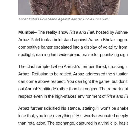
Arbaz Patel’s Bold Stand Against Aarush Bhola Goes Viral
Mumbai
– The reality show
Rise and Fall
, hosted by Ashne
Arbaz Patel took a bold stand against Aarush Bhola’s aggr
competitive banter escalated into a display of volatility f
spotlight, earning him widespread praise for prioritizing dig
The clash erupted when Aarush’s temper flared, crossing 
Arbaz. Refusing to be rattled, Arbaz addressed the situation
can come above respect. You can fight the game, but don’t fig
out Aarush’s attitude rather than his origins. The remark cu
respect even in the high-stakes environment of
Rise and Fa
Arbaz further solidified his stance, stating, “I won’t be shak
lose that, you lose everything.” His words resonated deeply,
than retaliation. The exchange, captured in a viral clip, ha