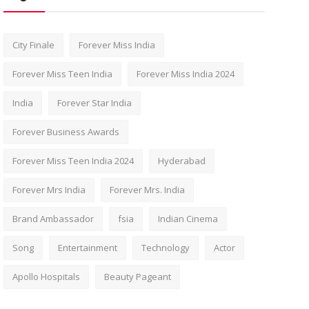
City Finale
Forever Miss India
Forever Miss Teen India
Forever Miss India 2024
India
Forever Star India
Forever Business Awards
Forever Miss Teen India 2024
Hyderabad
Forever Mrs India
Forever Mrs. India
Brand Ambassador
fsia
Indian Cinema
Song
Entertainment
Technology
Actor
Apollo Hospitals
Beauty Pageant