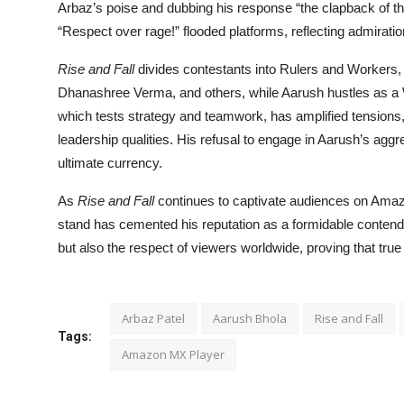
Arbaz’s poise and dubbing his response “the clapback of 
“Respect over rage!” flooded platforms, reflecting admiration 
Rise and Fall
divides contestants into Rulers and Workers,
Dhanashree Verma, and others, while Aarush hustles as a W
which tests strategy and teamwork, has amplified tensions, 
leadership qualities. His refusal to engage in Aarush’s aggr
ultimate currency.
As
Rise and Fall
continues to captivate audiences on Amaz
stand has cemented his reputation as a formidable contend
but also the respect of viewers worldwide, proving that true
Arbaz Patel
Aarush Bhola
Rise and Fall
Tags:
Amazon MX Player