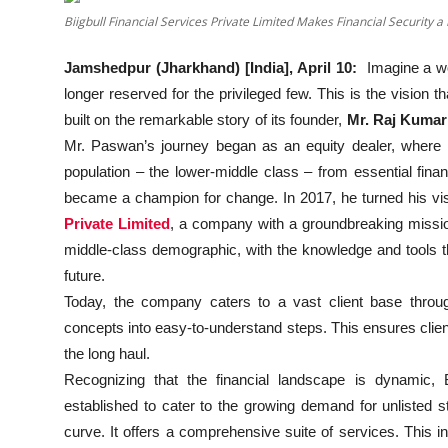
Education
Biigbull Financial Services Private Limited Makes Financial Security a
Sports
Jamshedpur (Jharkhand) [India], April 10:
Imagine a wor
longer reserved for the privileged few. This is the vision 
Entertainment
built on the remarkable story of its founder,
Mr. Raj Kuma
Mr. Paswan’s journey began as an equity dealer, where h
हिंदी
population – the lower-middle class – from essential fina
became a champion for change. In 2017, he turned his visio
Private Limited
, a company with a groundbreaking mission
middle-class demographic, with the knowledge and tools t
future.
Today, the company caters to a vast client base throu
concepts into easy-to-understand steps. This ensures clie
the long haul.
Recognizing that the financial landscape is dynamic, Bi
established to cater to the growing demand for unlisted 
curve. It offers a comprehensive suite of services. This in