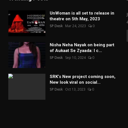
UnWoman is all set to release in
theatre on 5th May, 2023
SP Desk
Mar 24, 2023
0
Nisha Neha Nayak on being part
of Aukaat Se Zyaada: I c...
SP Desk
Sep 10, 2024
0
SRK’s New project coming soon,
New look viral on social...
SP Desk
Oct 13, 2023
0