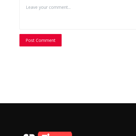
Post Comment