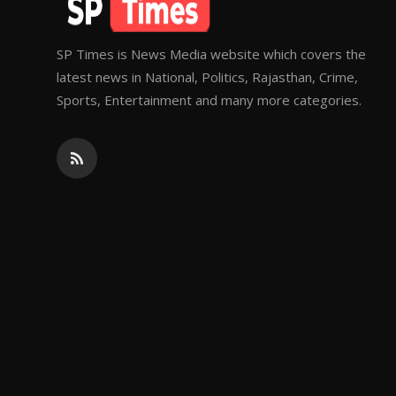
SP Times is News Media website which covers the
latest news in National, Politics, Rajasthan, Crime,
Sports, Entertainment and many more categories.