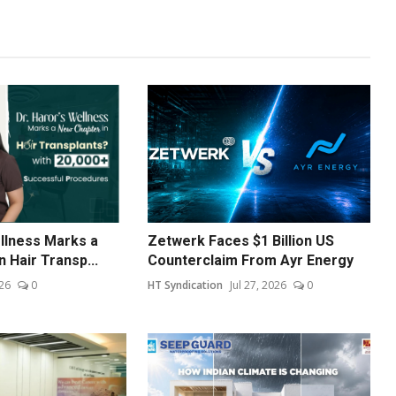
ellness Marks a
Zetwerk Faces $1 Billion US
 Hair Transp...
Counterclaim From Ayr Energy
26
0
HT Syndication
Jul 27, 2026
0