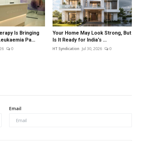
erapy Is Bringing
Your Home May Look Strong, But
eukaemia Pa...
Is It Ready for India's ...
26
0
HT Syndication
Jul 30, 2026
0
Email