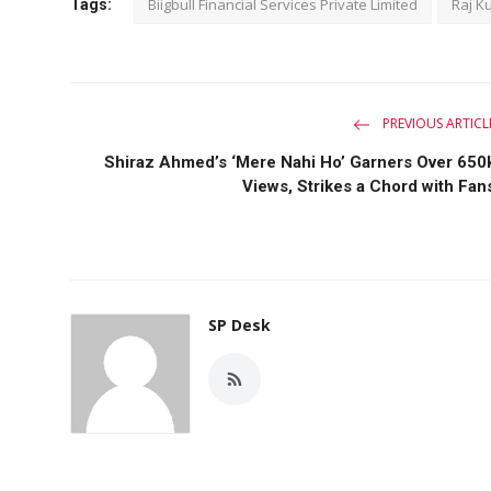
Biigbull Financial Services Private Limited
Raj K
Tags:
PREVIOUS ARTICL
Shiraz Ahmed’s ‘Mere Nahi Ho’ Garners Over 650
Views, Strikes a Chord with Fan
SP Desk