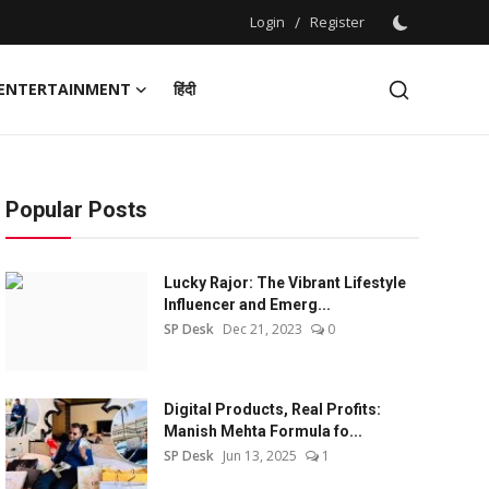
Login
/
Register
ENTERTAINMENT
हिंदी
Popular Posts
Lucky Rajor: The Vibrant Lifestyle
Influencer and Emerg...
SP Desk
Dec 21, 2023
0
Digital Products, Real Profits:
Manish Mehta Formula fo...
SP Desk
Jun 13, 2025
1