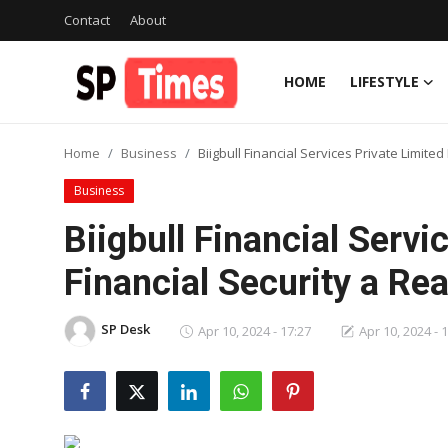
Contact
About
HOME
LIFESTYLE
Login
Register
Home
Business
Biigbull Financial Services Private Limite
Home
Business
Contact
Biigbull Financial Serv
About
Financial Security a Rea
Lifestyle
SP Desk
Apr 10, 2024 - 17:27
Apr 10, 2024 - 
Business
National