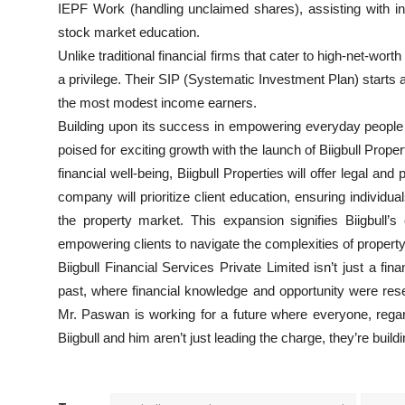
IEPF Work (handling unclaimed shares), assisting with in
stock market education.
Unlike traditional financial firms that cater to high-net-wor
a privilege. Their SIP (Systematic Investment Plan) start
the most modest income earners.
Building upon its success in empowering everyday people wi
poised for exciting growth with the launch of Biigbull Prop
financial well-being, Biigbull Properties will offer legal and
company will prioritize client education, ensuring indivi
the property market. This expansion signifies Biigbull’
empowering clients to navigate the complexities of propert
Biigbull Financial Services Private Limited isn’t just a finan
past, where financial knowledge and opportunity were reser
Mr. Paswan is working for a future where everyone, regard
Biigbull and him aren’t just leading the charge, they’re bu