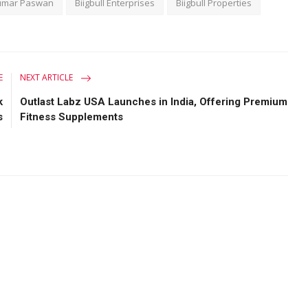
umar Paswan
Biigbull Enterprises
Biigbull Properties
E
NEXT ARTICLE
k
Outlast Labz USA Launches in India, Offering Premium
s
Fitness Supplements