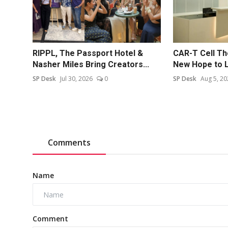
RIPPL, The Passport Hotel &
CAR-T Cell Th
Nasher Miles Bring Creators...
New Hope to L
SP Desk
Jul 30, 2026
0
SP Desk
Aug 5, 20
Comments
Name
Comment