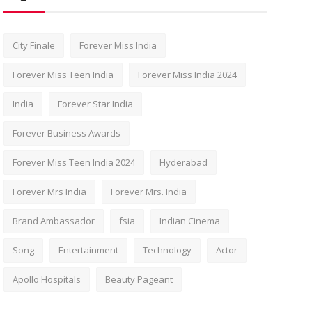
City Finale
Forever Miss India
Forever Miss Teen India
Forever Miss India 2024
India
Forever Star India
Forever Business Awards
Forever Miss Teen India 2024
Hyderabad
Forever Mrs India
Forever Mrs. India
Brand Ambassador
fsia
Indian Cinema
Song
Entertainment
Technology
Actor
Apollo Hospitals
Beauty Pageant