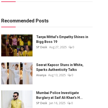
Recommended Posts
Tanya Mittal’s Empathy Shines in
Bigg Boss 19
SP Desk
Aug 27, 2025
0
Seerat Kapoor Stuns in White,
Sparks Authenticity Talks
Ananya
Aug 13, 2025
0
Mumbai Police Investigate
Burglary at Saif Ali Khan’s H...
SP Desk
Jan 16, 2025
0