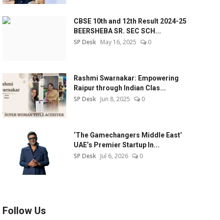
CBSE 10th and 12th Result 2024-25
BEERSHEBA SR. SEC SCH...
SP Desk
May 16, 2025
0
Rashmi Swarnakar: Empowering
Raipur through Indian Clas...
SP Desk
Jun 8, 2025
0
‘The Gamechangers Middle East’
UAE’s Premier Startup In...
SP Desk
Jul 6, 2026
0
Follow Us