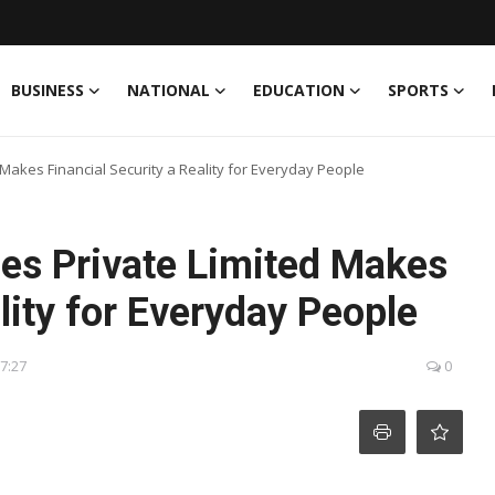
BUSINESS
NATIONAL
EDUCATION
SPORTS
d Makes Financial Security a Reality for Everyday People
ices Private Limited Makes
lity for Everyday People
17:27
0