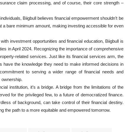
surance claim processing, and of course, their core strength –
th individuals, Biigbull believes financial empowerment shouldn’t be
s at a bare minimum amount, making investing accessible for even
th investment opportunities and financial education, Biigbull is
erties in April 2024. Recognizing the importance of comprehensive
 property-related services. Just like its financial services arm, the
duals have the knowledge they need to make informed decisions in
s commitment to serving a wider range of financial needs and
y ownership.
cial institution, it’s a bridge. A bridge from the limitations of the
ved for the privileged few, to a future of democratized finance.
less of background, can take control of their financial destiny.
ilding the path to a more equitable and empowered tomorrow.