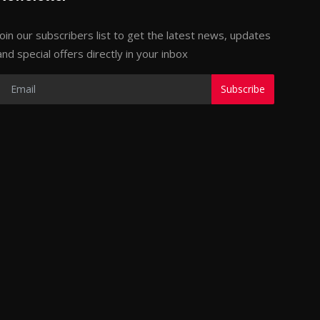
Join our subscribers list to get the latest news, updates
and special offers directly in your inbox
Subscribe