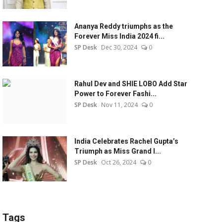
Ananya Reddy triumphs as the
Forever Miss India 2024 fi...
SP Desk
Dec 30, 2024
0
Rahul Dev and SHIE LOBO Add Star
Power to Forever Fashi...
SP Desk
Nov 11, 2024
0
India Celebrates Rachel Gupta’s
Triumph as Miss Grand I...
SP Desk
Oct 26, 2024
0
Tags