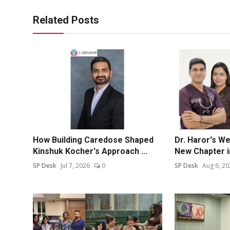
Related Posts
How Building Caredose Shaped
Dr. Haror's W
Kinshuk Kocher's Approach ...
New Chapter in
SP Desk
Jul 7, 2026
0
SP Desk
Aug 6, 20