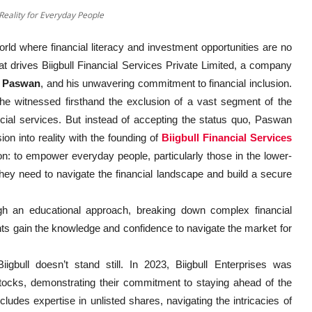
 Reality for Everyday People
ld where financial literacy and investment opportunities are no
that drives Biigbull Financial Services Private Limited, a company
r Paswan
, and his unwavering commitment to financial inclusion.
e witnessed firsthand the exclusion of a vast segment of the
ncial services. But instead of accepting the status quo, Paswan
n into reality with the founding of
Biigbull Financial Services
: to empower everyday people, particularly those in the lower-
hey need to navigate the financial landscape and build a secure
gh an educational approach, breaking down complex financial
nts gain the knowledge and confidence to navigate the market for
igbull doesn’t stand still. In 2023, Biigbull Enterprises was
stocks, demonstrating their commitment to staying ahead of the
cludes expertise in unlisted shares, navigating the intricacies of