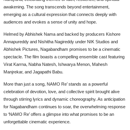
awakening. The song transcends beyond entertainment,
emerging as a cultural expression that connects deeply with
audiences and evokes a sense of unity and hope.
Helmed by Abhishek Nama and backed by producers Kishore
Annapureddy and Nishitha Nagireddy under NIK Studios and
Abhishek Pictures, Nagabandham promises to be a cinematic
spectacle. The film boasts a compelling ensemble cast featuring
Virat Karrna, Nabha Natesh, Ishwarya Menon, Mahesh
Manjrekar, and Jagapathi Babu.
More than just a song, NAMO Re’ stands as a powerful
celebration of devotion, love, and collective spirit brought alive
through stirring lyrics and dynamic choreography. As anticipation
for Nagabandham continues to soar, the overwhelming response
to ‘NAMO Re’ offers a glimpse into what promises to be an
unforgettable cinematic experience.