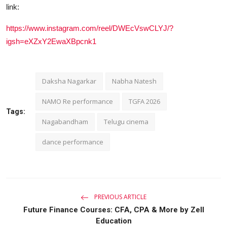
link:
https://www.instagram.com/reel/DWEcVswCLYJ/?
igsh=eXZxY2EwaXBpcnk1
Daksha Nagarkar
Nabha Natesh
NAMO Re performance
TGFA 2026
Tags:
Nagabandham
Telugu cinema
dance performance
PREVIOUS ARTICLE
Future Finance Courses: CFA, CPA & More by Zell
Education