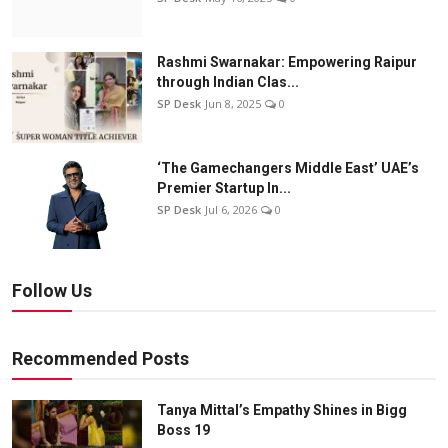
Rashmi Swarnakar: Empowering Raipur
through Indian Clas...
SP Desk
Jun 8, 2025
0
‘The Gamechangers Middle East’ UAE’s
Premier Startup In...
SP Desk
Jul 6, 2026
0
Follow Us
Recommended Posts
Tanya Mittal’s Empathy Shines in Bigg
Boss 19