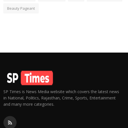
Beauty Pageant
SP Times is News Media website which covers the latest news
in National, Politics, Rajasthan, Crime, Sports, Entertainment
and many more categories.