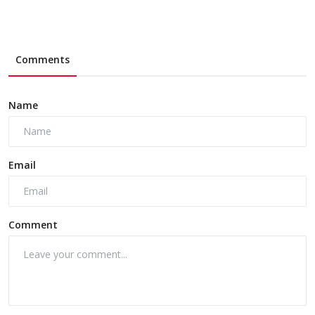
Comments
Name
Email
Comment