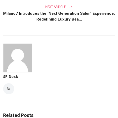
NEXT ARTICLE
Milano7 Introduces the ‘Next Generation Salon’ Experience,
Redefining Luxury Bea...
SP Desk
Related Posts