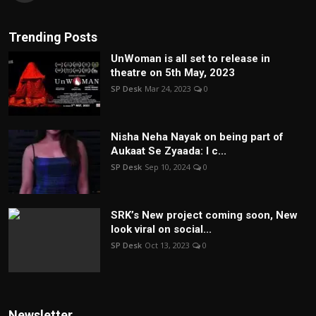
Trending Posts
UnWoman is all set to release in
theatre on 5th May, 2023
SP Desk
Mar 24, 2023
0
Nisha Neha Nayak on being part of
Aukaat Se Zyaada: I c...
SP Desk
Sep 10, 2024
0
SRK’s New project coming soon, New
look viral on social...
SP Desk
Oct 13, 2023
0
Newsletter