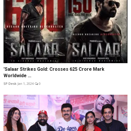
'Salaar Strikes Gold: Crosses 625 Crore Mark
Worldwide ...
SP Desk
Jan 1, 2024
0