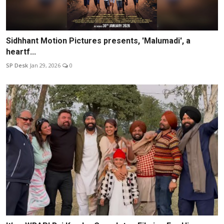
Sidhhant Motion Pictures presents, 'Malumadi', a
heartf...
SP Desk
Jan 29, 2026
0