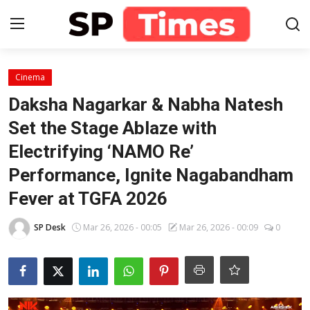
Login
Register
Cinema
Daksha Nagarkar & Nabha Natesh
Home
Set the Stage Ablaze with
Electrifying ‘NAMO Re’
Contact
Performance, Ignite Nagabandham
About
Fever at TGFA 2026
Lifestyle
SP Desk
Mar 26, 2026 - 00:05
Mar 26, 2026 - 00:09
0
Business
National