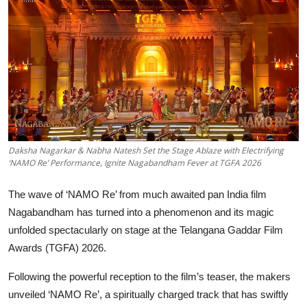
Education
Sports
Entertainment
हिंदी
Daksha Nagarkar & Nabha Natesh Set the Stage Ablaze with Electrifying
‘NAMO Re’ Performance, Ignite Nagabandham Fever at TGFA 2026
The wave of ‘NAMO Re’ from much awaited pan India film
Nagabandham has turned into a phenomenon and its magic
unfolded spectacularly on stage at the Telangana Gaddar Film
Awards (TGFA) 2026.
Following the powerful reception to the film’s teaser, the makers
unveiled ‘NAMO Re’, a spiritually charged track that has swiftly