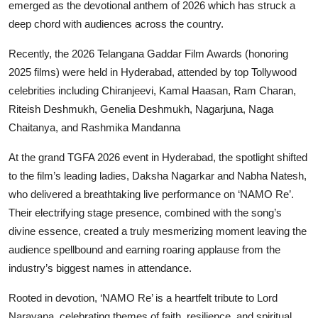
emerged as the devotional anthem of 2026 which has struck a
deep chord with audiences across the country.
Recently, the 2026 Telangana Gaddar Film Awards (honoring
2025 films) were held in Hyderabad, attended by top Tollywood
celebrities including Chiranjeevi, Kamal Haasan, Ram Charan,
Riteish Deshmukh, Genelia Deshmukh, Nagarjuna, Naga
Chaitanya, and Rashmika Mandanna
At the grand TGFA 2026 event in Hyderabad, the spotlight shifted
to the film’s leading ladies, Daksha Nagarkar and Nabha Natesh,
who delivered a breathtaking live performance on ‘NAMO Re’.
Their electrifying stage presence, combined with the song’s
divine essence, created a truly mesmerizing moment leaving the
audience spellbound and earning roaring applause from the
industry’s biggest names in attendance.
Rooted in devotion, ‘NAMO Re’ is a heartfelt tribute to Lord
Narayana, celebrating themes of faith, resilience, and spiritual