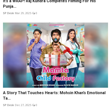
It’s a WRAP! Raj Kundra Completes Filming For His
Punja...
SP Desk
Mar 29, 2025
0
A Story That Touches Hearts: Mohsin Khan’s Emotional
Ta...
SP Desk
Dec 27, 2025
0