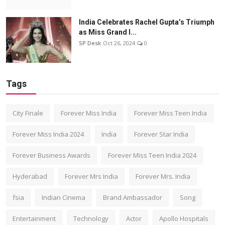
India Celebrates Rachel Gupta’s Triumph
as Miss Grand I...
SP Desk
Oct 26, 2024
0
Tags
City Finale
Forever Miss India
Forever Miss Teen India
Forever Miss India 2024
India
Forever Star India
Forever Business Awards
Forever Miss Teen India 2024
Hyderabad
Forever Mrs India
Forever Mrs. India
fsia
Indian Cinema
Brand Ambassador
Song
Entertainment
Technology
Actor
Apollo Hospitals