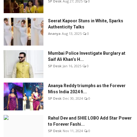
SP Desk
Aug 27, 2025
0
Seerat Kapoor Stuns in White, Sparks
Authenticity Talks
Ananya
Aug 13, 2025
0
Mumbai Police Investigate Burglary at
Saif Ali Khan’s H...
SP Desk
Jan 16, 2025
0
Ananya Reddy triumphs as the Forever
Miss India 2024 fi...
SP Desk
Dec 30, 2024
0
Rahul Dev and SHIE LOBO Add Star Power
to Forever Fashi...
SP Desk
Nov 11, 2024
0