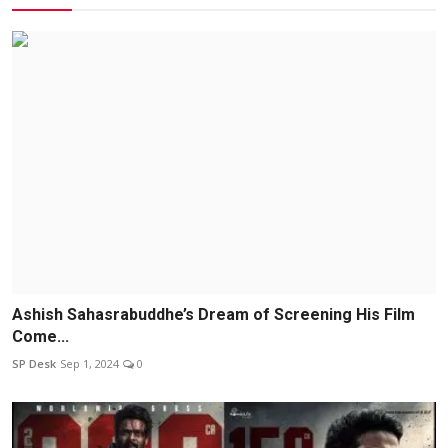
Ashish Sahasrabuddhe’s Dream of Screening His Film
Come...
SP Desk
Sep 1, 2024
0