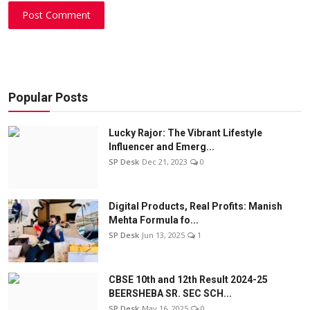
Post Comment
Popular Posts
Lucky Rajor: The Vibrant Lifestyle
Influencer and Emerg...
SP Desk
Dec 21, 2023
0
Digital Products, Real Profits: Manish
Mehta Formula fo...
SP Desk
Jun 13, 2025
1
CBSE 10th and 12th Result 2024-25
BEERSHEBA SR. SEC SCH...
SP Desk
May 16, 2025
0