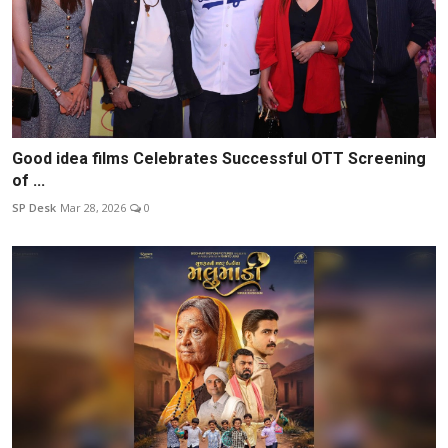
Good idea films Celebrates Successful OTT Screening
of ...
SP Desk
Mar 28, 2026
0