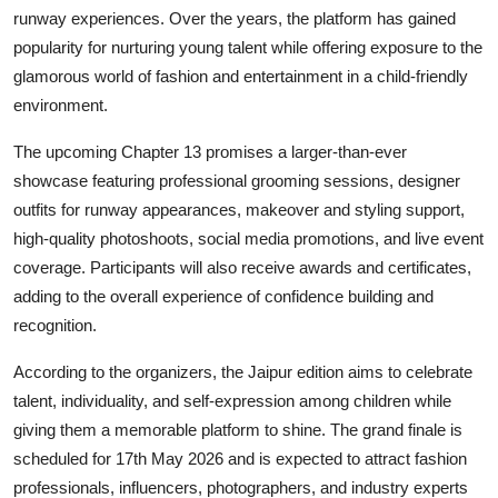
runway experiences. Over the years, the platform has gained
popularity for nurturing young talent while offering exposure to the
glamorous world of fashion and entertainment in a child-friendly
environment.
The upcoming Chapter 13 promises a larger-than-ever
showcase featuring professional grooming sessions, designer
outfits for runway appearances, makeover and styling support,
high-quality photoshoots, social media promotions, and live event
coverage. Participants will also receive awards and certificates,
adding to the overall experience of confidence building and
recognition.
According to the organizers, the Jaipur edition aims to celebrate
talent, individuality, and self-expression among children while
giving them a memorable platform to shine. The grand finale is
scheduled for 17th May 2026 and is expected to attract fashion
professionals, influencers, photographers, and industry experts