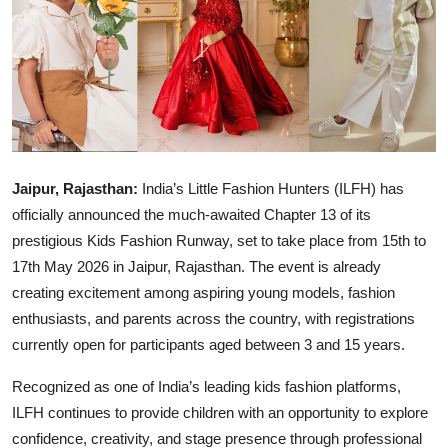
Education
Sports
Entertainment
हिंदी
Jaipur, Rajasthan:
India’s Little Fashion Hunters (ILFH) has
officially announced the much-awaited Chapter 13 of its
prestigious Kids Fashion Runway, set to take place from 15th to
17th May 2026 in Jaipur, Rajasthan. The event is already
creating excitement among aspiring young models, fashion
enthusiasts, and parents across the country, with registrations
currently open for participants aged between 3 and 15 years.
Recognized as one of India’s leading kids fashion platforms,
ILFH continues to provide children with an opportunity to explore
confidence, creativity, and stage presence through professional