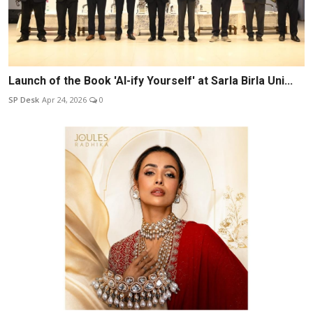
Launch of the Book 'AI-ify Yourself' at Sarla Birla Uni...
SP Desk
Apr 24, 2026
0