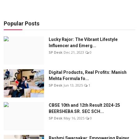
Popular Posts
Lucky Rajor: The Vibrant Lifestyle
Influencer and Emerg...
SP Desk
Dec 21, 2023
0
Digital Products, Real Profits: Manish
Mehta Formula fo...
SP Desk
Jun 13, 2025
1
CBSE 10th and 12th Result 2024-25
BEERSHEBA SR. SEC SCH...
SP Desk
May 16, 2025
0
Rashmi Swarnakar: Empowering Raipur