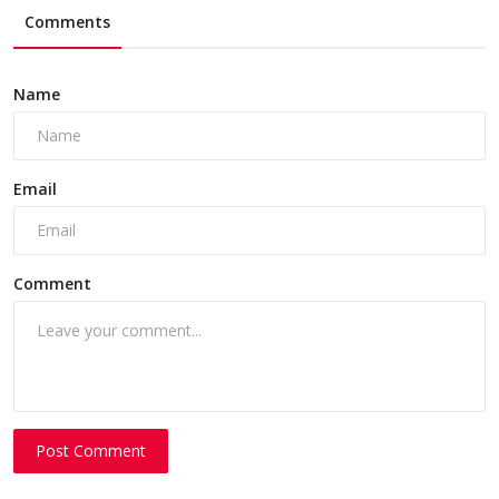
Comments
Name
Email
Comment
Post Comment