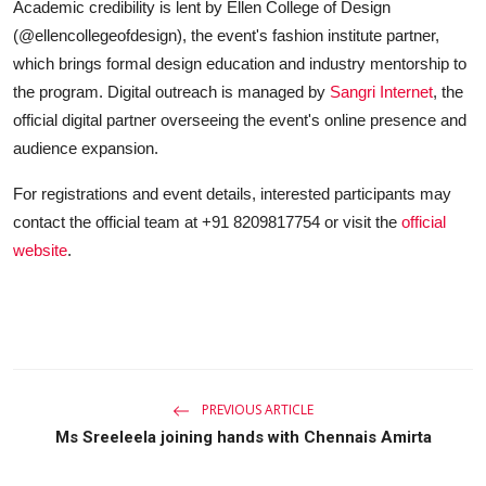
Academic credibility is lent by Ellen College of Design
(@ellencollegeofdesign), the event's fashion institute partner,
which brings formal design education and industry mentorship to
the program. Digital outreach is managed by
Sangri Internet
, the
official digital partner overseeing the event's online presence and
audience expansion.
For registrations and event details, interested participants may
contact the official team at +91 8209817754 or visit the
official
website
.
PREVIOUS ARTICLE
Ms Sreeleela joining hands with Chennais Amirta