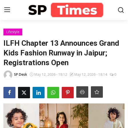
Login
Register
Lifestyle
ILFH Chapter 13 Announces Grand
Home
Kids Fashion Runway in Jaipur;
Registrations Open
Contact
SP Desk
May 12, 2026 - 18:12
May 12, 2026 - 18:14
0
About
Lifestyle
Business
National