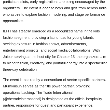
participant slots, early registrations are being encouraged by the
organizers. The event is open to boys and girls from across India
who aspire to explore fashion, modeling, and stage performance
opportunities.
ILFH has steadily emerged as a recognized name in the kids
fashion segment, providing a launchpad for young talents
seeking exposure in fashion shows, advertisements,
entertainment projects, and social media collaborations. With
Jaipur serving as the host city for Chapter 13, the organizers aim
to blend fashion, creativity, and youthful energy into a spectacular
three-day celebration.
The event is backed by a consortium of sector-specific partners.
Mumkins.in serves as the title power partner, providing
operational backing. The Trade International
(@thetradeinternational) is designated as the official hospitality
partner, responsible for guest and participant experience.