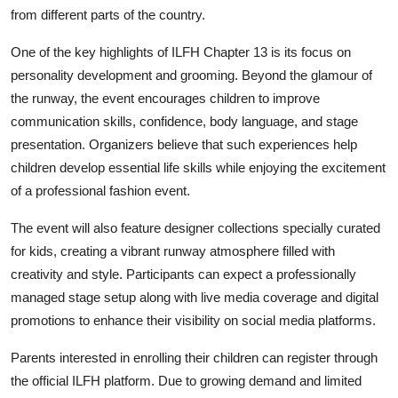
from different parts of the country.
One of the key highlights of ILFH Chapter 13 is its focus on
personality development and grooming. Beyond the glamour of
the runway, the event encourages children to improve
communication skills, confidence, body language, and stage
presentation. Organizers believe that such experiences help
children develop essential life skills while enjoying the excitement
of a professional fashion event.
The event will also feature designer collections specially curated
for kids, creating a vibrant runway atmosphere filled with
creativity and style. Participants can expect a professionally
managed stage setup along with live media coverage and digital
promotions to enhance their visibility on social media platforms.
Parents interested in enrolling their children can register through
the official ILFH platform. Due to growing demand and limited