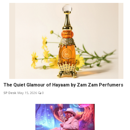
The Quiet Glamour of Hayaam by Zam Zam Perfumers
SP Desk
May 15, 2026
0