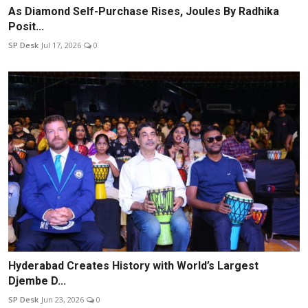
As Diamond Self-Purchase Rises, Joules By Radhika
Posit...
SP Desk
Jul 17, 2026
0
Hyderabad Creates History with World’s Largest
Djembe D...
SP Desk
Jun 23, 2026
0