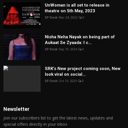
UnWoman is all set to release in
theatre on 5th May, 2023
SP Desk
Mar 24, 2023
0
Nisha Neha Nayak on being part of
Aukaat Se Zyaada: I c...
SP Desk
Sep 10, 2024
0
SRK’s New project coming soon, New
look viral on social...
SP Desk
Oct 13, 2023
0
Newsletter
Join our subscribers list to get the latest news, updates and
special offers directly in your inbox