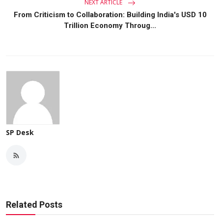
NEXT ARTICLE
From Criticism to Collaboration: Building India's USD 10
Trillion Economy Throug...
SP Desk
Related Posts