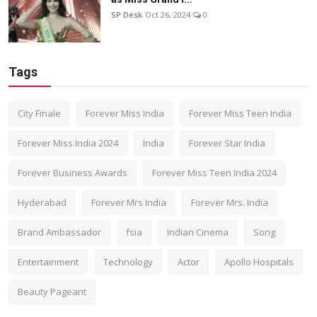
SP Desk
Oct 26, 2024
0
Tags
City Finale
Forever Miss India
Forever Miss Teen India
Forever Miss India 2024
India
Forever Star India
Forever Business Awards
Forever Miss Teen India 2024
Hyderabad
Forever Mrs India
Forever Mrs. India
Brand Ambassador
fsia
Indian Cinema
Song
Entertainment
Technology
Actor
Apollo Hospitals
Beauty Pageant