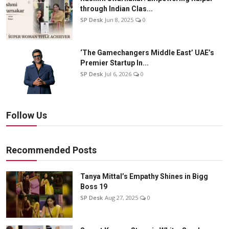
through Indian Clas...
SP Desk
Jun 8, 2025
0
‘The Gamechangers Middle East’ UAE’s
Premier Startup In...
SP Desk
Jul 6, 2026
0
Follow Us
Recommended Posts
Tanya Mittal’s Empathy Shines in Bigg
Boss 19
SP Desk
Aug 27, 2025
0