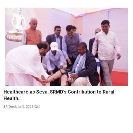
Healthcare as Seva: SRMD’s Contribution to Rural
Health...
SP Desk
Jul 9, 2026
0