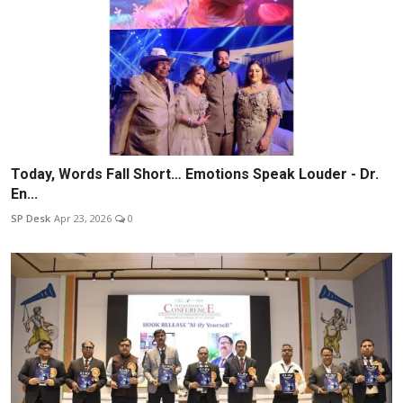
Today, Words Fall Short… Emotions Speak Louder - Dr.
En...
SP Desk
Apr 23, 2026
0