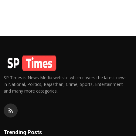
SP Times is News Media website which covers the latest news
in National, Politics, Rajasthan, Crime, Sports, Entertainment
and many more categories.
Trending Posts