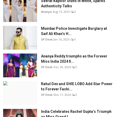
Seerat Kapoor Stuns in White, Sparks
Authenticity Talks
Ananya
Aug 13, 2025
0
Mumbai Police Investigate Burglary at
Saif Ali Khan’s H...
SP Desk
Jan 16, 2025
0
Ananya Reddy triumphs as the Forever
Miss India 2024 fi...
SP Desk
Dec 30, 2024
0
Rahul Dev and SHIE LOBO Add Star Power
to Forever Fashi...
SP Desk
Nov 11, 2024
0
India Celebrates Rachel Gupta’s Triumph
as Miss Grand I...