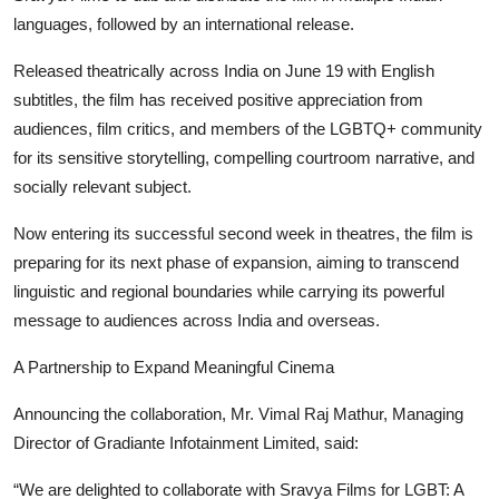
languages, followed by an international release.
Released theatrically across India on June 19 with English
subtitles, the film has received positive appreciation from
audiences, film critics, and members of the LGBTQ+ community
for its sensitive storytelling, compelling courtroom narrative, and
socially relevant subject.
Now entering its successful second week in theatres, the film is
preparing for its next phase of expansion, aiming to transcend
linguistic and regional boundaries while carrying its powerful
message to audiences across India and overseas.
A Partnership to Expand Meaningful Cinema
Announcing the collaboration, Mr. Vimal Raj Mathur, Managing
Director of Gradiante Infotainment Limited, said:
“We are delighted to collaborate with Sravya Films for LGBT: A