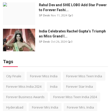
Rahul Dev and SHIE LOBO Add Star Power
to Forever Fashi...
SP Desk
Nov 11, 2024
0
India Celebrates Rachel Gupta’s Triumph
as Miss Grand I...
SP Desk
Oct 26, 2024
0
Tags
City Finale
Forever Miss India
Forever Miss Teen India
Forever Miss India 2024
India
Forever Star India
Forever Business Awards
Forever Miss Teen India 2024
Hyderabad
Forever Mrs India
Forever Mrs. India