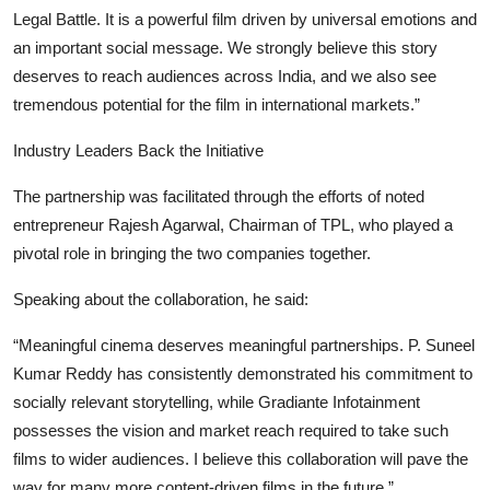
Legal Battle. It is a powerful film driven by universal emotions and
an important social message. We strongly believe this story
deserves to reach audiences across India, and we also see
tremendous potential for the film in international markets.”
Industry Leaders Back the Initiative
The partnership was facilitated through the efforts of noted
entrepreneur Rajesh Agarwal, Chairman of TPL, who played a
pivotal role in bringing the two companies together.
Speaking about the collaboration, he said:
“Meaningful cinema deserves meaningful partnerships. P. Suneel
Kumar Reddy has consistently demonstrated his commitment to
socially relevant storytelling, while Gradiante Infotainment
possesses the vision and market reach required to take such
films to wider audiences. I believe this collaboration will pave the
way for many more content-driven films in the future.”