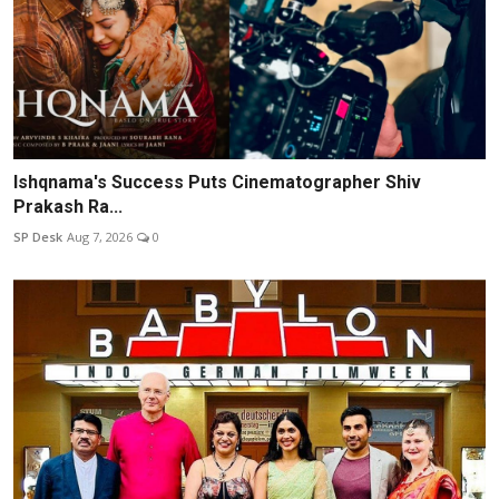
Ishqnama's Success Puts Cinematographer Shiv
Prakash Ra...
SP Desk
Aug 7, 2026
0