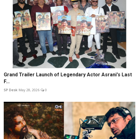
Grand Trailer Launch of Legendary Actor Asrani's Last
F...
SP Desk
May 28, 2026
0