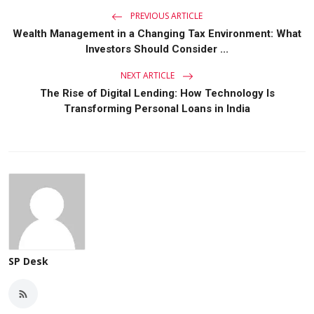
PREVIOUS ARTICLE
Wealth Management in a Changing Tax Environment: What
Investors Should Consider ...
NEXT ARTICLE
The Rise of Digital Lending: How Technology Is
Transforming Personal Loans in India
SP Desk