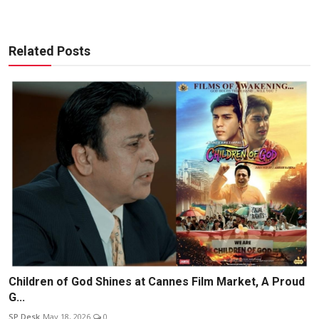
Related Posts
Children of God Shines at Cannes Film Market, A Proud
G...
SP Desk
May 18, 2026
0