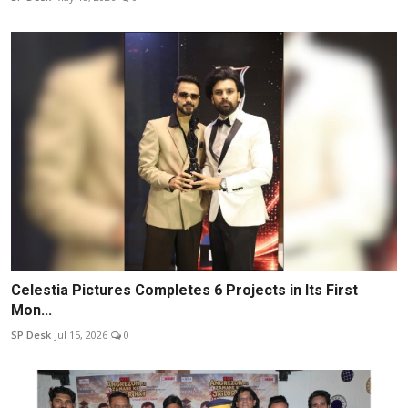
Celestia Pictures Completes 6 Projects in Its First
Mon...
SP Desk
Jul 15, 2026
0