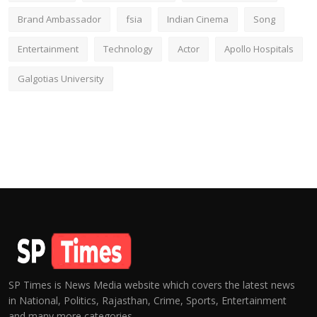
Brand Ambassador
fsia
Indian Cinema
Song
Entertainment
Technology
Actor
Apollo Hospitals
Galgotias University
SP Times is News Media website which covers the latest news
in National, Politics, Rajasthan, Crime, Sports, Entertainment
and many more categories.