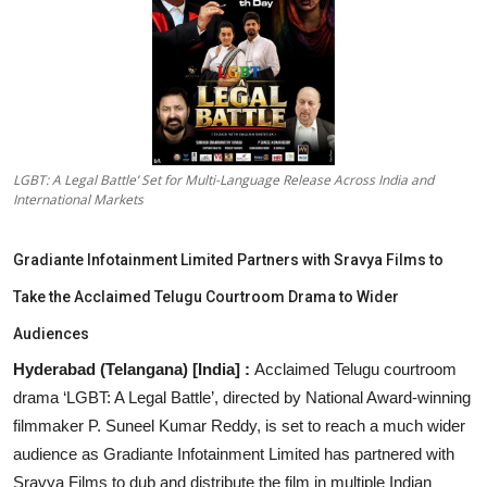
Education
Sports
Entertainment
हिंदी
LGBT: A Legal Battle’ Set for Multi-Language Release Across India and
International Markets
Gradiante Infotainment Limited Partners with Sravya Films to
Take the Acclaimed Telugu Courtroom Drama to Wider
Audiences
Hyderabad (Telangana) [India] :
Acclaimed Telugu courtroom
drama ‘LGBT: A Legal Battle’, directed by National Award-winning
filmmaker P. Suneel Kumar Reddy, is set to reach a much wider
audience as Gradiante Infotainment Limited has partnered with
Sravya Films to dub and distribute the film in multiple Indian