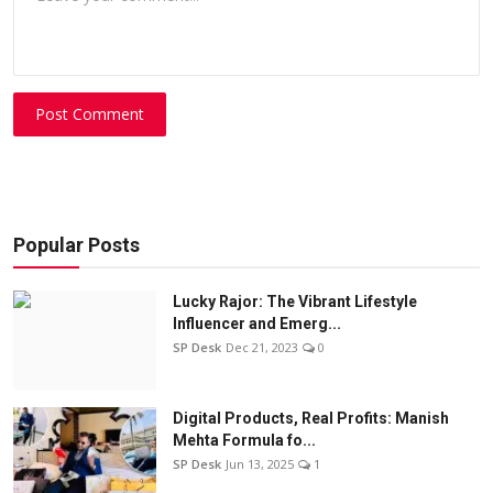
Post Comment
Popular Posts
Lucky Rajor: The Vibrant Lifestyle
Influencer and Emerg...
SP Desk
Dec 21, 2023
0
Digital Products, Real Profits: Manish
Mehta Formula fo...
SP Desk
Jun 13, 2025
1