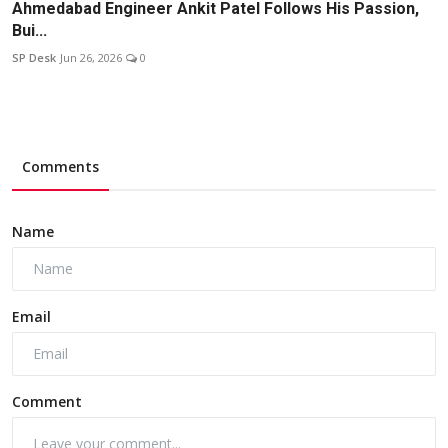
Ahmedabad Engineer Ankit Patel Follows His Passion,
Bui...
SP Desk
Jun 26, 2026
0
Comments
Name
Email
Comment