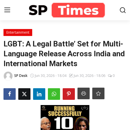
Login
Register
Entertainment
LGBT: A Legal Battle’ Set for Multi-
Home
Language Release Across India and
International Markets
Contact
SP Desk
Jun 30, 2026 - 18:04
Jun 30, 2026 - 18:06
0
About
Lifestyle
Business
National