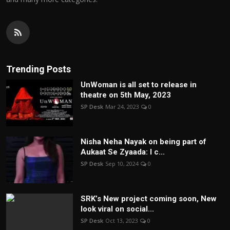
Trending Posts
UnWoman is all set to release in
theatre on 5th May, 2023
SP Desk
Mar 24, 2023
0
Nisha Neha Nayak on being part of
Aukaat Se Zyaada: I c...
SP Desk
Sep 10, 2024
0
SRK’s New project coming soon, New
look viral on social...
SP Desk
Oct 13, 2023
0