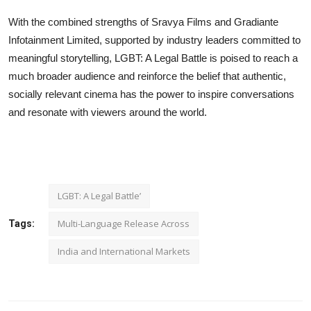
With the combined strengths of Sravya Films and Gradiante
Infotainment Limited, supported by industry leaders committed to
meaningful storytelling, LGBT: A Legal Battle is poised to reach a
much broader audience and reinforce the belief that authentic,
socially relevant cinema has the power to inspire conversations
and resonate with viewers around the world.
LGBT: A Legal Battle’
Multi-Language Release Across
Tags:
India and International Markets