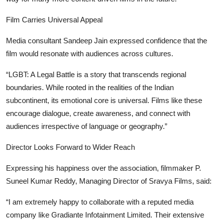
Film Carries Universal Appeal
Media consultant Sandeep Jain expressed confidence that the
film would resonate with audiences across cultures.
“LGBT: A Legal Battle is a story that transcends regional
boundaries. While rooted in the realities of the Indian
subcontinent, its emotional core is universal. Films like these
encourage dialogue, create awareness, and connect with
audiences irrespective of language or geography.”
Director Looks Forward to Wider Reach
Expressing his happiness over the association, filmmaker P.
Suneel Kumar Reddy, Managing Director of Sravya Films, said:
“I am extremely happy to collaborate with a reputed media
company like Gradiante Infotainment Limited. Their extensive