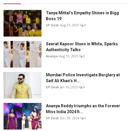
Tanya Mittal’s Empathy Shines in Bigg
Boss 19
SP Desk
Aug 27, 2025
0
Seerat Kapoor Stuns in White, Sparks
Authenticity Talks
Ananya
Aug 13, 2025
0
Mumbai Police Investigate Burglary at
Saif Ali Khan’s H...
SP Desk
Jan 16, 2025
0
Ananya Reddy triumphs as the Forever
Miss India 2024 fi...
SP Desk
Dec 30, 2024
0