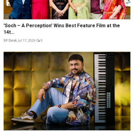
'Soch – A Perception' Wins Best Feature Film at the
14t...
SP Desk
Jul 17, 2026
0