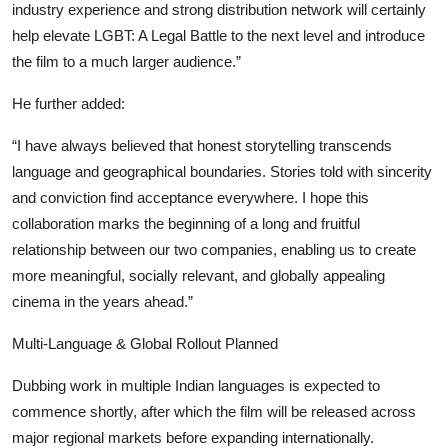
industry experience and strong distribution network will certainly
help elevate LGBT: A Legal Battle to the next level and introduce
the film to a much larger audience.”
He further added:
“I have always believed that honest storytelling transcends
language and geographical boundaries. Stories told with sincerity
and conviction find acceptance everywhere. I hope this
collaboration marks the beginning of a long and fruitful
relationship between our two companies, enabling us to create
more meaningful, socially relevant, and globally appealing
cinema in the years ahead.”
Multi-Language & Global Rollout Planned
Dubbing work in multiple Indian languages is expected to
commence shortly, after which the film will be released across
major regional markets before expanding internationally.