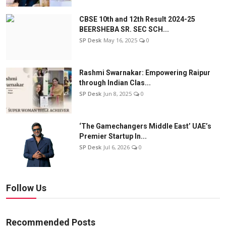
CBSE 10th and 12th Result 2024-25
BEERSHEBA SR. SEC SCH...
SP Desk
May 16, 2025
0
Rashmi Swarnakar: Empowering Raipur
through Indian Clas...
SP Desk
Jun 8, 2025
0
‘The Gamechangers Middle East’ UAE’s
Premier Startup In...
SP Desk
Jul 6, 2026
0
Follow Us
Recommended Posts