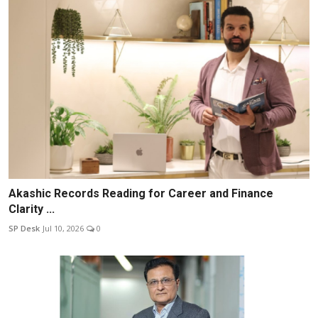
Akashic Records Reading for Career and Finance
Clarity ...
SP Desk
Jul 10, 2026
0