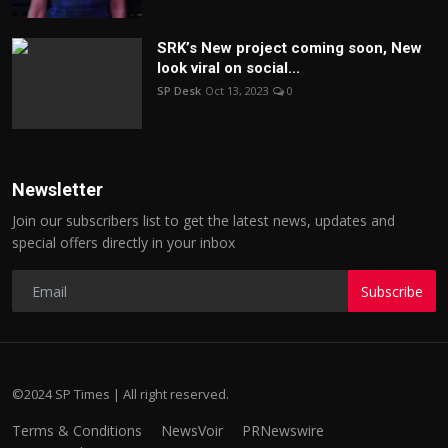
SRK’s New project coming soon, New
look viral on social...
SP Desk
Oct 13, 2023
0
Newsletter
Join our subscribers list to get the latest news, updates and
special offers directly in your inbox
Subscribe
©2024 SP Times | All right reserved.
Terms & Conditions
NewsVoir
PRNewswire