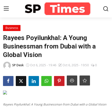
Login
Register
Business
Rayees Poyilunkhal: A Young
Home
Businessman from Dubai with a
Global Vision
Contact
SP Desk
Oct 6, 2025 - 19:46
Oct 6, 2025 - 19:50
0
About
Lifestyle
Business
National
Rayees Poyilunkhal: A Young Businessman from Dubai with a Global Vision