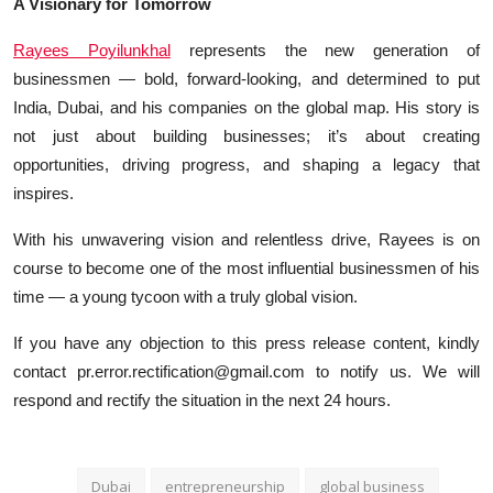
A Visionary for Tomorrow
Rayees Poyilunkhal
represents the new generation of
businessmen — bold, forward-looking, and determined to put
India, Dubai, and his companies on the global map. His story is
not just about building businesses; it’s about creating
opportunities, driving progress, and shaping a legacy that
inspires.
With his unwavering vision and relentless drive, Rayees is on
course to become one of the most influential businessmen of his
time — a young tycoon with a truly global vision.
If you have any objection to this press release content, kindly
contact pr.error.rectification@gmail.com to notify us. We will
respond and rectify the situation in the next 24 hours.
Dubai
entrepreneurship
global business