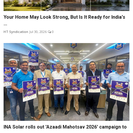
Your Home May Look Strong, But Is It Ready for India's
...
HT Syndication
Jul 30, 2026
0
INA Solar rolls out 'Azaadi Mahotsav 2026' campaign to