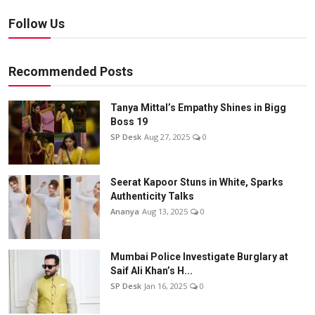
Follow Us
Recommended Posts
Tanya Mittal’s Empathy Shines in Bigg
Boss 19
SP Desk
Aug 27, 2025
0
Seerat Kapoor Stuns in White, Sparks
Authenticity Talks
Ananya
Aug 13, 2025
0
Mumbai Police Investigate Burglary at
Saif Ali Khan’s H...
SP Desk
Jan 16, 2025
0