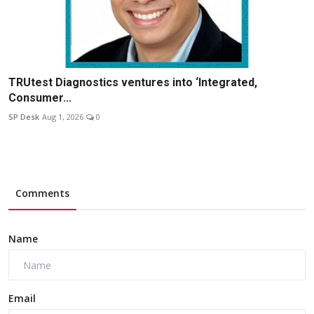
TRUtest Diagnostics ventures into ‘Integrated,
Consumer...
SP Desk
Aug 1, 2026
0
Comments
Name
Email