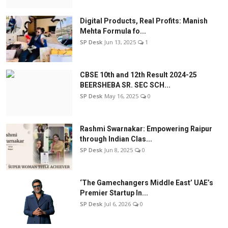
Digital Products, Real Profits: Manish
Mehta Formula fo...
SP Desk
Jun 13, 2025
1
CBSE 10th and 12th Result 2024-25
BEERSHEBA SR. SEC SCH...
SP Desk
May 16, 2025
0
Rashmi Swarnakar: Empowering Raipur
through Indian Clas...
SP Desk
Jun 8, 2025
0
‘The Gamechangers Middle East’ UAE’s
Premier Startup In...
SP Desk
Jul 6, 2026
0