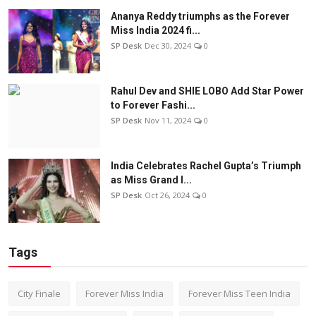
Ananya Reddy triumphs as the Forever
Miss India 2024 fi...
SP Desk
Dec 30, 2024
0
Rahul Dev and SHIE LOBO Add Star Power
to Forever Fashi...
SP Desk
Nov 11, 2024
0
India Celebrates Rachel Gupta’s Triumph
as Miss Grand I...
SP Desk
Oct 26, 2024
0
Tags
City Finale
Forever Miss India
Forever Miss Teen India