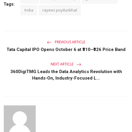
Tags:
India
rayees poyilunkhal
PREVIOUS ARTICLE
Tata Capital IPO Opens October 6 at ₹310–₹326 Price Band
NEXT ARTICLE
360DigiTMG Leads the Data Analytics Revolution with
Hands-On, Industry-Focused L...