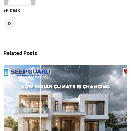
SP Desk
Related Posts