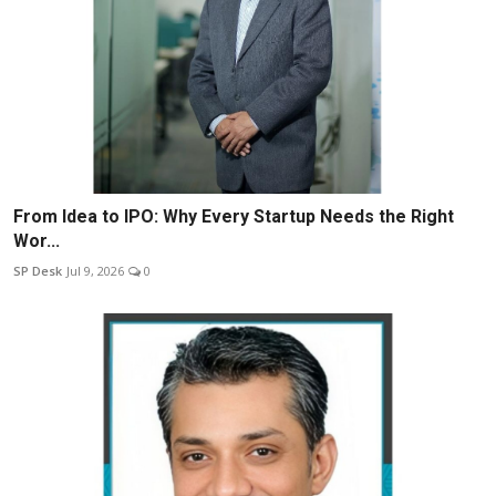
From Idea to IPO: Why Every Startup Needs the Right
Wor...
SP Desk
Jul 9, 2026
0