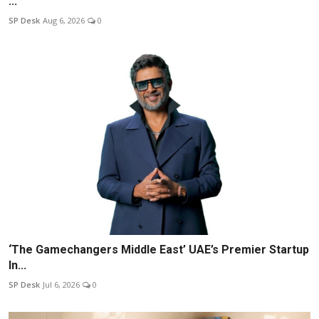
...
SP Desk
Aug 6, 2026
0
‘The Gamechangers Middle East’ UAE’s Premier Startup
In...
SP Desk
Jul 6, 2026
0