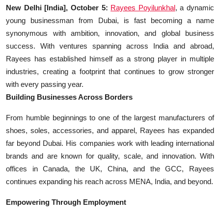
Education
New Delhi [India], October 5:
Rayees Poyilunkhal
, a dynamic
young businessman from Dubai, is fast becoming a name
Sports
synonymous with ambition, innovation, and global business
success. With ventures spanning across India and abroad,
Entertainment
Rayees has established himself as a strong player in multiple
industries, creating a footprint that continues to grow stronger
हिंदी
with every passing year.
Building Businesses Across Borders
From humble beginnings to one of the largest manufacturers of
shoes, soles, accessories, and apparel, Rayees has expanded
far beyond Dubai. His companies work with leading international
brands and are known for quality, scale, and innovation. With
offices in Canada, the UK, China, and the GCC, Rayees
continues expanding his reach across MENA, India, and beyond.
Empowering Through Employment