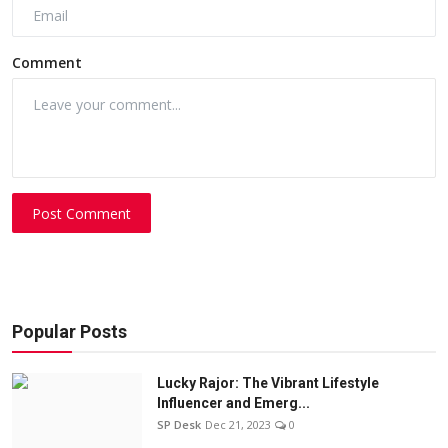
Comment
Post Comment
Popular Posts
Lucky Rajor: The Vibrant Lifestyle
Influencer and Emerg...
SP Desk
Dec 21, 2023
0