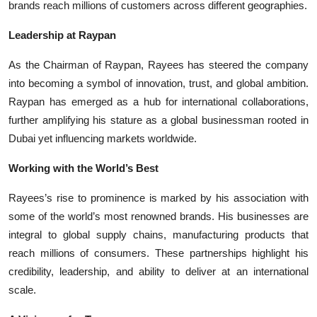
brands reach millions of customers across different geographies.
Leadership at Raypan
As the Chairman of Raypan, Rayees has steered the company
into becoming a symbol of innovation, trust, and global ambition.
Raypan has emerged as a hub for international collaborations,
further amplifying his stature as a global businessman rooted in
Dubai yet influencing markets worldwide.
Working with the World’s Best
Rayees’s rise to prominence is marked by his association with
some of the world’s most renowned brands. His businesses are
integral to global supply chains, manufacturing products that
reach millions of consumers. These partnerships highlight his
credibility, leadership, and ability to deliver at an international
scale.