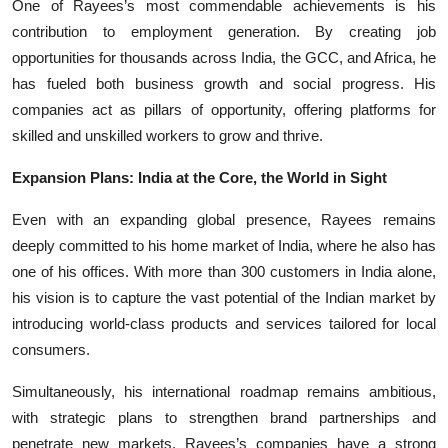
One of Rayees’s most commendable achievements is his
contribution to employment generation. By creating job
opportunities for thousands across India, the GCC, and Africa, he
has fueled both business growth and social progress. His
companies act as pillars of opportunity, offering platforms for
skilled and unskilled workers to grow and thrive.
Expansion Plans: India at the Core, the World in Sight
Even with an expanding global presence, Rayees remains
deeply committed to his home market of India, where he also has
one of his offices. With more than 300 customers in India alone,
his vision is to capture the vast potential of the Indian market by
introducing world-class products and services tailored for local
consumers.
Simultaneously, his international roadmap remains ambitious,
with strategic plans to strengthen brand partnerships and
penetrate new markets. Rayees’s companies have a strong