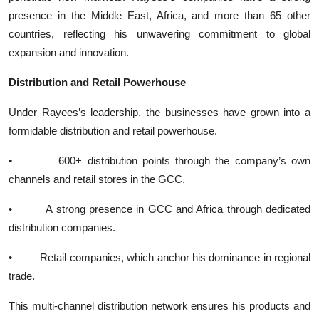
presence in the Middle East, Africa, and more than 65 other
countries, reflecting his unwavering commitment to global
expansion and innovation.
Distribution and Retail Powerhouse
Under Rayees’s leadership, the businesses have grown into a
formidable distribution and retail powerhouse.
• 600+ distribution points through the company’s own
channels and retail stores in the GCC.
• A strong presence in GCC and Africa through dedicated
distribution companies.
• Retail companies, which anchor his dominance in regional
trade.
This multi-channel distribution network ensures his products and