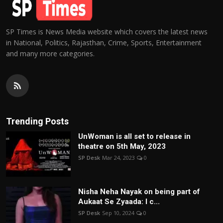
SP Times is News Media website which covers the latest news
in National, Politics, Rajasthan, Crime, Sports, Entertainment
and many more categories.
Trending Posts
UnWoman is all set to release in
theatre on 5th May, 2023
SP Desk
Mar 24, 2023
0
Nisha Neha Nayak on being part of
Aukaat Se Zyaada: I c...
SP Desk
Sep 10, 2024
0