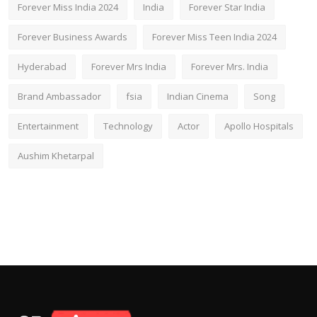
Forever Miss India 2024
India
Forever Star India
Forever Business Awards
Forever Miss Teen India 2024
Hyderabad
Forever Mrs India
Forever Mrs. India
Brand Ambassador
fsia
Indian Cinema
Song
Entertainment
Technology
Actor
Apollo Hospitals
Aushim Khetarpal