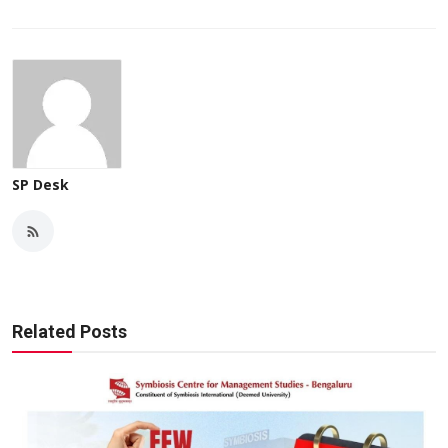
SP Desk
Related Posts