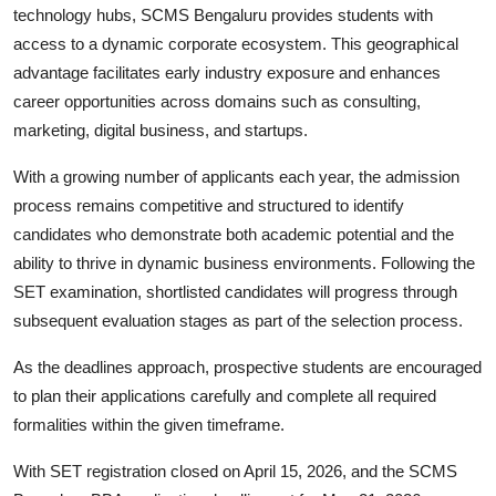
technology hubs, SCMS Bengaluru provides students with
access to a dynamic corporate ecosystem. This geographical
advantage facilitates early industry exposure and enhances
career opportunities across domains such as consulting,
marketing, digital business, and startups.
With a growing number of applicants each year, the admission
process remains competitive and structured to identify
candidates who demonstrate both academic potential and the
ability to thrive in dynamic business environments. Following the
SET examination, shortlisted candidates will progress through
subsequent evaluation stages as part of the selection process.
As the deadlines approach, prospective students are encouraged
to plan their applications carefully and complete all required
formalities within the given timeframe.
With SET registration closed on April 15, 2026, and the SCMS