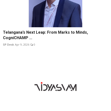
Telangana’s Next Leap: From Marks to Minds,
CogniCHAMP ...
SP Desk
Apr 9, 2026
0