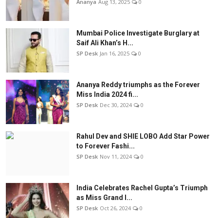
Ananya
Aug 13, 2025
0
Mumbai Police Investigate Burglary at
Saif Ali Khan’s H...
SP Desk
Jan 16, 2025
0
Ananya Reddy triumphs as the Forever
Miss India 2024 fi...
SP Desk
Dec 30, 2024
0
Rahul Dev and SHIE LOBO Add Star Power
to Forever Fashi...
SP Desk
Nov 11, 2024
0
India Celebrates Rachel Gupta’s Triumph
as Miss Grand I...
SP Desk
Oct 26, 2024
0