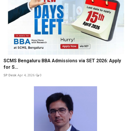
SCMS Bengaluru BBA Admissions via SET 2026: Apply
for S...
SP Desk
Apr 4, 2026
0