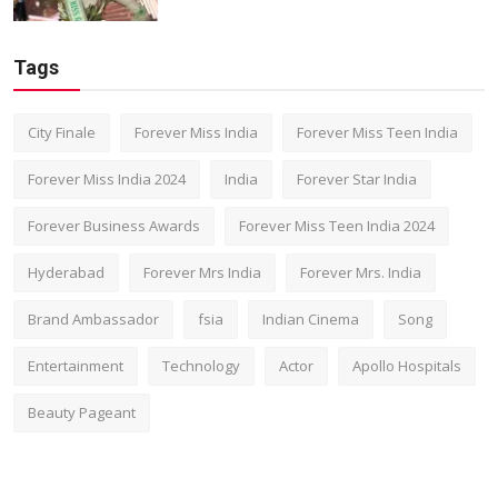
Tags
City Finale
Forever Miss India
Forever Miss Teen India
Forever Miss India 2024
India
Forever Star India
Forever Business Awards
Forever Miss Teen India 2024
Hyderabad
Forever Mrs India
Forever Mrs. India
Brand Ambassador
fsia
Indian Cinema
Song
Entertainment
Technology
Actor
Apollo Hospitals
Beauty Pageant