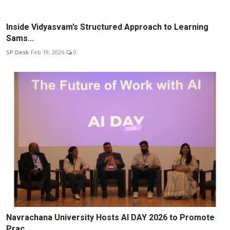
Inside Vidyasvam’s Structured Approach to Learning
Sams...
SP Desk
Feb 19, 2026
0
Navrachana University Hosts AI DAY 2026 to Promote
Prac...