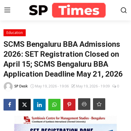
Login
Register
Education
SCMS Bengaluru BBA Admissions
Home
2026: SET Registration Closed on
April 15; SCMS Bengaluru BBA
Contact
Application Deadline May 21, 2026
About
SP Desk
May 19, 2026 - 19:06
May 19, 2026 - 19:09
0
Lifestyle
Business
National