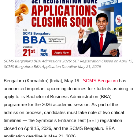
Education
Sports
Entertainment
हिंदी
SCMS Bengaluru BBA Admissions 2026: SET Registration Closed on April 15;
SCMS Bengaluru BBA Application Deadline May 21, 2026
Bengaluru (Karnataka) [India], May 19 :
SCMS Bengaluru
has
announced important upcoming deadlines for students aspiring to
apply to its Bachelor of Business Administration (BBA)
programme for the 2026 academic session. As part of the
admission process, candidates must take note of two critical
timelines — the
Symbiosis Entrance Test (SET) registration
closed on April 15, 2026
, and the
SCMS Bengaluru BBA
application deadline is May 21, 2026
.