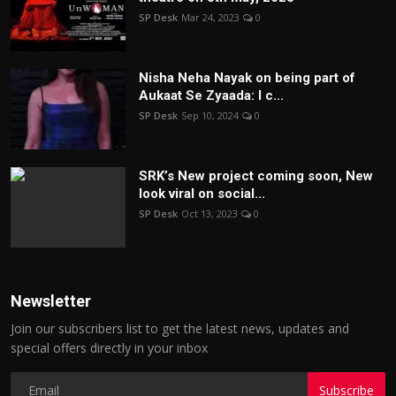
SP Desk
Mar 24, 2023
0
Nisha Neha Nayak on being part of
Aukaat Se Zyaada: I c...
SP Desk
Sep 10, 2024
0
SRK’s New project coming soon, New
look viral on social...
SP Desk
Oct 13, 2023
0
Newsletter
Join our subscribers list to get the latest news, updates and
special offers directly in your inbox
Subscribe