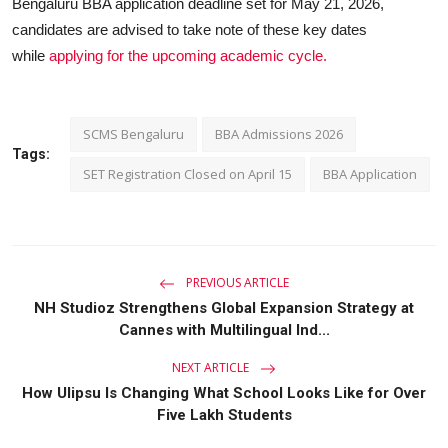
Bengaluru BBA application deadline set for May 21, 2026,
candidates are advised to take note of these key dates
while
applying for the upcoming academic cycle.
SCMS Bengaluru
BBA Admissions 2026
Tags:
SET Registration Closed on April 15
BBA Application
PREVIOUS ARTICLE
NH Studioz Strengthens Global Expansion Strategy at
Cannes with Multilingual Ind...
NEXT ARTICLE
How Ulipsu Is Changing What School Looks Like for Over
Five Lakh Students