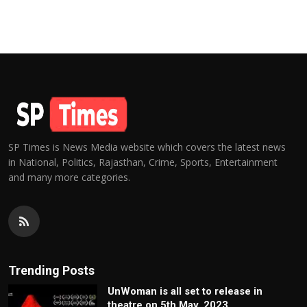
SP Times is News Media website which covers the latest news
in National, Politics, Rajasthan, Crime, Sports, Entertainment
and many more categories.
Trending Posts
UnWoman is all set to release in
theatre on 5th May, 2023