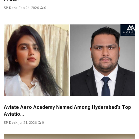
SP Desk
Feb 24, 2026
0
Aviate Aero Academy Named Among Hyderabad's Top
Aviatio...
SP Desk
Jul 21, 2026
0