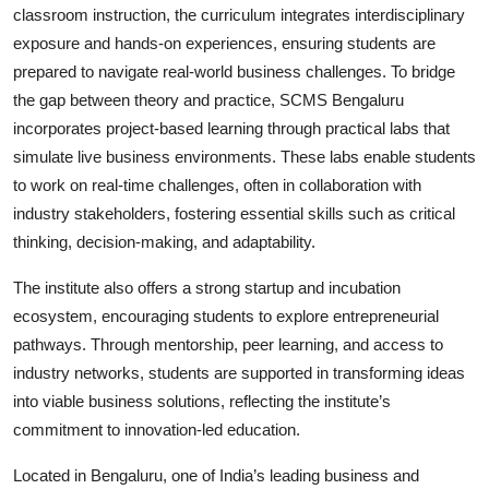
classroom instruction, the curriculum integrates interdisciplinary
exposure and hands-on experiences, ensuring students are
prepared to navigate real-world business challenges. To bridge
the gap between theory and practice, SCMS Bengaluru
incorporates project-based learning through practical labs that
simulate live business environments. These labs enable students
to work on real-time challenges, often in collaboration with
industry stakeholders, fostering essential skills such as critical
thinking, decision-making, and adaptability.
The institute also offers a strong startup and incubation
ecosystem, encouraging students to explore entrepreneurial
pathways. Through mentorship, peer learning, and access to
industry networks, students are supported in transforming ideas
into viable business solutions, reflecting the institute’s
commitment to innovation-led education.
Located in Bengaluru, one of India’s leading business and