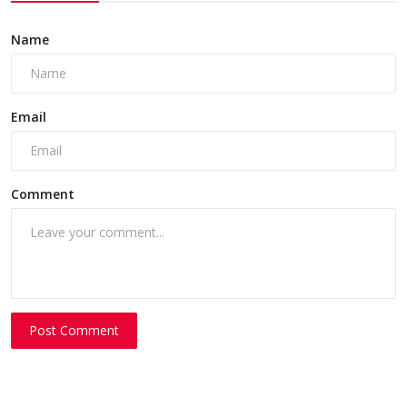
Name
Email
Comment
Post Comment