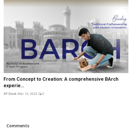
From Concept to Creation: A comprehensive BArch
experie...
SP Desk
Mar 13, 2026
0
Comments