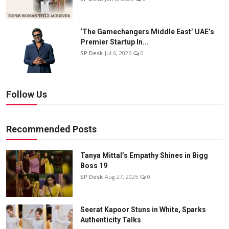
‘The Gamechangers Middle East’ UAE’s
Premier Startup In...
SP Desk
Jul 6, 2026
0
Follow Us
Recommended Posts
Tanya Mittal’s Empathy Shines in Bigg
Boss 19
SP Desk
Aug 27, 2025
0
Seerat Kapoor Stuns in White, Sparks
Authenticity Talks