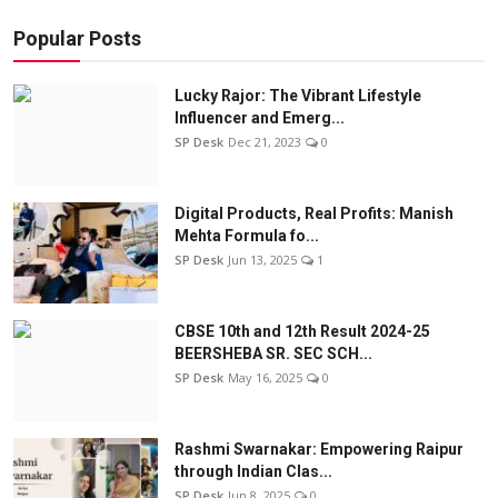
Popular Posts
Lucky Rajor: The Vibrant Lifestyle
Influencer and Emerg...
SP Desk
Dec 21, 2023
0
Digital Products, Real Profits: Manish
Mehta Formula fo...
SP Desk
Jun 13, 2025
1
CBSE 10th and 12th Result 2024-25
BEERSHEBA SR. SEC SCH...
SP Desk
May 16, 2025
0
Rashmi Swarnakar: Empowering Raipur
through Indian Clas...
SP Desk
Jun 8, 2025
0