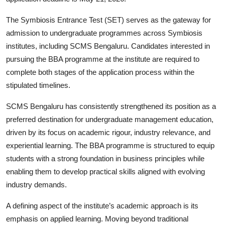
The Symbiosis Entrance Test (SET) serves as the gateway for
admission to undergraduate programmes across Symbiosis
institutes, including SCMS Bengaluru. Candidates interested in
pursuing the BBA programme at the institute are required to
complete both stages of the application process within the
stipulated timelines.
SCMS Bengaluru has consistently strengthened its position as a
preferred destination for undergraduate management education,
driven by its focus on academic rigour, industry relevance, and
experiential learning. The BBA programme is structured to equip
students with a strong foundation in business principles while
enabling them to develop practical skills aligned with evolving
industry demands.
A defining aspect of the institute’s academic approach is its
emphasis on applied learning. Moving beyond traditional