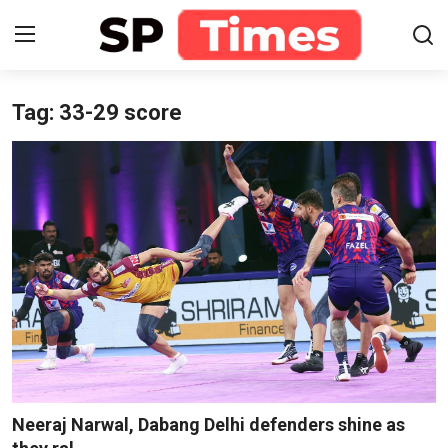
Tag: 33-29 score
Login
Register
Home
Contact
About
Lifestyle
Business
National
Neeraj Narwal, Dabang Delhi defenders shine as