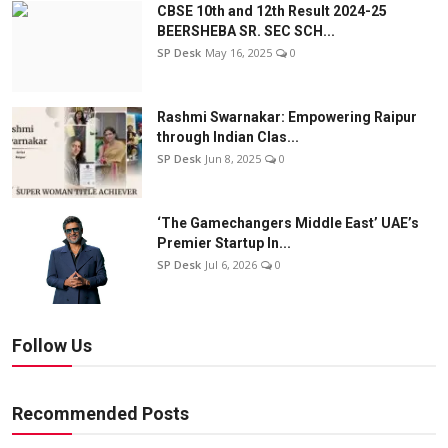
CBSE 10th and 12th Result 2024-25
BEERSHEBA SR. SEC SCH...
SP Desk
May 16, 2025
0
Rashmi Swarnakar: Empowering Raipur
through Indian Clas...
SP Desk
Jun 8, 2025
0
‘The Gamechangers Middle East’ UAE’s
Premier Startup In...
SP Desk
Jul 6, 2026
0
Follow Us
Recommended Posts