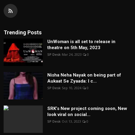
Trending Posts
UnWoman is all set to release in
theatre on 5th May, 2023
SP Desk
Mar 24, 2023
0
Nisha Neha Nayak on being part of
Aukaat Se Zyaada: I c...
SP Desk
Sep 10, 2024
0
SRK’s New project coming soon, New
look viral on social...
SP Desk
Oct 13, 2023
0