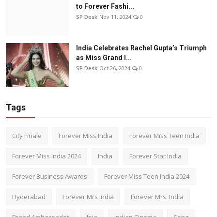
to Forever Fashi...
SP Desk
Nov 11, 2024
0
India Celebrates Rachel Gupta’s Triumph
as Miss Grand I...
SP Desk
Oct 26, 2024
0
Tags
City Finale
Forever Miss India
Forever Miss Teen India
Forever Miss India 2024
India
Forever Star India
Forever Business Awards
Forever Miss Teen India 2024
Hyderabad
Forever Mrs India
Forever Mrs. India