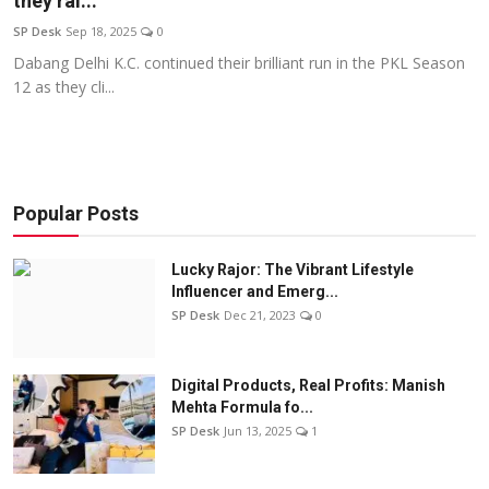
they ral...
Education
SP Desk
Sep 18, 2025
0
Dabang Delhi K.C. continued their brilliant run in the PKL Season
Sports
12 as they cli...
Entertainment
हिंदी
Popular Posts
Lucky Rajor: The Vibrant Lifestyle
Influencer and Emerg...
SP Desk
Dec 21, 2023
0
Digital Products, Real Profits: Manish
Mehta Formula fo...
SP Desk
Jun 13, 2025
1