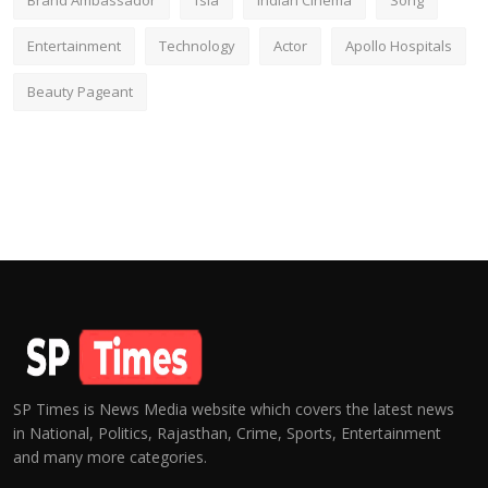
Brand Ambassador
fsia
Indian Cinema
Song
Entertainment
Technology
Actor
Apollo Hospitals
Beauty Pageant
SP Times is News Media website which covers the latest news
in National, Politics, Rajasthan, Crime, Sports, Entertainment
and many more categories.