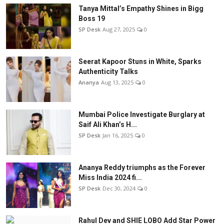
Tanya Mittal’s Empathy Shines in Bigg
Boss 19
SP Desk
Aug 27, 2025
0
Seerat Kapoor Stuns in White, Sparks
Authenticity Talks
Ananya
Aug 13, 2025
0
Mumbai Police Investigate Burglary at
Saif Ali Khan’s H...
SP Desk
Jan 16, 2025
0
Ananya Reddy triumphs as the Forever
Miss India 2024 fi...
SP Desk
Dec 30, 2024
0
Rahul Dev and SHIE LOBO Add Star Power