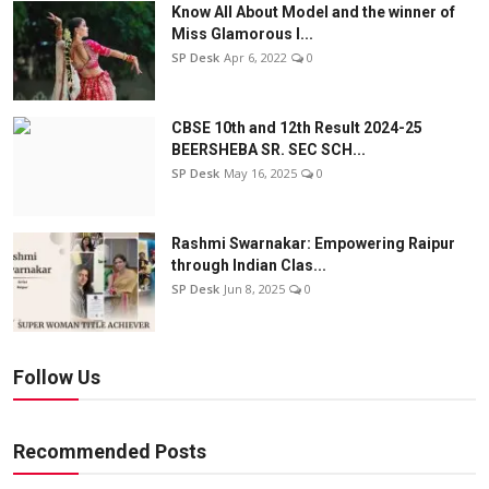
Know All About Model and the winner of
Miss Glamorous l...
SP Desk
Apr 6, 2022
0
CBSE 10th and 12th Result 2024-25
BEERSHEBA SR. SEC SCH...
SP Desk
May 16, 2025
0
Rashmi Swarnakar: Empowering Raipur
through Indian Clas...
SP Desk
Jun 8, 2025
0
Follow Us
Recommended Posts