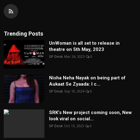
Trending Posts
UnWoman is all set to release in
theatre on 5th May, 2023
SP Desk
Mar 24, 2023
0
Nisha Neha Nayak on being part of
Aukaat Se Zyaada: I c...
SP Desk
Sep 10, 2024
0
SRK’s New project coming soon, New
look viral on social...
SP Desk
Oct 13, 2023
0