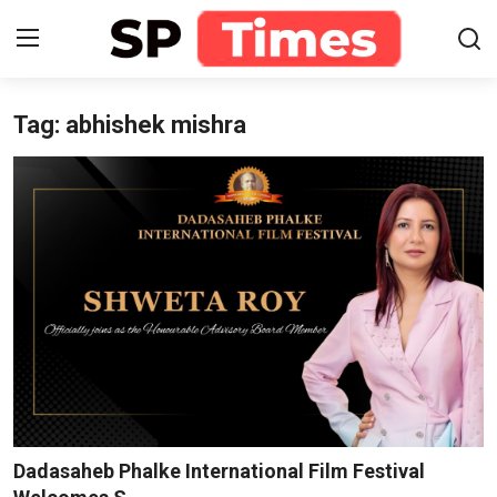
Tag: abhishek mishra
Login
Register
Home
Contact
About
Lifestyle
Business
National
Dadasaheb Phalke International Film Festival