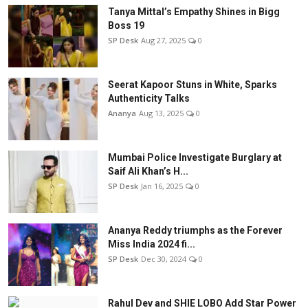
Tanya Mittal’s Empathy Shines in Bigg
Boss 19
SP Desk
Aug 27, 2025
0
Seerat Kapoor Stuns in White, Sparks
Authenticity Talks
Ananya
Aug 13, 2025
0
Mumbai Police Investigate Burglary at
Saif Ali Khan’s H...
SP Desk
Jan 16, 2025
0
Ananya Reddy triumphs as the Forever
Miss India 2024 fi...
SP Desk
Dec 30, 2024
0
Rahul Dev and SHIE LOBO Add Star Power