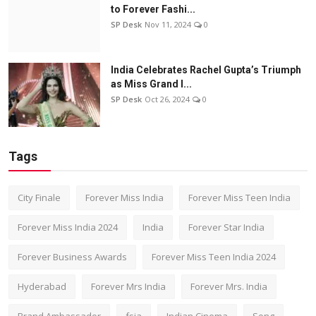
to Forever Fashi...
SP Desk
Nov 11, 2024
0
India Celebrates Rachel Gupta’s Triumph
as Miss Grand I...
SP Desk
Oct 26, 2024
0
Tags
City Finale
Forever Miss India
Forever Miss Teen India
Forever Miss India 2024
India
Forever Star India
Forever Business Awards
Forever Miss Teen India 2024
Hyderabad
Forever Mrs India
Forever Mrs. India