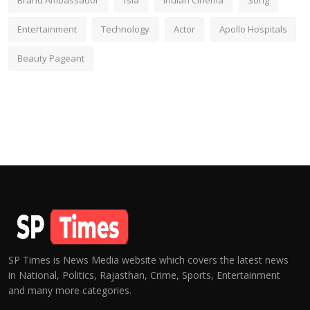
Brand Ambassador
fsia
Indian Cinema
Song
Entertainment
Technology
Actor
Apollo Hospitals
Beauty Pageant
SP Times is News Media website which covers the latest news
in National, Politics, Rajasthan, Crime, Sports, Entertainment
and many more categories.