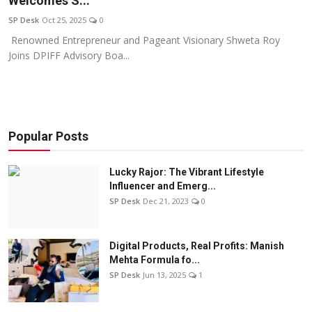
Welcomes S...
Education
SP Desk
Oct 25, 2025
0
Renowned Entrepreneur and Pageant Visionary Shweta Roy
Sports
Joins DPIFF Advisory Boa...
Entertainment
हिंदी
Popular Posts
Lucky Rajor: The Vibrant Lifestyle
Influencer and Emerg...
SP Desk
Dec 21, 2023
0
Digital Products, Real Profits: Manish
Mehta Formula fo...
SP Desk
Jun 13, 2025
1