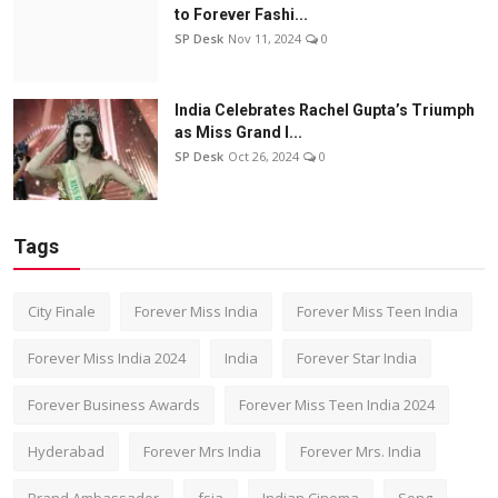
to Forever Fashi...
SP Desk
Nov 11, 2024
0
India Celebrates Rachel Gupta’s Triumph
as Miss Grand I...
SP Desk
Oct 26, 2024
0
Tags
City Finale
Forever Miss India
Forever Miss Teen India
Forever Miss India 2024
India
Forever Star India
Forever Business Awards
Forever Miss Teen India 2024
Hyderabad
Forever Mrs India
Forever Mrs. India