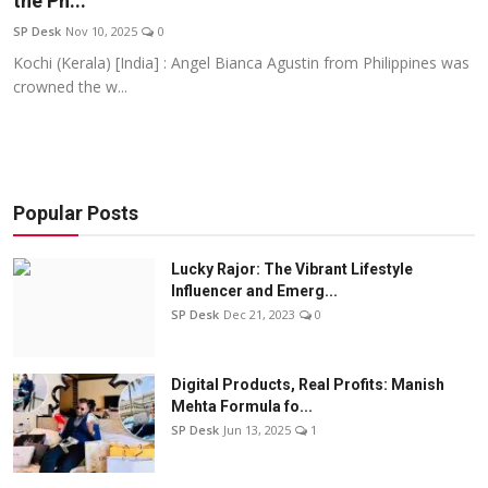
the Ph...
Education
SP Desk
Nov 10, 2025
0
Kochi (Kerala) [India] : Angel Bianca Agustin from Philippines was
Sports
crowned the w...
Entertainment
हिंदी
Popular Posts
Lucky Rajor: The Vibrant Lifestyle
Influencer and Emerg...
SP Desk
Dec 21, 2023
0
Digital Products, Real Profits: Manish
Mehta Formula fo...
SP Desk
Jun 13, 2025
1