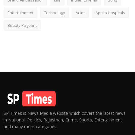
Brand Ambassador
fsia
Indian Cinema
Song
Entertainment
Technology
Actor
Apollo Hospitals
Beauty Pageant
SP Times is News Media website which covers the latest news
in National, Politics, Rajasthan, Crime, Sports, Entertainment
and many more categories.