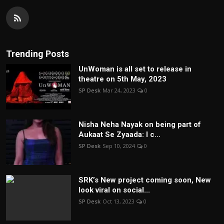
Trending Posts
UnWoman is all set to release in
theatre on 5th May, 2023
SP Desk
Mar 24, 2023
0
Nisha Neha Nayak on being part of
Aukaat Se Zyaada: I c...
SP Desk
Sep 10, 2024
0
SRK’s New project coming soon, New
look viral on social...
SP Desk
Oct 13, 2023
0