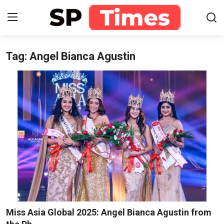
Tag: Angel Bianca Agustin
Login
Register
Home
Contact
About
Lifestyle
Business
National
Miss Asia Global 2025: Angel Bianca Agustin from