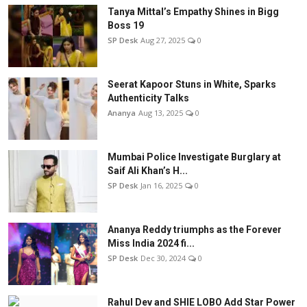
Tanya Mittal’s Empathy Shines in Bigg
Boss 19
SP Desk
Aug 27, 2025
0
Seerat Kapoor Stuns in White, Sparks
Authenticity Talks
Ananya
Aug 13, 2025
0
Mumbai Police Investigate Burglary at
Saif Ali Khan’s H...
SP Desk
Jan 16, 2025
0
Ananya Reddy triumphs as the Forever
Miss India 2024 fi...
SP Desk
Dec 30, 2024
0
Rahul Dev and SHIE LOBO Add Star Power