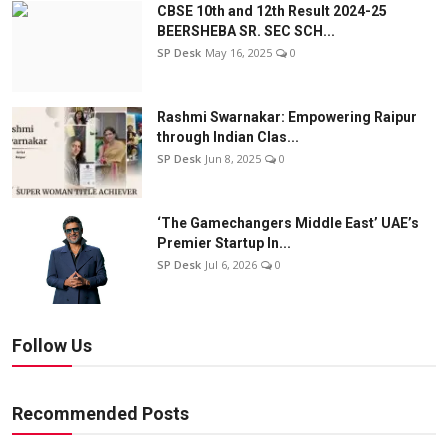
CBSE 10th and 12th Result 2024-25
BEERSHEBA SR. SEC SCH...
SP Desk
May 16, 2025
0
Rashmi Swarnakar: Empowering Raipur
through Indian Clas...
SP Desk
Jun 8, 2025
0
‘The Gamechangers Middle East’ UAE’s
Premier Startup In...
SP Desk
Jul 6, 2026
0
Follow Us
Recommended Posts