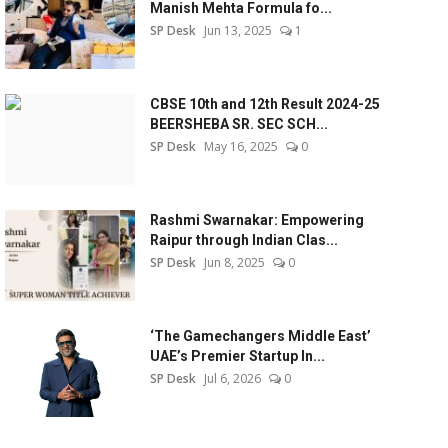
Manish Mehta Formula fo...
SP Desk
Jun 13, 2025
1
CBSE 10th and 12th Result 2024-25
BEERSHEBA SR. SEC SCH...
SP Desk
May 16, 2025
0
Rashmi Swarnakar: Empowering
Raipur through Indian Clas...
SP Desk
Jun 8, 2025
0
‘The Gamechangers Middle East’
UAE’s Premier Startup In...
SP Desk
Jul 6, 2026
0