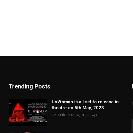
Trending Posts
UnWoman is all set to release in
theatre on 5th May, 2023
SP Desk
Mar 24, 2023
0