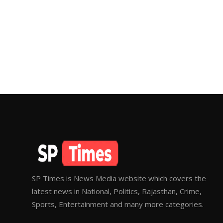
SP Times is News Media website which covers the
latest news in National, Politics, Rajasthan, Crime,
Sports, Entertainment and many more categories.