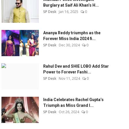
Burglary at Saif Ali Khan’s H...
SP Desk
Jan 16, 2025
0
Ananya Reddy triumphs as the
Forever Miss India 2024 fi...
SP Desk
Dec 30, 2024
0
Rahul Dev and SHIE LOBO Add Star
Power to Forever Fashi...
SP Desk
Nov 11, 2024
0
India Celebrates Rachel Gupta’s
Triumph as Miss Grand I...
SP Desk
Oct 26, 2024
0