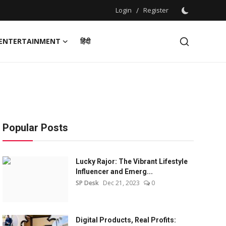
Login
/
Register
ENTERTAINMENT
हिंदी
Popular Posts
Lucky Rajor: The Vibrant Lifestyle
Influencer and Emerg...
SP Desk
Dec 21, 2023
0
Digital Products, Real Profits: