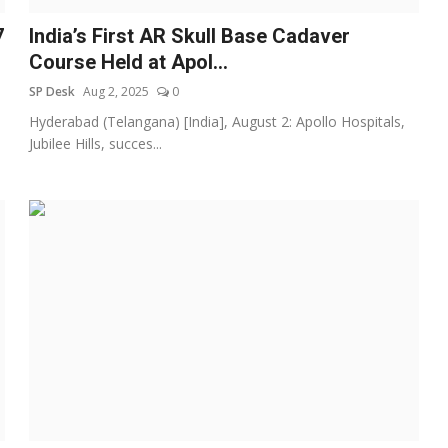
7
India’s First AR Skull Base Cadaver
Course Held at Apol...
SP Desk
Aug 2, 2025
0
Hyderabad (Telangana) [India], August 2: Apollo Hospitals,
Jubilee Hills, succes...