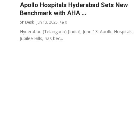
Apollo Hospitals Hyderabad Sets New
Benchmark with AHA ...
SP Desk
Jun 13, 2025
0
Hyderabad (Telangana) [India], June 13: Apollo Hospitals,
Jubilee Hills, has bec...