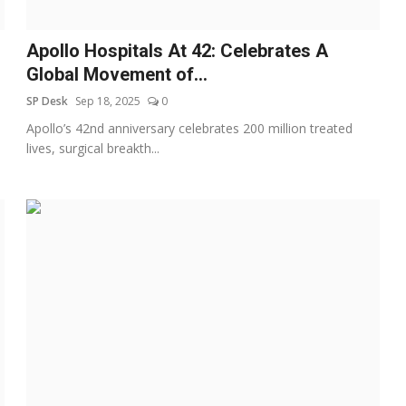
Apollo Hospitals At 42: Celebrates A
Global Movement of...
SP Desk
Sep 18, 2025
0
Apollo’s 42nd anniversary celebrates 200 million treated
lives, surgical breakth...