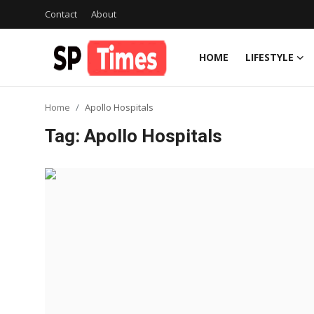
Contact
About
HOME
LIFESTYLE
Login
Register
Home
Apollo Hospitals
Home
Tag: Apollo Hospitals
Contact
About
Lifestyle
Business
National