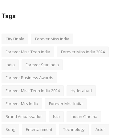
Tags
City Finale
Forever Miss India
Forever Miss Teen India
Forever Miss India 2024
India
Forever Star India
Forever Business Awards
Forever Miss Teen India 2024
Hyderabad
Forever Mrs India
Forever Mrs. India
Brand Ambassador
fsia
Indian Cinema
Song
Entertainment
Technology
Actor