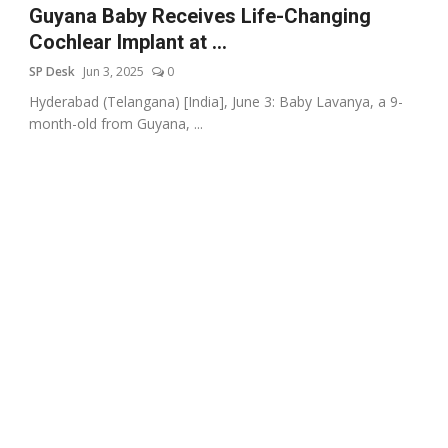
Guyana Baby Receives Life-Changing
Cochlear Implant at ...
SP Desk
Jun 3, 2025
0
Hyderabad (Telangana) [India], June 3: Baby Lavanya, a 9-
month-old from Guyana, ...