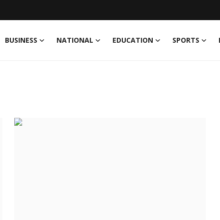
BUSINESS
NATIONAL
EDUCATION
SPORTS