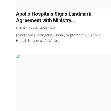
Education
Apollo Hospitals Signs Landmark
Sports
Agreement with Ministry...
SP Desk
Sep 27, 2025
0
Entertainment
Hyderabad (Telangana) [India], September 27: Apollo
हिंदी
Hospitals, one of Asia’s lar...