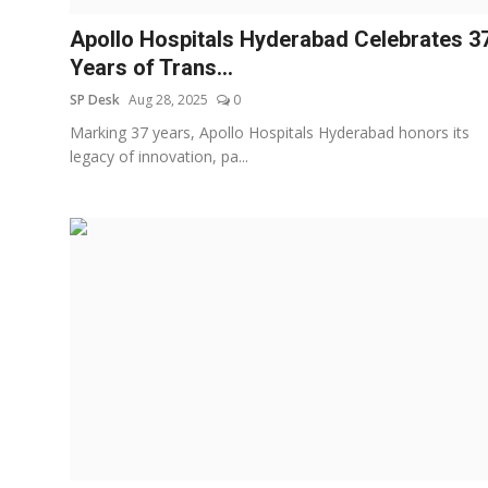
Apollo Hospitals Hyderabad Celebrates 3
Years of Trans...
SP Desk
Aug 28, 2025
0
Marking 37 years, Apollo Hospitals Hyderabad honors its
legacy of innovation, pa...