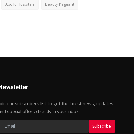
Apollo Hospitals
Beauty Pageant
Newsletter
Join our subscribers list to get the latest news, updates
and special offers directly in your inbox
Subscribe