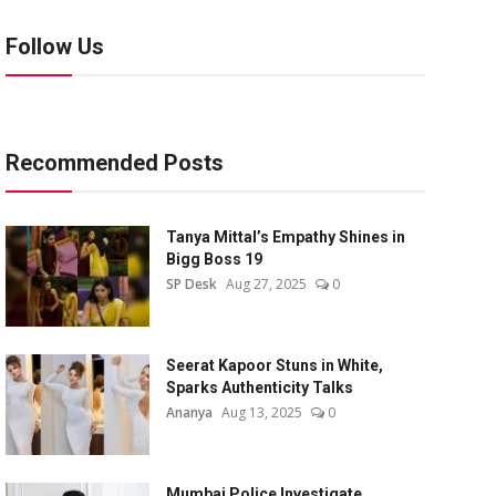
Follow Us
Recommended Posts
Tanya Mittal’s Empathy Shines in
Bigg Boss 19
SP Desk
Aug 27, 2025
0
Seerat Kapoor Stuns in White,
Sparks Authenticity Talks
Ananya
Aug 13, 2025
0
Mumbai Police Investigate