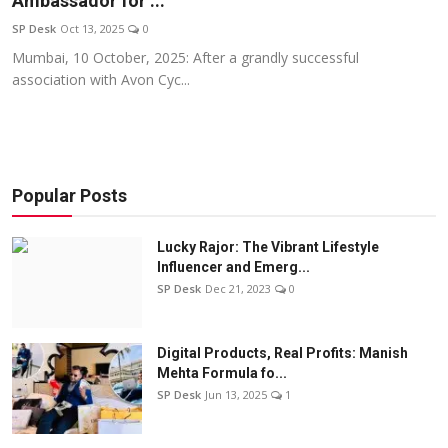
Ambassador for ...
Education
SP Desk
Oct 13, 2025
0
Mumbai, 10 October, 2025: After a grandly successful
Sports
association with Avon Cyc...
Entertainment
हिंदी
Popular Posts
Lucky Rajor: The Vibrant Lifestyle
Influencer and Emerg...
SP Desk
Dec 21, 2023
0
Digital Products, Real Profits: Manish
Mehta Formula fo...
SP Desk
Jun 13, 2025
1