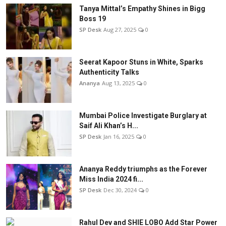
Tanya Mittal’s Empathy Shines in Bigg
Boss 19
SP Desk
Aug 27, 2025
0
Seerat Kapoor Stuns in White, Sparks
Authenticity Talks
Ananya
Aug 13, 2025
0
Mumbai Police Investigate Burglary at
Saif Ali Khan’s H...
SP Desk
Jan 16, 2025
0
Ananya Reddy triumphs as the Forever
Miss India 2024 fi...
SP Desk
Dec 30, 2024
0
Rahul Dev and SHIE LOBO Add Star Power