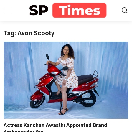
Tag: Avon Scooty
Login
Register
Home
Contact
About
Lifestyle
Business
National
Actress Kanchan Awasthi Appointed Brand