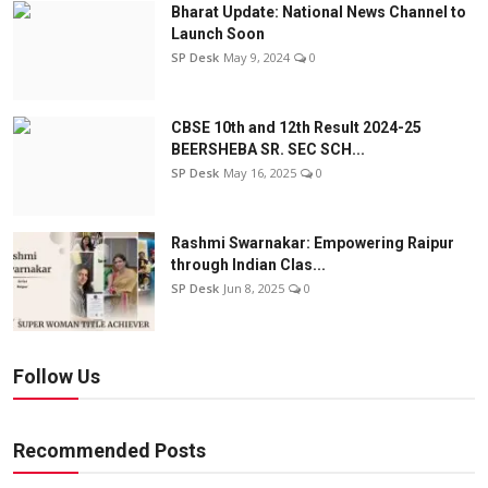
Bharat Update: National News Channel to
Launch Soon
SP Desk
May 9, 2024
0
CBSE 10th and 12th Result 2024-25
BEERSHEBA SR. SEC SCH...
SP Desk
May 16, 2025
0
Rashmi Swarnakar: Empowering Raipur
through Indian Clas...
SP Desk
Jun 8, 2025
0
Follow Us
Recommended Posts