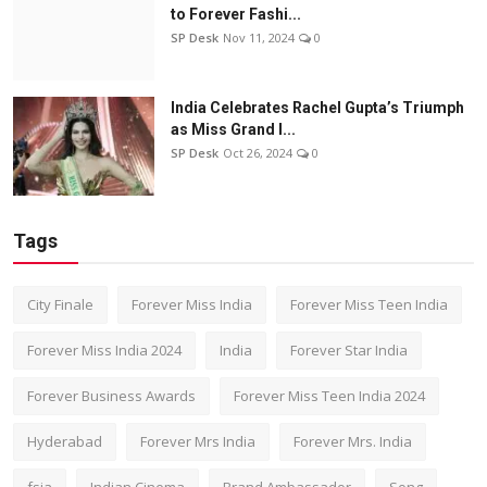
to Forever Fashi...
SP Desk
Nov 11, 2024
0
India Celebrates Rachel Gupta’s Triumph
as Miss Grand I...
SP Desk
Oct 26, 2024
0
Tags
City Finale
Forever Miss India
Forever Miss Teen India
Forever Miss India 2024
India
Forever Star India
Forever Business Awards
Forever Miss Teen India 2024
Hyderabad
Forever Mrs India
Forever Mrs. India