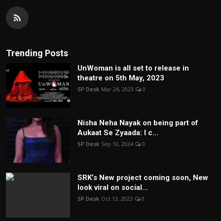
Trending Posts
UnWoman is all set to release in
theatre on 5th May, 2023
SP Desk
Mar 24, 2023
0
Nisha Neha Nayak on being part of
Aukaat Se Zyaada: I c...
SP Desk
Sep 10, 2024
0
SRK’s New project coming soon, New
look viral on social...
SP Desk
Oct 13, 2023
0