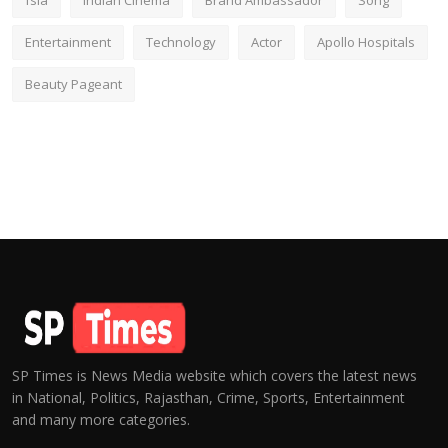
fsia
Indian Cinema
Brand Ambassador
Song
Entertainment
Technology
Actor
Apollo Hospitals
Beauty Pageant
SP Times is News Media website which covers the latest news
in National, Politics, Rajasthan, Crime, Sports, Entertainment
and many more categories.