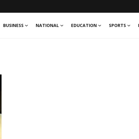
BUSINESS
NATIONAL
EDUCATION
SPORTS