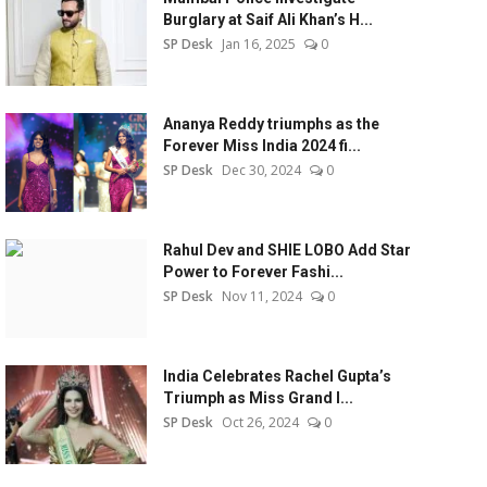
Burglary at Saif Ali Khan’s H...
SP Desk
Jan 16, 2025
0
Ananya Reddy triumphs as the
Forever Miss India 2024 fi...
SP Desk
Dec 30, 2024
0
Rahul Dev and SHIE LOBO Add Star
Power to Forever Fashi...
SP Desk
Nov 11, 2024
0
India Celebrates Rachel Gupta’s
Triumph as Miss Grand I...
SP Desk
Oct 26, 2024
0