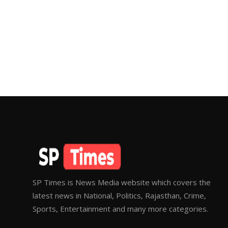
SP Times is News Media website which covers the
latest news in National, Politics, Rajasthan, Crime,
Sports, Entertainment and many more categories.