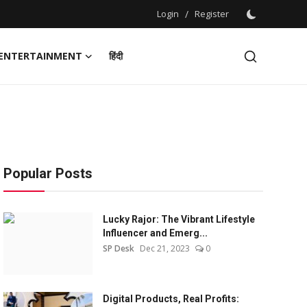
Login
/
Register
ENTERTAINMENT
हिंदी
Popular Posts
Lucky Rajor: The Vibrant Lifestyle
Influencer and Emerg...
SP Desk
Dec 21, 2023
0
Digital Products, Real Profits: