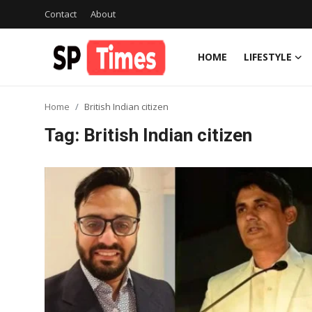
Contact
About
HOME
LIFESTYLE
Login
Register
Home
British Indian citizen
Home
Tag: British Indian citizen
Contact
About
Lifestyle
Business
National