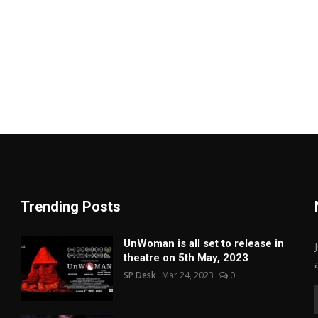
Trending Posts
UnWoman is all set to release in
theatre on 5th May, 2023
SP Desk
Mar 24, 2023
0