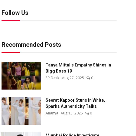
Follow Us
Recommended Posts
Tanya Mittal’s Empathy Shines in
Bigg Boss 19
SP Desk
Aug 27, 2025
0
Seerat Kapoor Stuns in White,
Sparks Authenticity Talks
Ananya
Aug 13, 2025
0
Mumbai Police Investigate