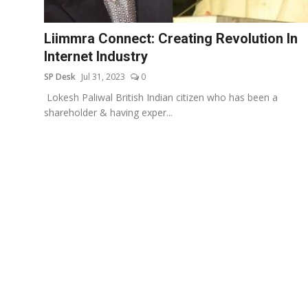
Education
Liimmra Connect: Creating Revolution In
Sports
Internet Industry
SP Desk
Jul 31, 2023
0
Entertainment
Lokesh Paliwal British Indian citizen who has been a
हिंदी
shareholder & having exper...