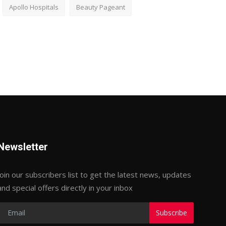
Apollo Hospitals
Beauty Pageant
Newsletter
Join our subscribers list to get the latest news, updates
and special offers directly in your inbox
Subscribe