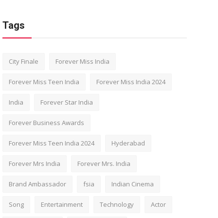
Tags
City Finale
Forever Miss India
Forever Miss Teen India
Forever Miss India 2024
India
Forever Star India
Forever Business Awards
Forever Miss Teen India 2024
Hyderabad
Forever Mrs India
Forever Mrs. India
Brand Ambassador
fsia
Indian Cinema
Song
Entertainment
Technology
Actor