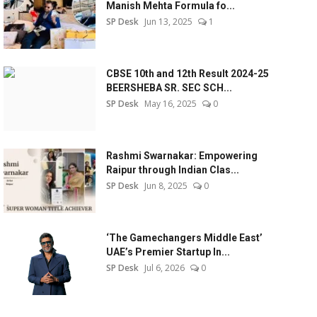
Manish Mehta Formula fo...
SP Desk
Jun 13, 2025
1
CBSE 10th and 12th Result 2024-25
BEERSHEBA SR. SEC SCH...
SP Desk
May 16, 2025
0
Rashmi Swarnakar: Empowering
Raipur through Indian Clas...
SP Desk
Jun 8, 2025
0
‘The Gamechangers Middle East’
UAE’s Premier Startup In...
SP Desk
Jul 6, 2026
0