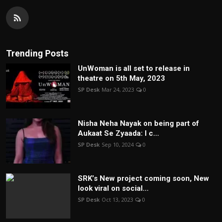
Trending Posts
UnWoman is all set to release in
theatre on 5th May, 2023
SP Desk
Mar 24, 2023
0
Nisha Neha Nayak on being part of
Aukaat Se Zyaada: I c...
SP Desk
Sep 10, 2024
0
SRK’s New project coming soon, New
look viral on social...
SP Desk
Oct 13, 2023
0