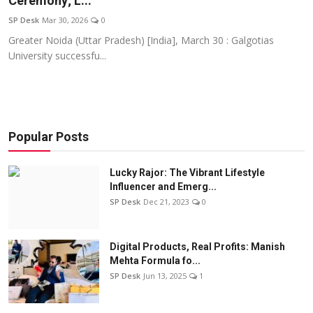
Ceremony; L...
Education
SP Desk
Mar 30, 2026
0
Greater Noida (Uttar Pradesh) [India], March 30 : Galgotias
Sports
University successfu...
Entertainment
हिंदी
Popular Posts
Lucky Rajor: The Vibrant Lifestyle
Influencer and Emerg...
SP Desk
Dec 21, 2023
0
Digital Products, Real Profits: Manish
Mehta Formula fo...
SP Desk
Jun 13, 2025
1