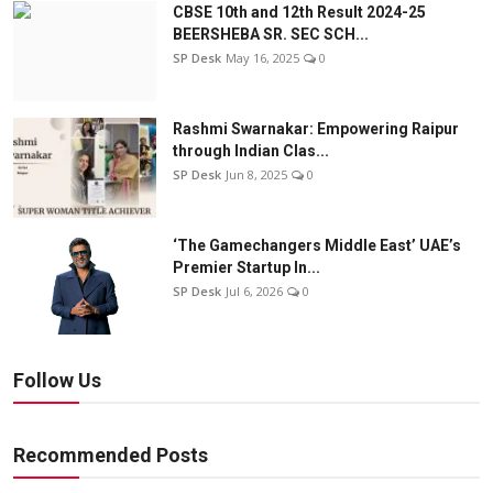
CBSE 10th and 12th Result 2024-25
BEERSHEBA SR. SEC SCH...
SP Desk
May 16, 2025
0
Rashmi Swarnakar: Empowering Raipur
through Indian Clas...
SP Desk
Jun 8, 2025
0
‘The Gamechangers Middle East’ UAE’s
Premier Startup In...
SP Desk
Jul 6, 2026
0
Follow Us
Recommended Posts