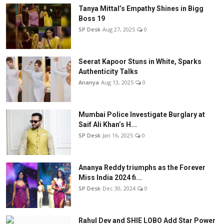
Tanya Mittal’s Empathy Shines in Bigg
Boss 19
SP Desk
Aug 27, 2025
0
Seerat Kapoor Stuns in White, Sparks
Authenticity Talks
Ananya
Aug 13, 2025
0
Mumbai Police Investigate Burglary at
Saif Ali Khan’s H...
SP Desk
Jan 16, 2025
0
Ananya Reddy triumphs as the Forever
Miss India 2024 fi...
SP Desk
Dec 30, 2024
0
Rahul Dev and SHIE LOBO Add Star Power