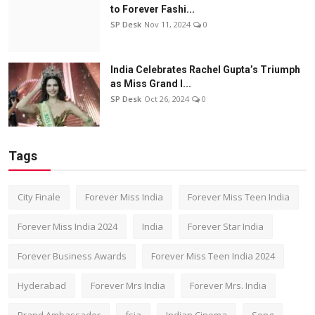
to Forever Fashi...
SP Desk
Nov 11, 2024
0
India Celebrates Rachel Gupta’s Triumph
as Miss Grand I...
SP Desk
Oct 26, 2024
0
Tags
City Finale
Forever Miss India
Forever Miss Teen India
Forever Miss India 2024
India
Forever Star India
Forever Business Awards
Forever Miss Teen India 2024
Hyderabad
Forever Mrs India
Forever Mrs. India