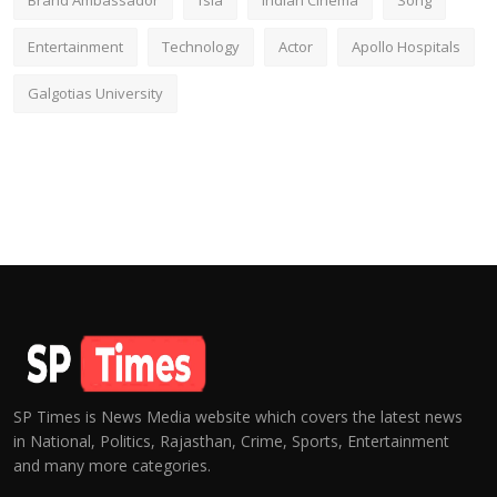
Brand Ambassador
fsia
Indian Cinema
Song
Entertainment
Technology
Actor
Apollo Hospitals
Galgotias University
SP Times is News Media website which covers the latest news
in National, Politics, Rajasthan, Crime, Sports, Entertainment
and many more categories.