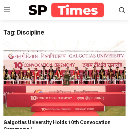
Tag: Discipline
Login
Register
Home
Contact
About
Lifestyle
Business
National
Galgotias University Holds 10th Convocation