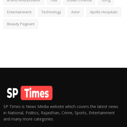
Brand Ambassador
fsia
Indian Cinema
Song
Entertainment
Technology
Actor
Apollo Hospitals
Beauty Pageant
SP Times is News Media website which covers the latest news
in National, Politics, Rajasthan, Crime, Sports, Entertainment
and many more categories.