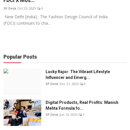
FDCI X Mos...
Education
SP Desk
Oct 25, 2025
0
New Delhi [India] : The Fashion Design Council of India
Sports
(FDCI) continues to cha...
Entertainment
हिंदी
Popular Posts
Lucky Rajor: The Vibrant Lifestyle
Influencer and Emerg...
SP Desk
Dec 21, 2023
0
Digital Products, Real Profits: Manish
Mehta Formula fo...
SP Desk
Jun 13, 2025
1