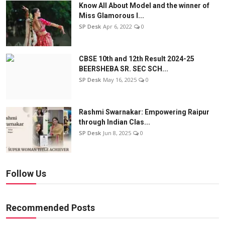
Know All About Model and the winner of
Miss Glamorous l...
SP Desk
Apr 6, 2022
0
CBSE 10th and 12th Result 2024-25
BEERSHEBA SR. SEC SCH...
SP Desk
May 16, 2025
0
Rashmi Swarnakar: Empowering Raipur
through Indian Clas...
SP Desk
Jun 8, 2025
0
Follow Us
Recommended Posts