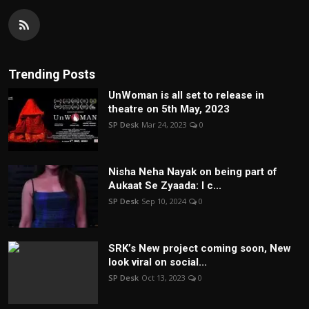
Trending Posts
UnWoman is all set to release in
theatre on 5th May, 2023
SP Desk
Mar 24, 2023
0
Nisha Neha Nayak on being part of
Aukaat Se Zyaada: I c...
SP Desk
Sep 10, 2024
0
SRK’s New project coming soon, New
look viral on social...
SP Desk
Oct 13, 2023
0