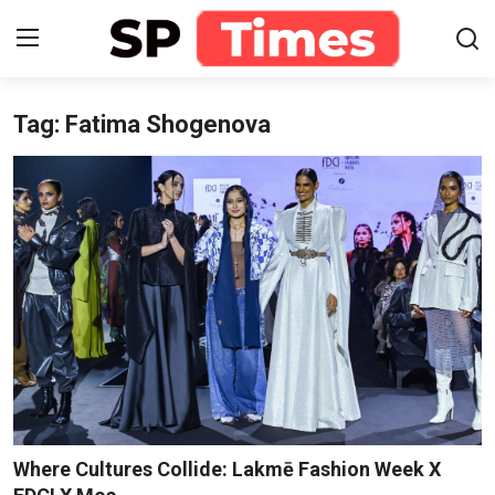
Tag: Fatima Shogenova
Login
Register
Home
Contact
About
Lifestyle
Business
National
Where Cultures Collide: Lakmē Fashion Week X