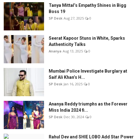
Tanya Mittal’s Empathy Shines in Bigg
Boss 19
SP Desk
Aug 27, 2025
0
Seerat Kapoor Stuns in White, Sparks
Authenticity Talks
Ananya
Aug 13, 2025
0
Mumbai Police Investigate Burglary at
Saif Ali Khan’s H...
SP Desk
Jan 16, 2025
0
Ananya Reddy triumphs as the Forever
Miss India 2024 fi...
SP Desk
Dec 30, 2024
0
Rahul Dev and SHIE LOBO Add Star Power