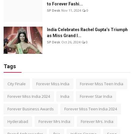
to Forever Fashi...
SP Desk
Nov 11, 2024
0
India Celebrates Rachel Gupta’s Triumph
as Miss Grand I...
SP Desk
Oct 26, 2024
0
Tags
City Finale
Forever Miss India
Forever Miss Teen India
Forever Miss India 2024
India
Forever Star India
Forever Business Awards
Forever Miss Teen India 2024
Hyderabad
Forever Mrs India
Forever Mrs. India