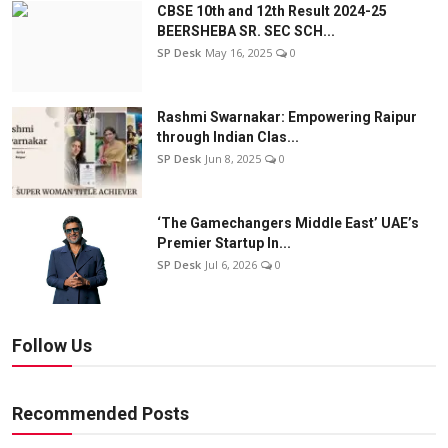
CBSE 10th and 12th Result 2024-25
BEERSHEBA SR. SEC SCH...
SP Desk
May 16, 2025
0
Rashmi Swarnakar: Empowering Raipur
through Indian Clas...
SP Desk
Jun 8, 2025
0
‘The Gamechangers Middle East’ UAE’s
Premier Startup In...
SP Desk
Jul 6, 2026
0
Follow Us
Recommended Posts