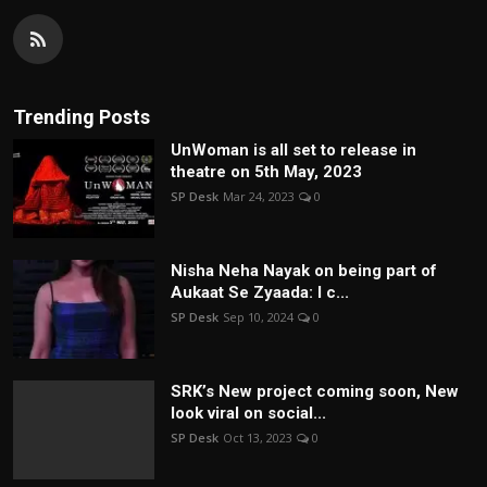
Trending Posts
UnWoman is all set to release in
theatre on 5th May, 2023
SP Desk
Mar 24, 2023
0
Nisha Neha Nayak on being part of
Aukaat Se Zyaada: I c...
SP Desk
Sep 10, 2024
0
SRK’s New project coming soon, New
look viral on social...
SP Desk
Oct 13, 2023
0