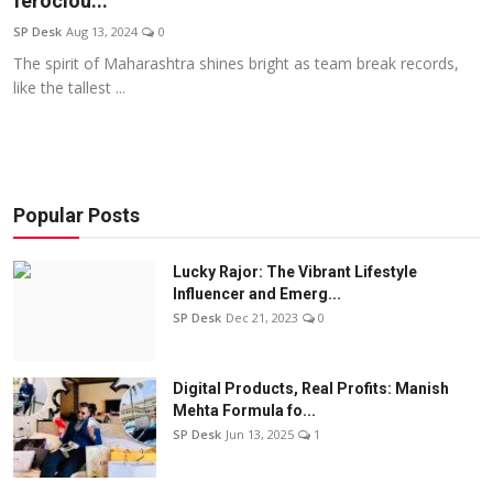
ferociou...
Education
SP Desk
Aug 13, 2024
0
The spirit of Maharashtra shines bright as team break records,
Sports
like the tallest ...
Entertainment
हिंदी
Popular Posts
Lucky Rajor: The Vibrant Lifestyle
Influencer and Emerg...
SP Desk
Dec 21, 2023
0
Digital Products, Real Profits: Manish
Mehta Formula fo...
SP Desk
Jun 13, 2025
1