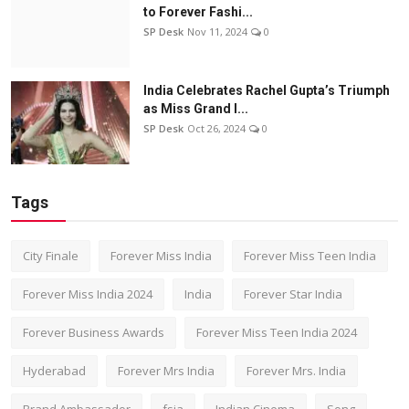
to Forever Fashi...
SP Desk
Nov 11, 2024
0
India Celebrates Rachel Gupta’s Triumph
as Miss Grand I...
SP Desk
Oct 26, 2024
0
Tags
City Finale
Forever Miss India
Forever Miss Teen India
Forever Miss India 2024
India
Forever Star India
Forever Business Awards
Forever Miss Teen India 2024
Hyderabad
Forever Mrs India
Forever Mrs. India