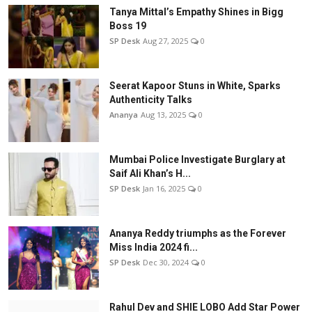
Tanya Mittal’s Empathy Shines in Bigg
Boss 19
SP Desk
Aug 27, 2025
0
Seerat Kapoor Stuns in White, Sparks
Authenticity Talks
Ananya
Aug 13, 2025
0
Mumbai Police Investigate Burglary at
Saif Ali Khan’s H...
SP Desk
Jan 16, 2025
0
Ananya Reddy triumphs as the Forever
Miss India 2024 fi...
SP Desk
Dec 30, 2024
0
Rahul Dev and SHIE LOBO Add Star Power