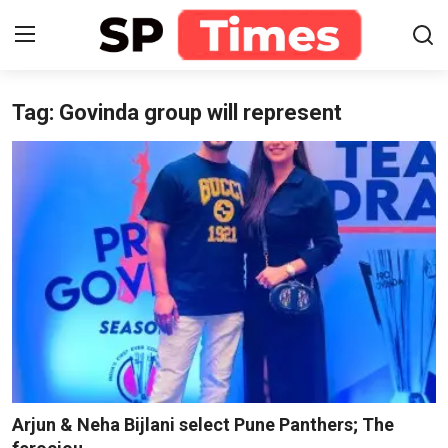
Tag: Govinda group will represent
Login
Register
Home
Contact
About
Lifestyle
Business
National
Arjun & Neha Bijlani select Pune Panthers; The