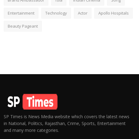
Brand Ambassador
fsia
Indian Cinema
Song
Entertainment
Technology
Actor
Apollo Hospitals
Beauty Pageant
SP Times is News Media website which covers the latest news
in National, Politics, Rajasthan, Crime, Sports, Entertainment
and many more categories.