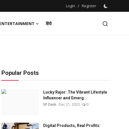
Login
/
Register
ENTERTAINMENT
हिंदी
Popular Posts
Lucky Rajor: The Vibrant Lifestyle
Influencer and Emerg...
SP Desk
Dec 21, 2023
0
Digital Products, Real Profits: