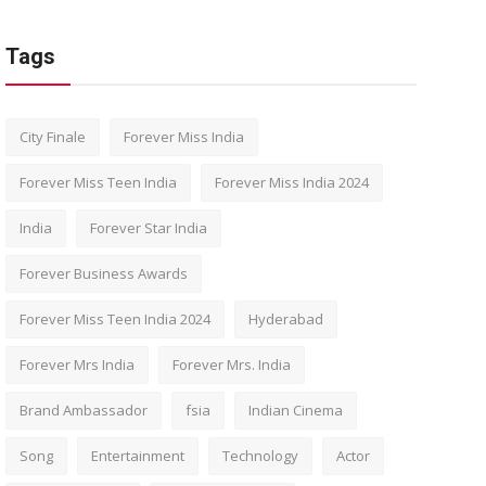
Tags
City Finale
Forever Miss India
Forever Miss Teen India
Forever Miss India 2024
India
Forever Star India
Forever Business Awards
Forever Miss Teen India 2024
Hyderabad
Forever Mrs India
Forever Mrs. India
Brand Ambassador
fsia
Indian Cinema
Song
Entertainment
Technology
Actor