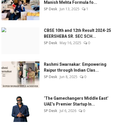
Manish Mehta Formula fo...
SP Desk
Jun 13, 2025
1
CBSE 10th and 12th Result 2024-25
BEERSHEBA SR. SEC SCH...
SP Desk
May 16, 2025
0
Rashmi Swarnakar: Empowering
Raipur through Indian Clas...
SP Desk
Jun 8, 2025
0
‘The Gamechangers Middle East’
UAE’s Premier Startup In...
SP Desk
Jul 6, 2026
0