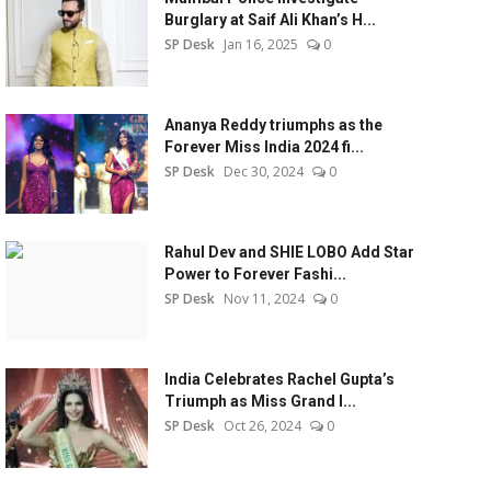
Burglary at Saif Ali Khan’s H...
SP Desk
Jan 16, 2025
0
Ananya Reddy triumphs as the
Forever Miss India 2024 fi...
SP Desk
Dec 30, 2024
0
Rahul Dev and SHIE LOBO Add Star
Power to Forever Fashi...
SP Desk
Nov 11, 2024
0
India Celebrates Rachel Gupta’s
Triumph as Miss Grand I...
SP Desk
Oct 26, 2024
0