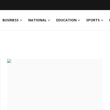
BUSINESS
NATIONAL
EDUCATION
SPORTS