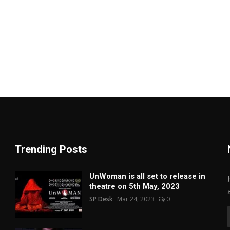
Trending Posts
UnWoman is all set to release in
theatre on 5th May, 2023
SP Desk
Mar 24, 2023
0