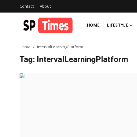
Contact
About
HOME
LIFESTYLE
Login
Register
Home
IntervalLearningPlatform
Home
Tag: IntervalLearningPlatform
Contact
About
Lifestyle
Business
National