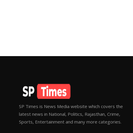
SP Times is News Media website which covers the
latest news in National, Politics, Rajasthan, Crime,
Sports, Entertainment and many more categories.