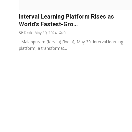
Education
Interval Learning Platform Rises as
Sports
World’s Fastest-Gro...
SP Desk
May 30, 2024
0
Entertainment
Malappuram (Kerala) [India], May 30: Interval learning
हिंदी
platform, a transformat...