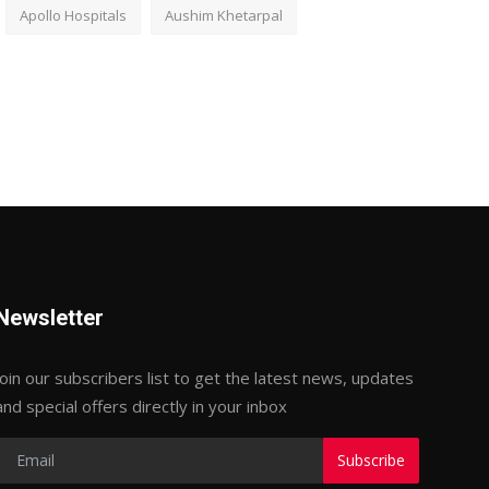
Apollo Hospitals
Aushim Khetarpal
Newsletter
Join our subscribers list to get the latest news, updates
and special offers directly in your inbox
Subscribe