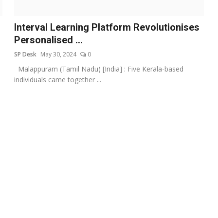
Interval Learning Platform Revolutionises
Personalised ...
SP Desk
May 30, 2024
0
Malappuram (Tamil Nadu) [India] : Five Kerala-based
individuals came together ...