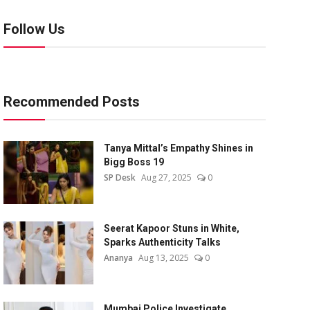
Follow Us
Recommended Posts
Tanya Mittal’s Empathy Shines in
Bigg Boss 19
SP Desk
Aug 27, 2025
0
Seerat Kapoor Stuns in White,
Sparks Authenticity Talks
Ananya
Aug 13, 2025
0
Mumbai Police Investigate