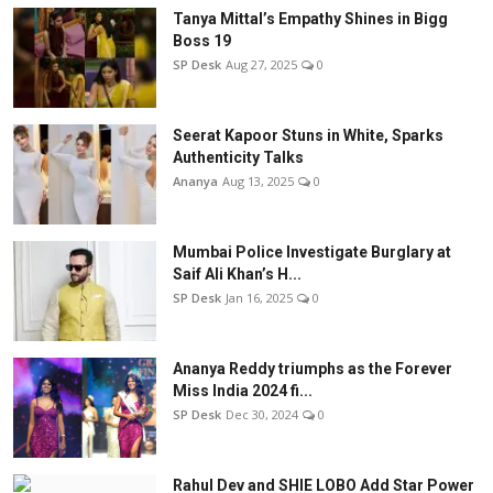
Tanya Mittal’s Empathy Shines in Bigg
Boss 19
SP Desk
Aug 27, 2025
0
Seerat Kapoor Stuns in White, Sparks
Authenticity Talks
Ananya
Aug 13, 2025
0
Mumbai Police Investigate Burglary at
Saif Ali Khan’s H...
SP Desk
Jan 16, 2025
0
Ananya Reddy triumphs as the Forever
Miss India 2024 fi...
SP Desk
Dec 30, 2024
0
Rahul Dev and SHIE LOBO Add Star Power