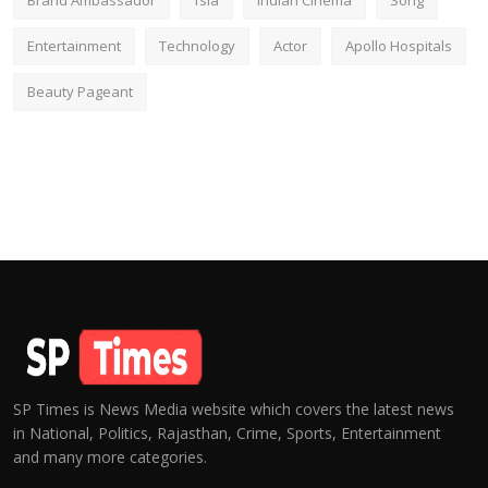
Brand Ambassador
fsia
Indian Cinema
Song
Entertainment
Technology
Actor
Apollo Hospitals
Beauty Pageant
SP Times is News Media website which covers the latest news
in National, Politics, Rajasthan, Crime, Sports, Entertainment
and many more categories.