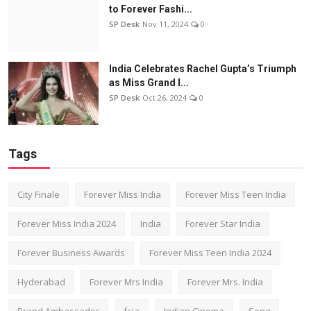
to Forever Fashi...
SP Desk
Nov 11, 2024
0
India Celebrates Rachel Gupta’s Triumph
as Miss Grand I...
SP Desk
Oct 26, 2024
0
Tags
City Finale
Forever Miss India
Forever Miss Teen India
Forever Miss India 2024
India
Forever Star India
Forever Business Awards
Forever Miss Teen India 2024
Hyderabad
Forever Mrs India
Forever Mrs. India