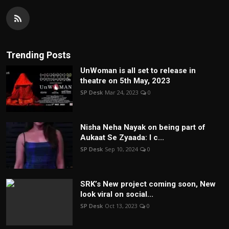
Trending Posts
UnWoman is all set to release in
theatre on 5th May, 2023
SP Desk
Mar 24, 2023
0
Nisha Neha Nayak on being part of
Aukaat Se Zyaada: I c...
SP Desk
Sep 10, 2024
0
SRK’s New project coming soon, New
look viral on social...
SP Desk
Oct 13, 2023
0