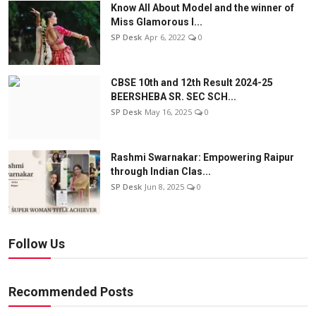
Know All About Model and the winner of
Miss Glamorous l...
SP Desk
Apr 6, 2022
0
CBSE 10th and 12th Result 2024-25
BEERSHEBA SR. SEC SCH...
SP Desk
May 16, 2025
0
Rashmi Swarnakar: Empowering Raipur
through Indian Clas...
SP Desk
Jun 8, 2025
0
Follow Us
Recommended Posts