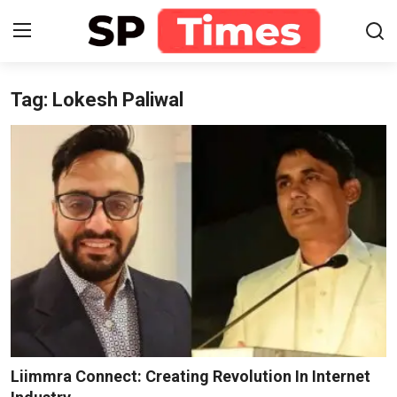
Tag: Lokesh Paliwal
Login
Register
Home
Contact
About
Lifestyle
Business
National
Liimmra Connect: Creating Revolution In Internet