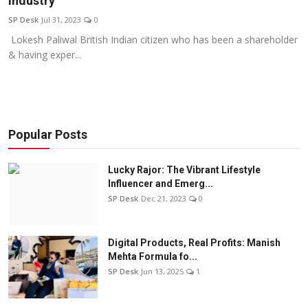
Industry
Education
SP Desk
Jul 31, 2023
0
Lokesh Paliwal British Indian citizen who has been a shareholder
Sports
& having exper...
Entertainment
हिंदी
Popular Posts
Lucky Rajor: The Vibrant Lifestyle
Influencer and Emerg...
SP Desk
Dec 21, 2023
0
Digital Products, Real Profits: Manish
Mehta Formula fo...
SP Desk
Jun 13, 2025
1