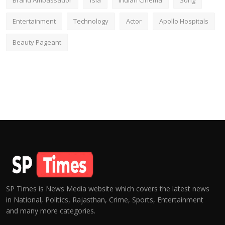
Brand Ambassador
fsia
Indian Cinema
Song
Entertainment
Technology
Actor
Apollo Hospitals
Beauty Pageant
SP Times is News Media website which covers the latest news
in National, Politics, Rajasthan, Crime, Sports, Entertainment
and many more categories.