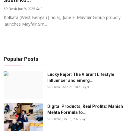
South Ko...
Education
SP Desk
Jun 9, 2025
0
Kolkata (West Bengal) [India], June 9: Mayfair Group proudly
Sports
launches Mayfair Sm...
Entertainment
हिंदी
Popular Posts
Lucky Rajor: The Vibrant Lifestyle
Influencer and Emerg...
SP Desk
Dec 21, 2023
0
Digital Products, Real Profits: Manish
Mehta Formula fo...
SP Desk
Jun 13, 2025
1