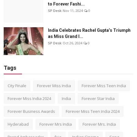
to Forever Fashi...
SP Desk
Nov 11, 2024
0
India Celebrates Rachel Gupta’s Triumph
as Miss Grand I...
SP Desk
Oct 26, 2024
0
Tags
City Finale
Forever Miss India
Forever Miss Teen India
Forever Miss India 2024
India
Forever Star India
Forever Business Awards
Forever Miss Teen India 2024
Hyderabad
Forever Mrs India
Forever Mrs. India