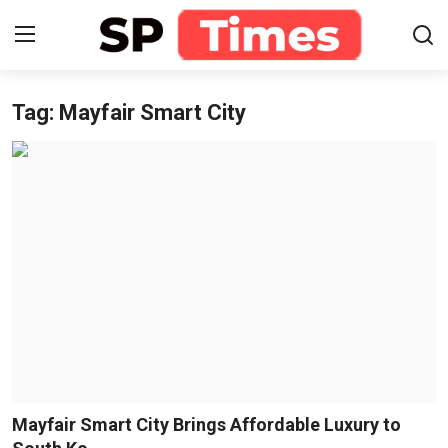
Tag: Mayfair Smart City
Login
Register
Home
Contact
About
Lifestyle
Business
National
Mayfair Smart City Brings Affordable Luxury to