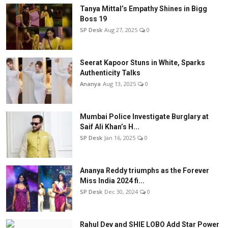
Tanya Mittal’s Empathy Shines in Bigg
Boss 19
SP Desk
Aug 27, 2025
0
Seerat Kapoor Stuns in White, Sparks
Authenticity Talks
Ananya
Aug 13, 2025
0
Mumbai Police Investigate Burglary at
Saif Ali Khan’s H...
SP Desk
Jan 16, 2025
0
Ananya Reddy triumphs as the Forever
Miss India 2024 fi...
SP Desk
Dec 30, 2024
0
Rahul Dev and SHIE LOBO Add Star Power