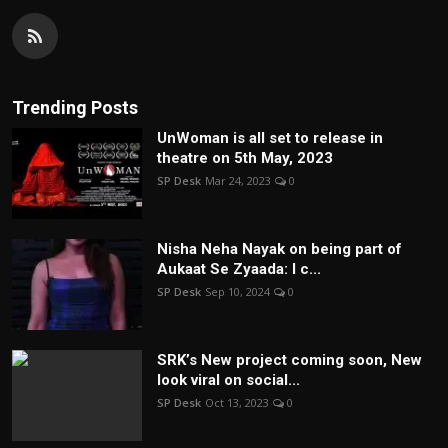
Trending Posts
UnWoman is all set to release in
theatre on 5th May, 2023
SP Desk
Mar 24, 2023
0
Nisha Neha Nayak on being part of
Aukaat Se Zyaada: I c...
SP Desk
Sep 10, 2024
0
SRK’s New project coming soon, New
look viral on social...
SP Desk
Oct 13, 2023
0