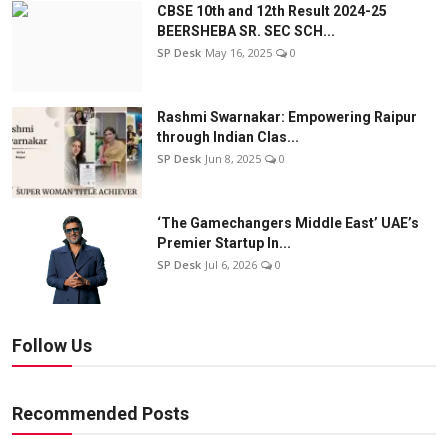
CBSE 10th and 12th Result 2024-25
BEERSHEBA SR. SEC SCH...
SP Desk
May 16, 2025
0
Rashmi Swarnakar: Empowering Raipur
through Indian Clas...
SP Desk
Jun 8, 2025
0
‘The Gamechangers Middle East’ UAE’s
Premier Startup In...
SP Desk
Jul 6, 2026
0
Follow Us
Recommended Posts