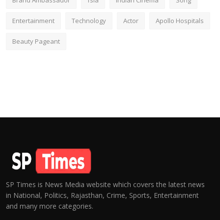
Brand Ambassador
fsia
Indian Cinema
Song
Entertainment
Technology
Actor
Apollo Hospitals
Beauty Pageant
SP Times is News Media website which covers the latest news
in National, Politics, Rajasthan, Crime, Sports, Entertainment
and many more categories.