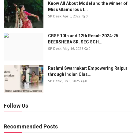
Know All About Model and the winner of
Miss Glamorous l...
SP Desk
Apr 6, 2022
0
CBSE 10th and 12th Result 2024-25
BEERSHEBA SR. SEC SCH...
SP Desk
May 16, 2025
0
Rashmi Swarnakar: Empowering Raipur
through Indian Clas...
SP Desk
Jun 8, 2025
0
Follow Us
Recommended Posts