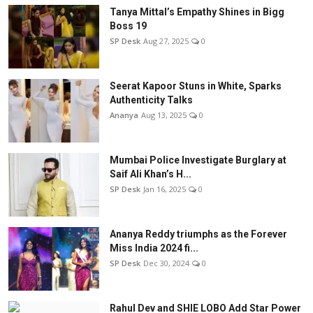
Tanya Mittal’s Empathy Shines in Bigg
Boss 19
SP Desk
Aug 27, 2025
0
Seerat Kapoor Stuns in White, Sparks
Authenticity Talks
Ananya
Aug 13, 2025
0
Mumbai Police Investigate Burglary at
Saif Ali Khan’s H...
SP Desk
Jan 16, 2025
0
Ananya Reddy triumphs as the Forever
Miss India 2024 fi...
SP Desk
Dec 30, 2024
0
Rahul Dev and SHIE LOBO Add Star Power