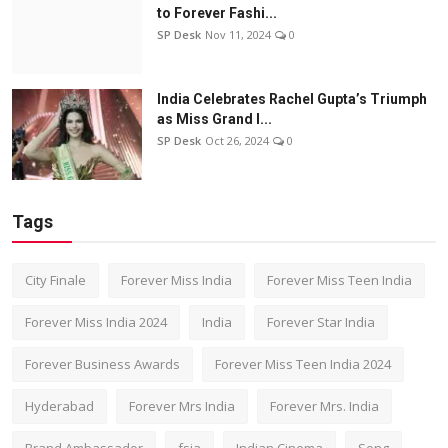
to Forever Fashi...
SP Desk
Nov 11, 2024
0
India Celebrates Rachel Gupta’s Triumph
as Miss Grand I...
SP Desk
Oct 26, 2024
0
Tags
City Finale
Forever Miss India
Forever Miss Teen India
Forever Miss India 2024
India
Forever Star India
Forever Business Awards
Forever Miss Teen India 2024
Hyderabad
Forever Mrs India
Forever Mrs. India