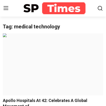
Tag: medical technology
Login
Register
Home
Contact
About
Lifestyle
Business
National
Apollo Hospitals At 42: Celebrates A Global