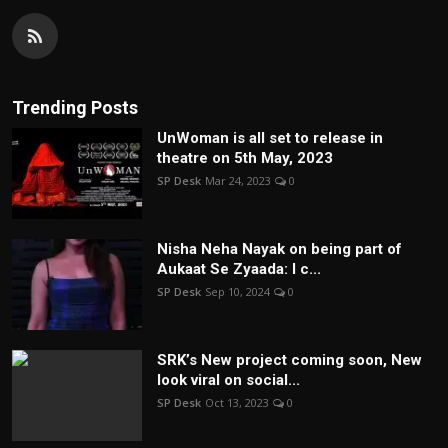
Trending Posts
UnWoman is all set to release in
theatre on 5th May, 2023
SP Desk
Mar 24, 2023
0
Nisha Neha Nayak on being part of
Aukaat Se Zyaada: I c...
SP Desk
Sep 10, 2024
0
SRK’s New project coming soon, New
look viral on social...
SP Desk
Oct 13, 2023
0