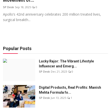
Movement of...
Education
SP Desk
Sep 18, 2025
0
Apollo’s 42nd anniversary celebrates 200 million treated lives,
Sports
surgical breakth...
Entertainment
हिंदी
Popular Posts
Lucky Rajor: The Vibrant Lifestyle
Influencer and Emerg...
SP Desk
Dec 21, 2023
0
Digital Products, Real Profits: Manish
Mehta Formula fo...
SP Desk
Jun 13, 2025
1