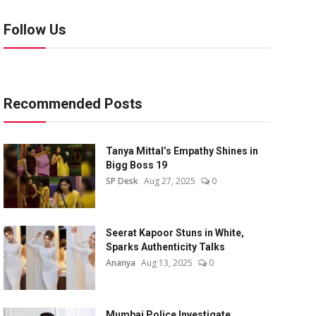
Follow Us
Recommended Posts
Tanya Mittal’s Empathy Shines in
Bigg Boss 19
SP Desk
Aug 27, 2025
0
Seerat Kapoor Stuns in White,
Sparks Authenticity Talks
Ananya
Aug 13, 2025
0
Mumbai Police Investigate