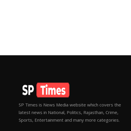
SP Times is News Media website which covers the
latest news in National, Politics, Rajasthan, Crime,
Sports, Entertainment and many more categories.