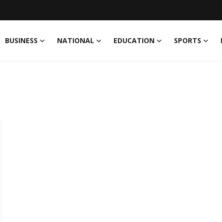
BUSINESS
NATIONAL
EDUCATION
SPORTS