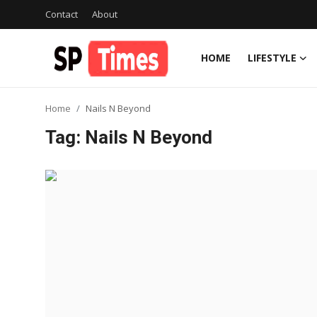
Contact
About
HOME
LIFESTYLE
Login
Register
Home
Nails N Beyond
Home
Tag: Nails N Beyond
Contact
About
Lifestyle
Business
National