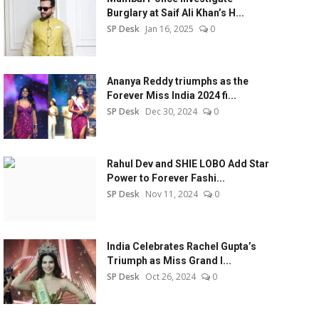
Burglary at Saif Ali Khan’s H...
SP Desk
Jan 16, 2025
0
Ananya Reddy triumphs as the
Forever Miss India 2024 fi...
SP Desk
Dec 30, 2024
0
Rahul Dev and SHIE LOBO Add Star
Power to Forever Fashi...
SP Desk
Nov 11, 2024
0
India Celebrates Rachel Gupta’s
Triumph as Miss Grand I...
SP Desk
Oct 26, 2024
0