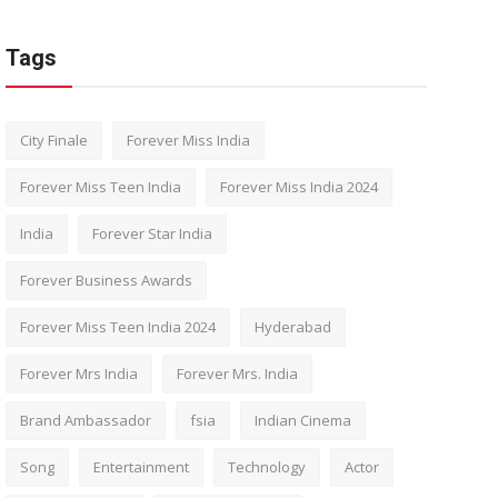
Tags
City Finale
Forever Miss India
Forever Miss Teen India
Forever Miss India 2024
India
Forever Star India
Forever Business Awards
Forever Miss Teen India 2024
Hyderabad
Forever Mrs India
Forever Mrs. India
Brand Ambassador
fsia
Indian Cinema
Song
Entertainment
Technology
Actor