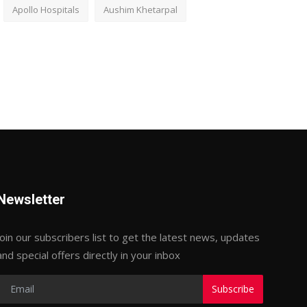
Apollo Hospitals
Aushim Khetarpal
Newsletter
Join our subscribers list to get the latest news, updates
and special offers directly in your inbox
Subscribe