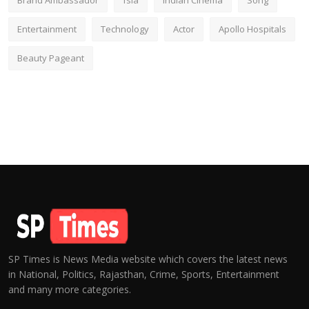
Brand Ambassador
fsia
Indian Cinema
Song
Entertainment
Technology
Actor
Apollo Hospitals
Beauty Pageant
SP Times is News Media website which covers the latest news
in National, Politics, Rajasthan, Crime, Sports, Entertainment
and many more categories.