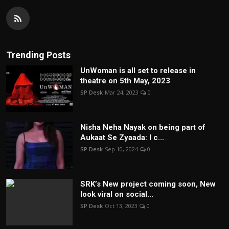
Trending Posts
UnWoman is all set to release in
theatre on 5th May, 2023
SP Desk
Mar 24, 2023
0
Nisha Neha Nayak on being part of
Aukaat Se Zyaada: I c...
SP Desk
Sep 10, 2024
0
SRK’s New project coming soon, New
look viral on social...
SP Desk
Oct 13, 2023
0