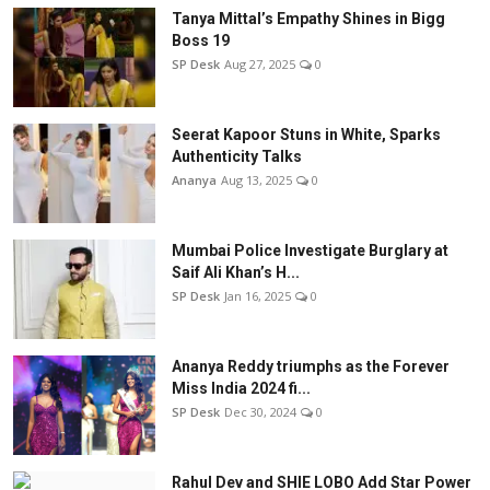
Tanya Mittal’s Empathy Shines in Bigg
Boss 19
SP Desk
Aug 27, 2025
0
Seerat Kapoor Stuns in White, Sparks
Authenticity Talks
Ananya
Aug 13, 2025
0
Mumbai Police Investigate Burglary at
Saif Ali Khan’s H...
SP Desk
Jan 16, 2025
0
Ananya Reddy triumphs as the Forever
Miss India 2024 fi...
SP Desk
Dec 30, 2024
0
Rahul Dev and SHIE LOBO Add Star Power