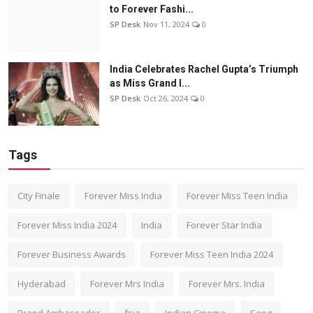
to Forever Fashi...
SP Desk
Nov 11, 2024
0
India Celebrates Rachel Gupta’s Triumph
as Miss Grand I...
SP Desk
Oct 26, 2024
0
Tags
City Finale
Forever Miss India
Forever Miss Teen India
Forever Miss India 2024
India
Forever Star India
Forever Business Awards
Forever Miss Teen India 2024
Hyderabad
Forever Mrs India
Forever Mrs. India