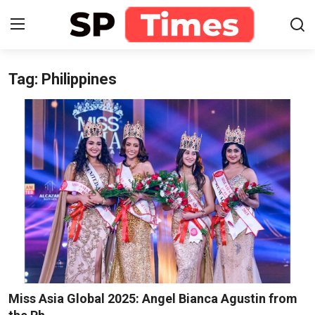
Tag: Philippines
Login
Register
Home
Contact
About
Lifestyle
Business
National
Miss Asia Global 2025: Angel Bianca Agustin from