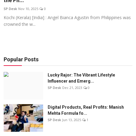
the Ph...
Education
SP Desk
Nov 10, 2025
0
Kochi (Kerala) [India] : Angel Bianca Agustin from Philippines was
Sports
crowned the w...
Entertainment
हिंदी
Popular Posts
Lucky Rajor: The Vibrant Lifestyle
Influencer and Emerg...
SP Desk
Dec 21, 2023
0
Digital Products, Real Profits: Manish
Mehta Formula fo...
SP Desk
Jun 13, 2025
1