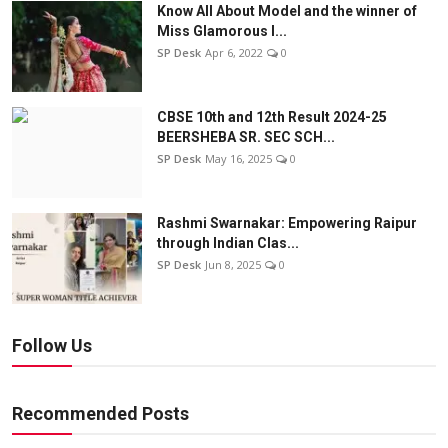
Know All About Model and the winner of
Miss Glamorous l...
SP Desk
Apr 6, 2022
0
CBSE 10th and 12th Result 2024-25
BEERSHEBA SR. SEC SCH...
SP Desk
May 16, 2025
0
Rashmi Swarnakar: Empowering Raipur
through Indian Clas...
SP Desk
Jun 8, 2025
0
Follow Us
Recommended Posts