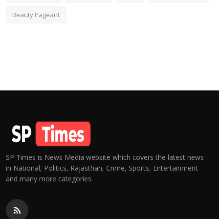
Beauty Pageant
SP Times is News Media website which covers the latest news
in National, Politics, Rajasthan, Crime, Sports, Entertainment
and many more categories.