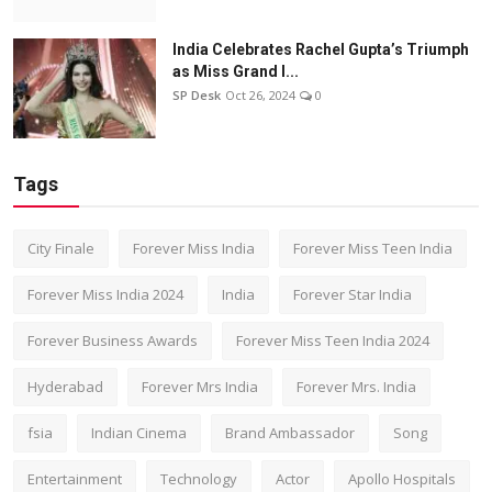
India Celebrates Rachel Gupta’s Triumph
as Miss Grand I...
SP Desk
Oct 26, 2024
0
Tags
City Finale
Forever Miss India
Forever Miss Teen India
Forever Miss India 2024
India
Forever Star India
Forever Business Awards
Forever Miss Teen India 2024
Hyderabad
Forever Mrs India
Forever Mrs. India
fsia
Indian Cinema
Brand Ambassador
Song
Entertainment
Technology
Actor
Apollo Hospitals