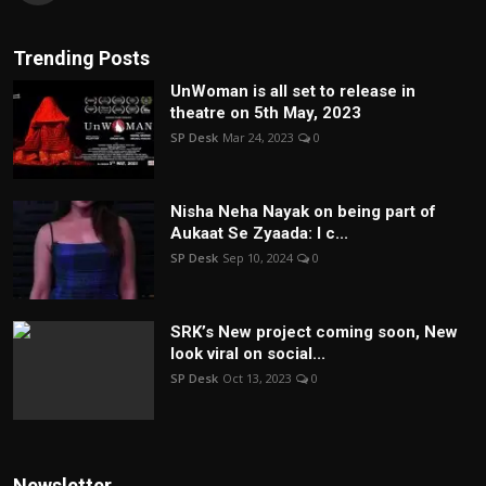
Trending Posts
UnWoman is all set to release in
theatre on 5th May, 2023
SP Desk
Mar 24, 2023
0
Nisha Neha Nayak on being part of
Aukaat Se Zyaada: I c...
SP Desk
Sep 10, 2024
0
SRK’s New project coming soon, New
look viral on social...
SP Desk
Oct 13, 2023
0
Newsletter