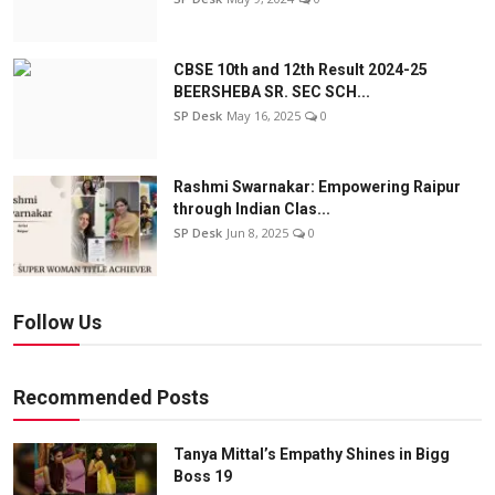
CBSE 10th and 12th Result 2024-25
BEERSHEBA SR. SEC SCH...
SP Desk
May 16, 2025
0
Rashmi Swarnakar: Empowering Raipur
through Indian Clas...
SP Desk
Jun 8, 2025
0
Follow Us
Recommended Posts
Tanya Mittal’s Empathy Shines in Bigg
Boss 19