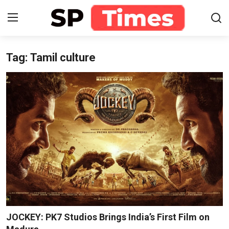
Tag: Tamil culture
Login
Register
Home
Contact
About
Lifestyle
Business
National
JOCKEY: PK7 Studios Brings India’s First Film on