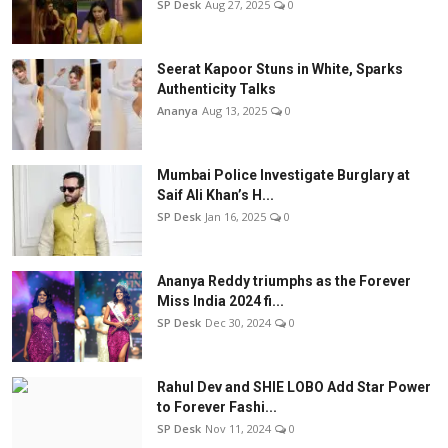
SP Desk
Aug 27, 2025
0
Seerat Kapoor Stuns in White, Sparks
Authenticity Talks
Ananya
Aug 13, 2025
0
Mumbai Police Investigate Burglary at
Saif Ali Khan’s H...
SP Desk
Jan 16, 2025
0
Ananya Reddy triumphs as the Forever
Miss India 2024 fi...
SP Desk
Dec 30, 2024
0
Rahul Dev and SHIE LOBO Add Star Power
to Forever Fashi...
SP Desk
Nov 11, 2024
0