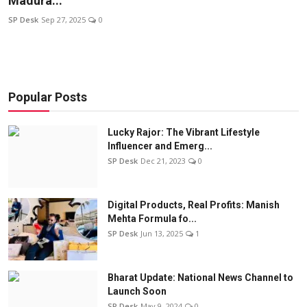
Madura...
Education
SP Desk
Sep 27, 2025
0
Sports
Entertainment
Popular Posts
हिंदी
Lucky Rajor: The Vibrant Lifestyle
Influencer and Emerg...
SP Desk
Dec 21, 2023
0
Digital Products, Real Profits: Manish
Mehta Formula fo...
SP Desk
Jun 13, 2025
1
Bharat Update: National News Channel to
Launch Soon
SP Desk
May 9, 2024
0