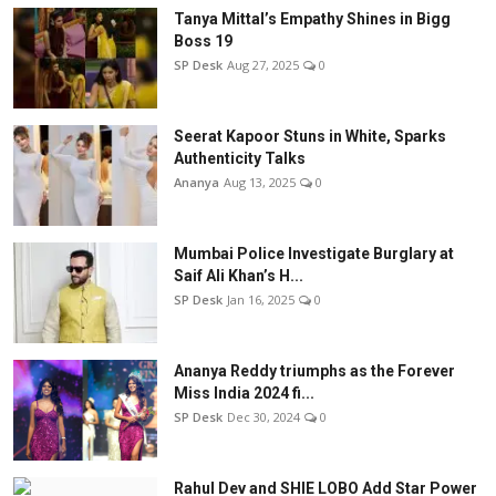
Tanya Mittal’s Empathy Shines in Bigg
Boss 19
SP Desk
Aug 27, 2025
0
Seerat Kapoor Stuns in White, Sparks
Authenticity Talks
Ananya
Aug 13, 2025
0
Mumbai Police Investigate Burglary at
Saif Ali Khan’s H...
SP Desk
Jan 16, 2025
0
Ananya Reddy triumphs as the Forever
Miss India 2024 fi...
SP Desk
Dec 30, 2024
0
Rahul Dev and SHIE LOBO Add Star Power