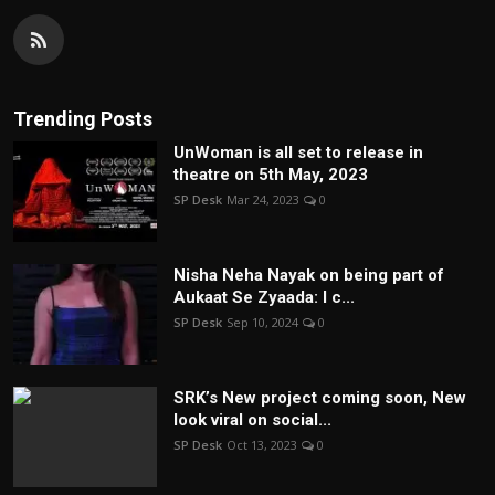
Trending Posts
UnWoman is all set to release in
theatre on 5th May, 2023
SP Desk
Mar 24, 2023
0
Nisha Neha Nayak on being part of
Aukaat Se Zyaada: I c...
SP Desk
Sep 10, 2024
0
SRK’s New project coming soon, New
look viral on social...
SP Desk
Oct 13, 2023
0