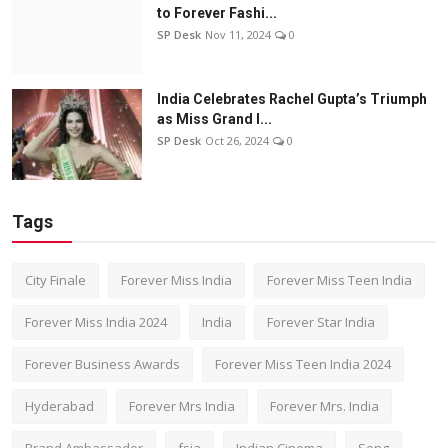
to Forever Fashi...
SP Desk
Nov 11, 2024
0
India Celebrates Rachel Gupta’s Triumph
as Miss Grand I...
SP Desk
Oct 26, 2024
0
Tags
City Finale
Forever Miss India
Forever Miss Teen India
Forever Miss India 2024
India
Forever Star India
Forever Business Awards
Forever Miss Teen India 2024
Hyderabad
Forever Mrs India
Forever Mrs. India