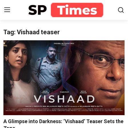
Tag: Vishaad teaser
Login
Register
Home
Contact
About
Lifestyle
Business
National
A Glimpse into Darkness: ‘Vishaad’ Teaser Sets the