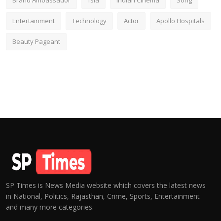
Brand Ambassador
fsia
Indian Cinema
Song
Entertainment
Technology
Actor
Apollo Hospitals
Beauty Pageant
SP Times is News Media website which covers the latest news
in National, Politics, Rajasthan, Crime, Sports, Entertainment
and many more categories.