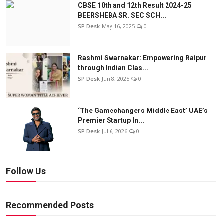
CBSE 10th and 12th Result 2024-25
BEERSHEBA SR. SEC SCH...
SP Desk
May 16, 2025
0
Rashmi Swarnakar: Empowering Raipur
through Indian Clas...
SP Desk
Jun 8, 2025
0
‘The Gamechangers Middle East’ UAE’s
Premier Startup In...
SP Desk
Jul 6, 2026
0
Follow Us
Recommended Posts