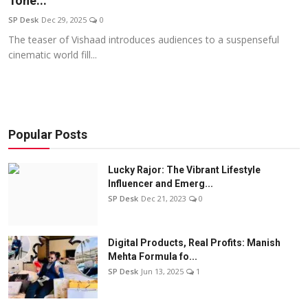
Tone...
Education
SP Desk
Dec 29, 2025
0
The teaser of Vishaad introduces audiences to a suspenseful
Sports
cinematic world fill...
Entertainment
हिंदी
Popular Posts
Lucky Rajor: The Vibrant Lifestyle
Influencer and Emerg...
SP Desk
Dec 21, 2023
0
Digital Products, Real Profits: Manish
Mehta Formula fo...
SP Desk
Jun 13, 2025
1