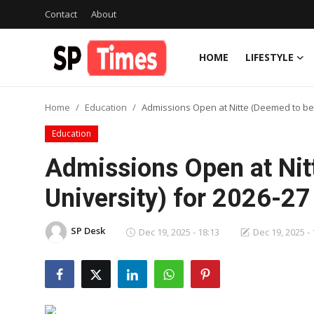
Contact
About
HOME
LIFESTYLE
Login
Register
Home
Education
Admissions Open at Nitte (Deemed to be 
Home
Education
Contact
Admissions Open at Nit
About
University) for 2026-2
Lifestyle
SP Desk
Dec 19, 2025 - 18:13
Dec 19, 2025 - 
Business
National