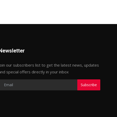
Newsletter
Join our subscribers list to get the latest news, updates
and special offers directly in your inbox
Subscribe