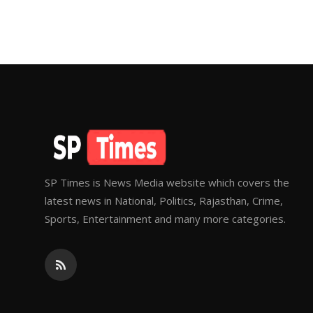
SP Times is News Media website which covers the
latest news in National, Politics, Rajasthan, Crime,
Sports, Entertainment and many more categories.