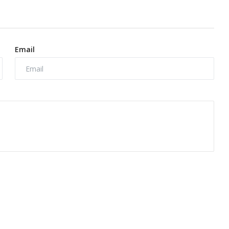
Email