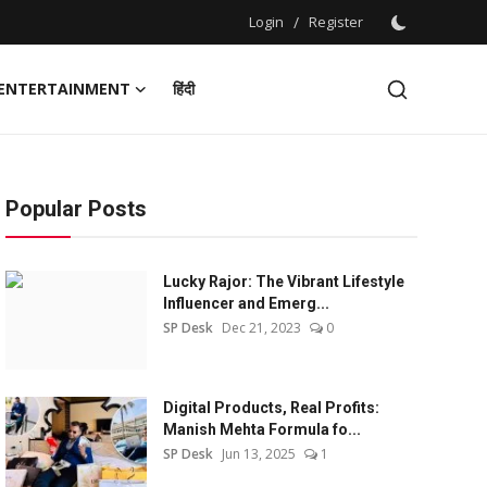
Login
/
Register
ENTERTAINMENT
हिंदी
Popular Posts
Lucky Rajor: The Vibrant Lifestyle
Influencer and Emerg...
SP Desk
Dec 21, 2023
0
Digital Products, Real Profits:
Manish Mehta Formula fo...
SP Desk
Jun 13, 2025
1