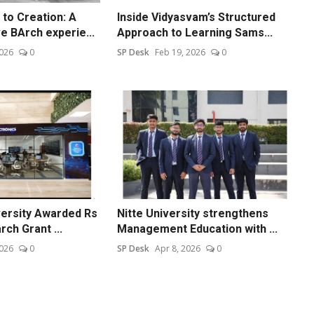
to Creation: A
Inside Vidyasvam’s Structured
 BArch experie...
Approach to Learning Sams...
2026
0
SP Desk
Feb 19, 2026
0
versity Awarded Rs
Nitte University strengthens
ch Grant ...
Management Education with ...
2026
0
SP Desk
Apr 8, 2026
0