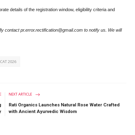
ate details of the registration window, eligibility criteria and
ly contact pr.error.rectification@gmail.com to notify us. We will
UCAT 2026
E
NEXT ARTICLE
g
Rati Organics Launches Natural Rose Water Crafted
y
with Ancient Ayurvedic Wisdom