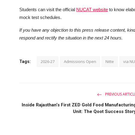
Students can visit the official
NUCAT website
to know elabor
mock test schedules.
If you have any objection to this press release content, kind
respond and rectify the situation in the next 24 hours.
2026-27
Admissions Open
Nitte
via N
Tags:
PREVIOUS ARTICL
Inside Rajasthan’s First ZED Gold Food Manufacturin
Unit: The Qoot Success Stor