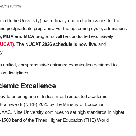
a NUCAT 2026
med to be University) has officially opened admissions for the
and postgraduate programs. For the upcoming cycle, admissions
ce, MBA and MCA
programs will be conducted exclusively
NUCAT)
.
The
NUCAT 2026 schedule is now live
, and
y.
a unified, comprehensive entrance examination designed to
ss disciplines.
demic Excellence
way to entering one of India’s most respected academic
ng Framework (NIRF) 2025 by the Ministry of Education,
AC, Nitte University continues to set high standards in higher
01-1500 band of the Times Higher Education (THE) World