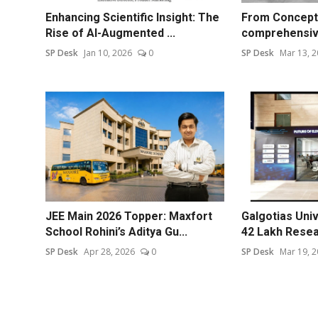
Enhancing Scientific Insight: The
From Concept 
Rise of AI-Augmented ...
comprehensive
SP Desk
Jan 10, 2026
0
SP Desk
Mar 13, 
JEE Main 2026 Topper: Maxfort
Galgotias Uni
School Rohini’s Aditya Gu...
42 Lakh Resear
SP Desk
Apr 28, 2026
0
SP Desk
Mar 19, 