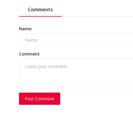
Comments
Name
Comment
Post Comment