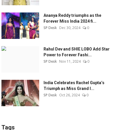
Ananya Reddy triumphs as the
Forever Miss India 2024 fi...
SP Desk
Dec 30, 2024
0
Rahul Dev and SHIE LOBO Add Star
Power to Forever Fashi...
SP Desk
Nov 11, 2024
0
India Celebrates Rachel Gupta’s
Triumph as Miss Grand I...
SP Desk
Oct 26, 2024
0
Tags