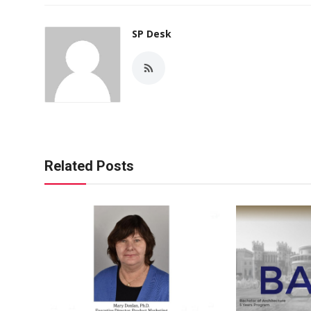
SP Desk
Related Posts