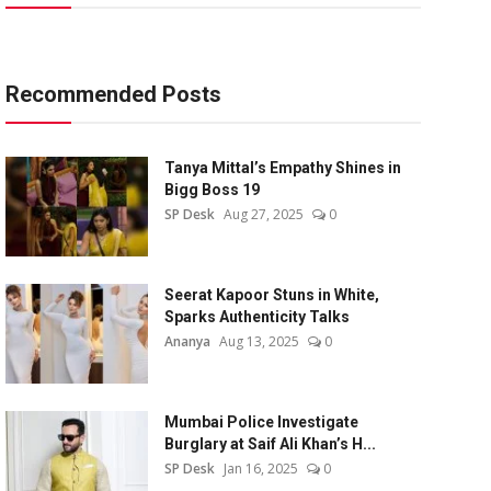
Recommended Posts
Tanya Mittal’s Empathy Shines in
Bigg Boss 19
SP Desk
Aug 27, 2025
0
Seerat Kapoor Stuns in White,
Sparks Authenticity Talks
Ananya
Aug 13, 2025
0
Mumbai Police Investigate
Burglary at Saif Ali Khan’s H...
SP Desk
Jan 16, 2025
0