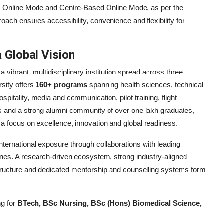
d Online Mode and Centre-Based Online Mode, as per the
ach ensures accessibility, convenience and flexibility for
a Global Vision
 a vibrant, multidisciplinary institution spread across three
rsity offers
160+ programs
spanning health sciences, technical
itality, media and communication, pilot training, flight
 and a strong alumni community of over one lakh graduates,
a focus on excellence, innovation and global readiness.
ternational exposure through collaborations with leading
pines. A research-driven ecosystem, strong industry-aligned
structure and dedicated mentorship and counselling systems form
ng for
BTech, BSc Nursing, BSc (Hons) Biomedical Science,