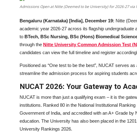
Education
Admissions Open at Nitte (Deemed to be University) for 2026-27 vi
Sports
Bengaluru (Karnataka) [India], December 19:
Nitte (Dee
academic year 2026-27 across its flagship undergraduate 
Entertainment
to
BTech, BSc Nursing, BSc (Hons) Biomedical Scien
through the
Nitte University Common Admission Test (
हिंदी
candidates can view the full timeline and register accordingl
Positioned as “One test to be the best”, NUCAT serves as 
streamline the admission process for aspiring students acro
NUCAT 2026: Your Gateway to Aca
NUCAT is more than just a qualifying exam – it is the gate
institutions. Ranked 80 in the National Institutional Ranki
Government of India, and accredited with an A+ Grade by NA
education. The University has also been placed in the 12
University Rankings 2026.