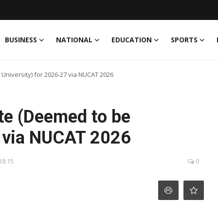
BUSINESS
NATIONAL
EDUCATION
SPORTS
University) for 2026-27 via NUCAT 2026
te (Deemed to be
7 via NUCAT 2026
18:15
0