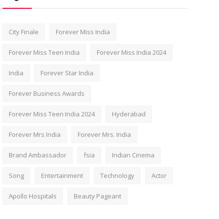
City Finale
Forever Miss India
Forever Miss Teen India
Forever Miss India 2024
India
Forever Star India
Forever Business Awards
Forever Miss Teen India 2024
Hyderabad
Forever Mrs India
Forever Mrs. India
Brand Ambassador
fsia
Indian Cinema
Song
Entertainment
Technology
Actor
Apollo Hospitals
Beauty Pageant