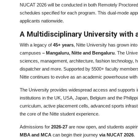
NUCAT 2026 will be conducted in both Remotely Proctore
schedules specified for each program. This dual-mode appro
applicants nationwide.
A Multidisciplinary University with 
With a legacy of
45+ years
, Nitte University has grown into
campuses
– Mangaluru, Nitte and Bengaluru
. The Unive
sciences, management, architecture, fashion technology, hosp
dispatcher and more. Supported by 5500+ faculty members
Nitte continues to evolve as an academic powerhouse with 
The University provides widespread access and supports in
institutions in the UK, USA, Japan, Belgium and the Philip
curriculum, active placement cells, advanced sports infra
the core of the Nitte student experience.
Admissions for
2026-27
are now open, and students aspiri
MBA and MCA
can begin their journey
via NUCAT 2026
.