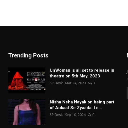
Trending Posts
UnWoman is all set to release in
theatre on 5th May, 2023
SP Desk
Mar 24, 2023
0
Nisha Neha Nayak on being part
of Aukaat Se Zyaada: I c...
SP Desk
Sep 10, 2024
0