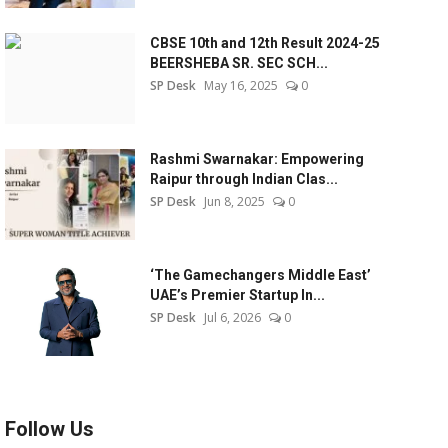
CBSE 10th and 12th Result 2024-25
BEERSHEBA SR. SEC SCH...
SP Desk
May 16, 2025
0
Rashmi Swarnakar: Empowering
Raipur through Indian Clas...
SP Desk
Jun 8, 2025
0
‘The Gamechangers Middle East’
UAE’s Premier Startup In...
SP Desk
Jul 6, 2026
0
Follow Us