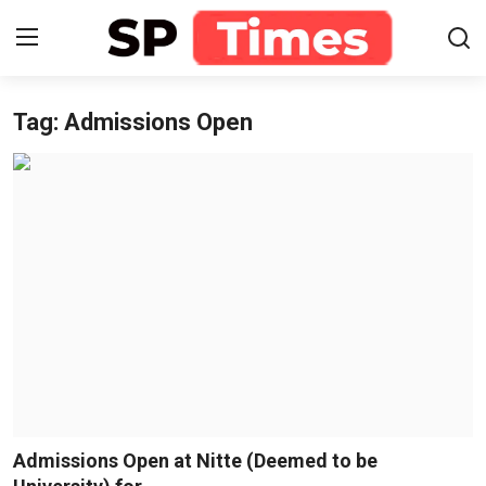
Tag: Admissions Open
Login
Register
Home
Contact
About
Lifestyle
Business
National
Admissions Open at Nitte (Deemed to be