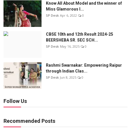
Know All About Model and the winner of
Miss Glamorous l...
SP Desk
Apr 6, 2022
0
CBSE 10th and 12th Result 2024-25
BEERSHEBA SR. SEC SCH...
SP Desk
May 16, 2025
0
Rashmi Swarnakar: Empowering Raipur
through Indian Clas...
SP Desk
Jun 8, 2025
0
Follow Us
Recommended Posts