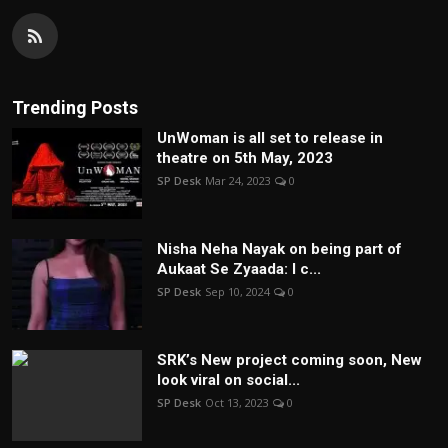
Trending Posts
UnWoman is all set to release in
theatre on 5th May, 2023
SP Desk
Mar 24, 2023
0
Nisha Neha Nayak on being part of
Aukaat Se Zyaada: I c...
SP Desk
Sep 10, 2024
0
SRK’s New project coming soon, New
look viral on social...
SP Desk
Oct 13, 2023
0