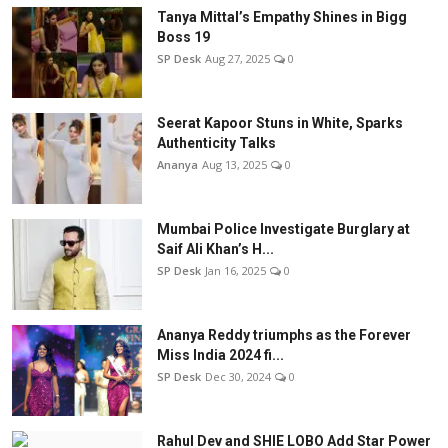
Tanya Mittal’s Empathy Shines in Bigg
Boss 19
SP Desk
Aug 27, 2025
0
Seerat Kapoor Stuns in White, Sparks
Authenticity Talks
Ananya
Aug 13, 2025
0
Mumbai Police Investigate Burglary at
Saif Ali Khan’s H...
SP Desk
Jan 16, 2025
0
Ananya Reddy triumphs as the Forever
Miss India 2024 fi...
SP Desk
Dec 30, 2024
0
Rahul Dev and SHIE LOBO Add Star Power