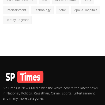
Brand Ambassador
fsia
Indian Cinema
Song
Entertainment
Technology
Actor
Apollo Hospitals
Beauty Pageant
SP Times is News Media website which covers the latest news
in National, Politics, Rajasthan, Crime, Sports, Entertainment
and many more categories.