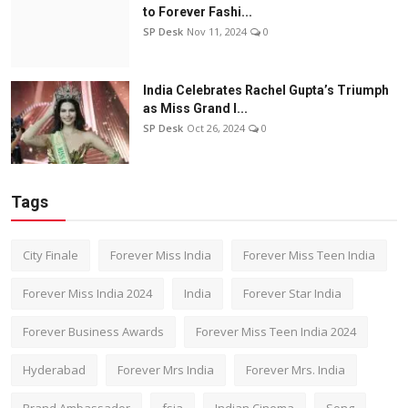
to Forever Fashi...
SP Desk
Nov 11, 2024
0
India Celebrates Rachel Gupta’s Triumph
as Miss Grand I...
SP Desk
Oct 26, 2024
0
Tags
City Finale
Forever Miss India
Forever Miss Teen India
Forever Miss India 2024
India
Forever Star India
Forever Business Awards
Forever Miss Teen India 2024
Hyderabad
Forever Mrs India
Forever Mrs. India