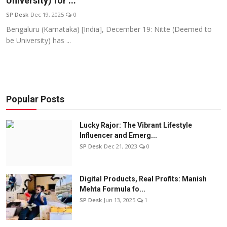
University) for ...
Education
SP Desk
Dec 19, 2025
0
Bengaluru (Karnataka) [India], December 19: Nitte (Deemed to
Sports
be University) has ...
Entertainment
हिंदी
Popular Posts
Lucky Rajor: The Vibrant Lifestyle
Influencer and Emerg...
SP Desk
Dec 21, 2023
0
Digital Products, Real Profits: Manish
Mehta Formula fo...
SP Desk
Jun 13, 2025
1